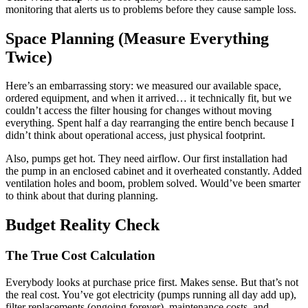
monitoring that alerts us to problems before they cause sample loss.
Space Planning (Measure Everything
Twice)
Here’s an embarrassing story: we measured our available space,
ordered equipment, and when it arrived… it technically fit, but we
couldn’t access the filter housing for changes without moving
everything. Spent half a day rearranging the entire bench because I
didn’t think about operational access, just physical footprint.
Also, pumps get hot. They need airflow. Our first installation had
the pump in an enclosed cabinet and it overheated constantly. Added
ventilation holes and boom, problem solved. Would’ve been smarter
to think about that during planning.
Budget Reality Check
The True Cost Calculation
Everybody looks at purchase price first. Makes sense. But that’s not
the real cost. You’ve got electricity (pumps running all day add up),
filter replacements (ongoing forever), maintenance costs, and