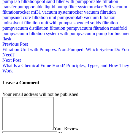
pump lab filtration
pool sand filter with pump
portable filtration
transfer pump
portable liquid pump filter system
rocker 300 vacuum
filtration
rocker mf31 vacuum system
rocker vacuum filtration
pump
sand core filtration unit pump
sartolab vacuum filtration
unit
solvent filtration unit with pump
suspended solids filtration
pump
vacuum distillation filtration pump
vacuum filtration manifold
pump
vacuum filtration system with pump
vacuum pump for buchner
flask
Previous Post
Filtration Unit with Pump vs. Non-Pumped: Which System Do You
Need?
Next Post
What Is a Chemical Fume Hood? Principles, Types, and How They
Work
Leave a Comment
Your email address will not be published.
Your Review