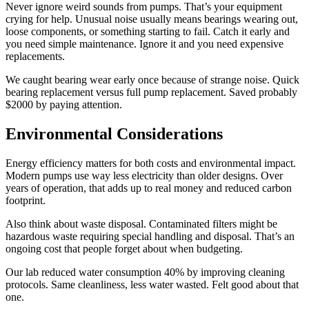
Never ignore weird sounds from pumps. That’s your equipment
crying for help. Unusual noise usually means bearings wearing out,
loose components, or something starting to fail. Catch it early and
you need simple maintenance. Ignore it and you need expensive
replacements.
We caught bearing wear early once because of strange noise. Quick
bearing replacement versus full pump replacement. Saved probably
$2000 by paying attention.
Environmental Considerations
Energy efficiency matters for both costs and environmental impact.
Modern pumps use way less electricity than older designs. Over
years of operation, that adds up to real money and reduced carbon
footprint.
Also think about waste disposal. Contaminated filters might be
hazardous waste requiring special handling and disposal. That’s an
ongoing cost that people forget about when budgeting.
Our lab reduced water consumption 40% by improving cleaning
protocols. Same cleanliness, less water wasted. Felt good about that
one.