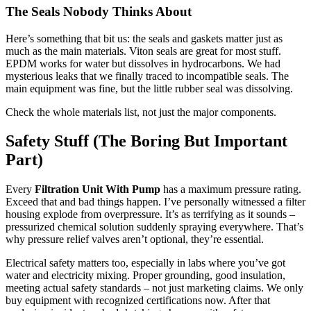
The Seals Nobody Thinks About
Here’s something that bit us: the seals and gaskets matter just as
much as the main materials. Viton seals are great for most stuff.
EPDM works for water but dissolves in hydrocarbons. We had
mysterious leaks that we finally traced to incompatible seals. The
main equipment was fine, but the little rubber seal was dissolving.
Check the whole materials list, not just the major components.
Safety Stuff (The Boring But Important
Part)
Every
Filtration Unit With Pump
has a maximum pressure rating.
Exceed that and bad things happen. I’ve personally witnessed a filter
housing explode from overpressure. It’s as terrifying as it sounds –
pressurized chemical solution suddenly spraying everywhere. That’s
why pressure relief valves aren’t optional, they’re essential.
Electrical safety matters too, especially in labs where you’ve got
water and electricity mixing. Proper grounding, good insulation,
meeting actual safety standards – not just marketing claims. We only
buy equipment with recognized certifications now. After that