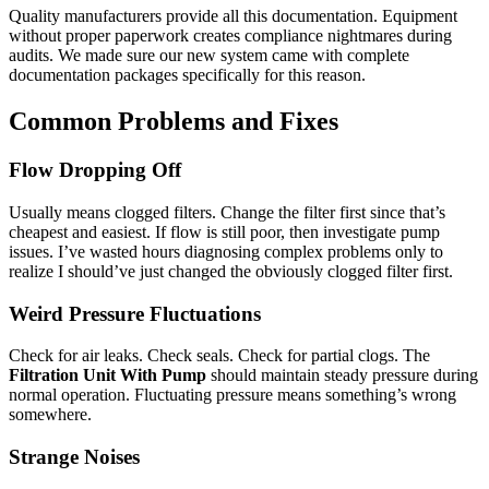
Quality manufacturers provide all this documentation. Equipment
without proper paperwork creates compliance nightmares during
audits. We made sure our new system came with complete
documentation packages specifically for this reason.
Common Problems and Fixes
Flow Dropping Off
Usually means clogged filters. Change the filter first since that’s
cheapest and easiest. If flow is still poor, then investigate pump
issues. I’ve wasted hours diagnosing complex problems only to
realize I should’ve just changed the obviously clogged filter first.
Weird Pressure Fluctuations
Check for air leaks. Check seals. Check for partial clogs. The
Filtration Unit With Pump
should maintain steady pressure during
normal operation. Fluctuating pressure means something’s wrong
somewhere.
Strange Noises