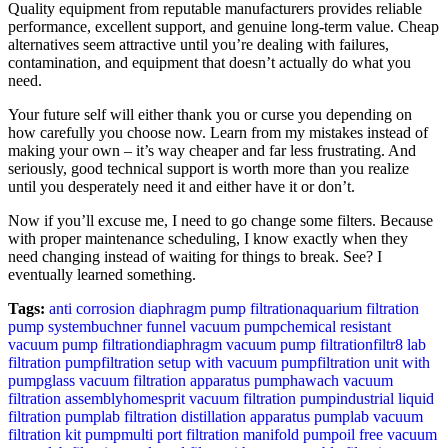
Quality equipment from reputable manufacturers provides reliable
performance, excellent support, and genuine long-term value. Cheap
alternatives seem attractive until you’re dealing with failures,
contamination, and equipment that doesn’t actually do what you
need.
Your future self will either thank you or curse you depending on
how carefully you choose now. Learn from my mistakes instead of
making your own – it’s way cheaper and far less frustrating. And
seriously, good technical support is worth more than you realize
until you desperately need it and either have it or don’t.
Now if you’ll excuse me, I need to go change some filters. Because
with proper maintenance scheduling, I know exactly when they
need changing instead of waiting for things to break. See? I
eventually learned something.
Tags:
anti corrosion diaphragm pump filtration
aquarium filtration
pump system
buchner funnel vacuum pump
chemical resistant
vacuum pump filtration
diaphragm vacuum pump filtration
filtr8 lab
filtration pump
filtration setup with vacuum pump
filtration unit with
pump
glass vacuum filtration apparatus pump
hawach vacuum
filtration assembly
homesprit vacuum filtration pump
industrial liquid
filtration pump
lab filtration distillation apparatus pump
lab vacuum
filtration kit pump
multi port filtration manifold pump
oil free vacuum