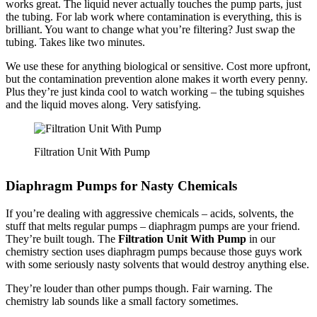
works great. The liquid never actually touches the pump parts, just
the tubing. For lab work where contamination is everything, this is
brilliant. You want to change what you’re filtering? Just swap the
tubing. Takes like two minutes.
We use these for anything biological or sensitive. Cost more upfront,
but the contamination prevention alone makes it worth every penny.
Plus they’re just kinda cool to watch working – the tubing squishes
and the liquid moves along. Very satisfying.
Filtration Unit With Pump
Diaphragm Pumps for Nasty Chemicals
If you’re dealing with aggressive chemicals – acids, solvents, the
stuff that melts regular pumps – diaphragm pumps are your friend.
They’re built tough. The
Filtration Unit With Pump
in our
chemistry section uses diaphragm pumps because those guys work
with some seriously nasty solvents that would destroy anything else.
They’re louder than other pumps though. Fair warning. The
chemistry lab sounds like a small factory sometimes.