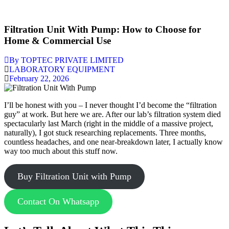
Filtration Unit With Pump: How to Choose for
Home & Commercial Use
By TOPTEC PRIVATE LIMITED
LABORATORY EQUIPMENT
February 22, 2026
I’ll be honest with you – I never thought I’d become the “filtration
guy” at work. But here we are. After our lab’s filtration system died
spectacularly last March (right in the middle of a massive project,
naturally), I got stuck researching replacements. Three months,
countless headaches, and one near-breakdown later, I actually know
way too much about this stuff now.
Buy Filtration Unit with Pump
Contact On Whatsapp