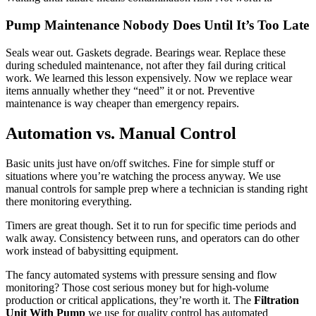
Pump Maintenance Nobody Does Until It’s Too Late
Seals wear out. Gaskets degrade. Bearings wear. Replace these
during scheduled maintenance, not after they fail during critical
work. We learned this lesson expensively. Now we replace wear
items annually whether they “need” it or not. Preventive
maintenance is way cheaper than emergency repairs.
Automation vs. Manual Control
Basic units just have on/off switches. Fine for simple stuff or
situations where you’re watching the process anyway. We use
manual controls for sample prep where a technician is standing right
there monitoring everything.
Timers are great though. Set it to run for specific time periods and
walk away. Consistency between runs, and operators can do other
work instead of babysitting equipment.
The fancy automated systems with pressure sensing and flow
monitoring? Those cost serious money but for high-volume
production or critical applications, they’re worth it. The
Filtration
Unit With Pump
we use for quality control has automated