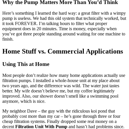
Why the Pump Matters More Than You’d Think
Here’s something I learned the hard way: a great filter with a wimpy
pump is useless. We had this old system that technically worked, but
it took FOREVER. I’m talking hours to filter what proper
equipment does in 20 minutes. Time is money, especially when
you’ve got three people standing around waiting for one machine to
finish.
Home Stuff vs. Commercial Applications
Using This at Home
Most people don’t realize how many home applications actually use
filtration pumps. I installed a whole-house unit at my place about
two years ago, and the difference was wild. The water just tastes
better. My wife doesn’t believe me, but my coffee legitimately
improved. Also, our shower doesn’t smell like a swimming pool
anymore, which is nice.
My neighbor Dave – the guy with the ridiculous koi pond that
probably cost more than my car – he’s gone through three or four
cheap filtration systems. Finally dropped some real money on a
decent
Filtration Unit With Pump
and hasn’t had problems since.