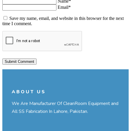
Name*
Email*
Save my name, email, and website in this browser for the next
time I comment.
ABOUT US
We Are Manufacturer Of CleanRoom Equipment and
All SS Fabrication In Lahore, Pakistan.