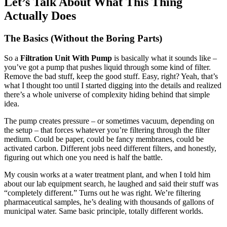
Let’s Talk About What This Thing
Actually Does
The Basics (Without the Boring Parts)
So a
Filtration Unit With Pump
is basically what it sounds like –
you’ve got a pump that pushes liquid through some kind of filter.
Remove the bad stuff, keep the good stuff. Easy, right? Yeah, that’s
what I thought too until I started digging into the details and realized
there’s a whole universe of complexity hiding behind that simple
idea.
The pump creates pressure – or sometimes vacuum, depending on
the setup – that forces whatever you’re filtering through the filter
medium. Could be paper, could be fancy membranes, could be
activated carbon. Different jobs need different filters, and honestly,
figuring out which one you need is half the battle.
My cousin works at a water treatment plant, and when I told him
about our lab equipment search, he laughed and said their stuff was
“completely different.” Turns out he was right. We’re filtering
pharmaceutical samples, he’s dealing with thousands of gallons of
municipal water. Same basic principle, totally different worlds.