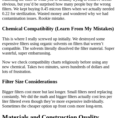
obvious, but you’d be surprised how many people buy the wrong
filters. We kept buying 0.45 micron filters when we actually needed
0.22 for sterilization. Wasted money and wondered why we had
contamination issues. Rookie mistake.
Chemical Compatibility (Learn From My Mistakes)
This is where I really screwed up initially. We destroyed some
expensive filters using organic solvents on filters that weren’t
compatible. The solvents literally dissolved the filter material. Super
wasteful, super embarrassing.
Now we check compatibility charts religiously before using any
new chemical. Takes two minutes, saves hundreds of dollars and
lots of frustration.
Filter Size Considerations
Bigger filters cost more but last longer. Small filters need replacing
constantly. We did the math and bigger filters actually cost less per
liter filtered even though they’re more expensive individually.
Sometimes the cheaper option up front costs more long-term.
Materials and Construction Quality