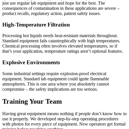
just use regular lab equipment and hope for the best. The
consequences of contamination in these applications are severe –
product recalls, regulatory action, patient safety issues.
High-Temperature Filtration
Processing hot liquids needs heat-resistant materials throughout.
Standard equipment fails catastrophically with high temperatures.
Chemical processing often involves elevated temperatures, so if
that’s your application, temperature ratings aren’t optional features.
Explosive Environments
Some industrial settings require explosion-proof electrical
equipment. Standard lab equipment could ignite flammable
atmospheres. This is one area where you absolutely cannot
compromise – the safety implications are too serious.
Training Your Team
Having great equipment means nothing if people don’t know how to
use it properly. We developed step-by-step operating procedures
with photos for every piece of equipment. New operators get formal