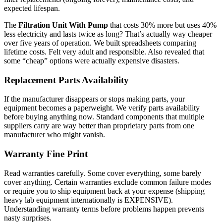
expected lifespan.
The
Filtration Unit With Pump
that costs 30% more but uses 40%
less electricity and lasts twice as long? That’s actually way cheaper
over five years of operation. We built spreadsheets comparing
lifetime costs. Felt very adult and responsible. Also revealed that
some “cheap” options were actually expensive disasters.
Replacement Parts Availability
If the manufacturer disappears or stops making parts, your
equipment becomes a paperweight. We verify parts availability
before buying anything now. Standard components that multiple
suppliers carry are way better than proprietary parts from one
manufacturer who might vanish.
Warranty Fine Print
Read warranties carefully. Some cover everything, some barely
cover anything. Certain warranties exclude common failure modes
or require you to ship equipment back at your expense (shipping
heavy lab equipment internationally is EXPENSIVE).
Understanding warranty terms before problems happen prevents
nasty surprises.