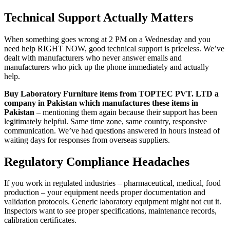
Technical Support Actually Matters
When something goes wrong at 2 PM on a Wednesday and you
need help RIGHT NOW, good technical support is priceless. We’ve
dealt with manufacturers who never answer emails and
manufacturers who pick up the phone immediately and actually
help.
Buy Laboratory Furniture items from TOPTEC PVT. LTD a
company in Pakistan which manufactures these items in
Pakistan
– mentioning them again because their support has been
legitimately helpful. Same time zone, same country, responsive
communication. We’ve had questions answered in hours instead of
waiting days for responses from overseas suppliers.
Regulatory Compliance Headaches
If you work in regulated industries – pharmaceutical, medical, food
production – your equipment needs proper documentation and
validation protocols. Generic laboratory equipment might not cut it.
Inspectors want to see proper specifications, maintenance records,
calibration certificates.