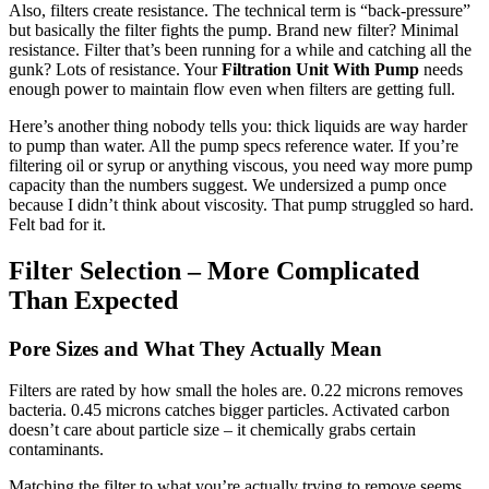
Also, filters create resistance. The technical term is “back-pressure”
but basically the filter fights the pump. Brand new filter? Minimal
resistance. Filter that’s been running for a while and catching all the
gunk? Lots of resistance. Your
Filtration Unit With Pump
needs
enough power to maintain flow even when filters are getting full.
Here’s another thing nobody tells you: thick liquids are way harder
to pump than water. All the pump specs reference water. If you’re
filtering oil or syrup or anything viscous, you need way more pump
capacity than the numbers suggest. We undersized a pump once
because I didn’t think about viscosity. That pump struggled so hard.
Felt bad for it.
Filter Selection – More Complicated
Than Expected
Pore Sizes and What They Actually Mean
Filters are rated by how small the holes are. 0.22 microns removes
bacteria. 0.45 microns catches bigger particles. Activated carbon
doesn’t care about particle size – it chemically grabs certain
contaminants.
Matching the filter to what you’re actually trying to remove seems