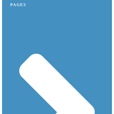
PAGES