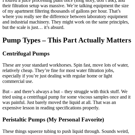
I toured a juice processing plant once (long story, don’t ask), and
their filtration setup was massive. We’re talking equipment the size
of my apartment filtering thousands of gallons per hour. That’s
where you really see the difference between laboratory equipment
and industrial machinery. They might work on the same principles,
but the scale is just… it’s absurd.
Pump Types – This Part Actually Matters
Centrifugal Pumps
These are your standard workhorses. Spin fast, move lots of water,
relatively cheap. They’re fine for most water filtration jobs,
especially if you’re just dealing with regular home or light
commercial use.
But – and there’s always a but – they struggle with thick stuff. We
tried using a centrifugal pump for some viscous samples once and it
was painful. Just barely moved the liquid at all. That was an
expensive lesson in reading specifications properly.
Peristaltic Pumps (My Personal Favorite)
These things squeeze tubing to push liquid through. Sounds weird,