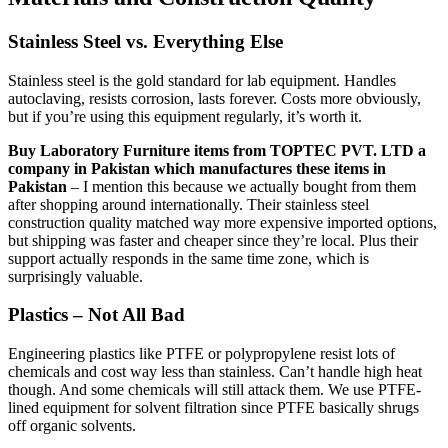
Stainless Steel vs. Everything Else
Stainless steel is the gold standard for lab equipment. Handles
autoclaving, resists corrosion, lasts forever. Costs more obviously,
but if you’re using this equipment regularly, it’s worth it.
Buy Laboratory Furniture items from TOPTEC PVT. LTD a
company in Pakistan which manufactures these items in
Pakistan
– I mention this because we actually bought from them
after shopping around internationally. Their stainless steel
construction quality matched way more expensive imported options,
but shipping was faster and cheaper since they’re local. Plus their
support actually responds in the same time zone, which is
surprisingly valuable.
Plastics – Not All Bad
Engineering plastics like PTFE or polypropylene resist lots of
chemicals and cost way less than stainless. Can’t handle high heat
though. And some chemicals will still attack them. We use PTFE-
lined equipment for solvent filtration since PTFE basically shrugs
off organic solvents.