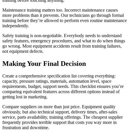
training before touching anything.
Maintenance training matters too. Incorrect maintenance causes
more problems than it prevents. Our technicians go through formal
training before they’re allowed to perform even routine maintenance
independently.
Safety training is non-negotiable. Everybody needs to understand
safety features, emergency procedures, and what to do when things
go wrong. Most equipment accidents result from training failures,
not equipment defects.
Making Your Final Decision
Create a comprehensive specification list covering everything:
capacity, pressure ratings, materials, automation level, space
requirements, budget, support needs. This checklist ensures you’re
comparing equivalent features across different options instead of
getting lost in marketing.
Compare suppliers on more than just price. Equipment quality
obviously, but also technical support, delivery times, after-sales
service, parts availability, training offerings. The cheapest supplier
frequently provides terrible support that costs you way more in
frustration and downtime.