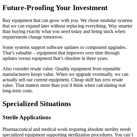
Future-Proofing Your Investment
Buy equipment that can grow with you. We chose modular systems
that we can expand later without replacing everything. Way smarter
than buying exactly what you need today and being stuck when
requirements change tomorrow.
Some systems support software updates or component upgrades.
That’s valuable – equipment that improves over time through
updates versus equipment that’s obsolete in three years.
Also consider resale value. Quality equipment from reputable
manufacturers keeps value. When we upgrade eventually, we can
actually sell our current equipment. Cheap stuff has zero resale
value. That matters more than you’d think when calculating real
long-term costs.
Specialized Situations
Sterile Applications
Pharmaceutical and medical work requiring absolute sterility needs
specialized equipment supporting sterilization procedures. You can’t