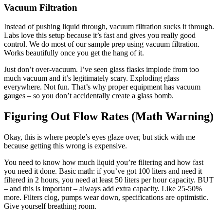
Vacuum Filtration
Instead of pushing liquid through, vacuum filtration sucks it through.
Labs love this setup because it’s fast and gives you really good
control. We do most of our sample prep using vacuum filtration.
Works beautifully once you get the hang of it.
Just don’t over-vacuum. I’ve seen glass flasks implode from too
much vacuum and it’s legitimately scary. Exploding glass
everywhere. Not fun. That’s why proper equipment has vacuum
gauges – so you don’t accidentally create a glass bomb.
Figuring Out Flow Rates (Math Warning)
Okay, this is where people’s eyes glaze over, but stick with me
because getting this wrong is expensive.
You need to know how much liquid you’re filtering and how fast
you need it done. Basic math: if you’ve got 100 liters and need it
filtered in 2 hours, you need at least 50 liters per hour capacity. BUT
– and this is important – always add extra capacity. Like 25-50%
more. Filters clog, pumps wear down, specifications are optimistic.
Give yourself breathing room.