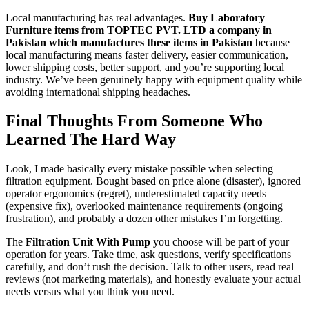
Local manufacturing has real advantages.
Buy Laboratory
Furniture items from TOPTEC PVT. LTD a company in
Pakistan which manufactures these items in Pakistan
because
local manufacturing means faster delivery, easier communication,
lower shipping costs, better support, and you’re supporting local
industry. We’ve been genuinely happy with equipment quality while
avoiding international shipping headaches.
Final Thoughts From Someone Who
Learned The Hard Way
Look, I made basically every mistake possible when selecting
filtration equipment. Bought based on price alone (disaster), ignored
operator ergonomics (regret), underestimated capacity needs
(expensive fix), overlooked maintenance requirements (ongoing
frustration), and probably a dozen other mistakes I’m forgetting.
The
Filtration Unit With Pump
you choose will be part of your
operation for years. Take time, ask questions, verify specifications
carefully, and don’t rush the decision. Talk to other users, read real
reviews (not marketing materials), and honestly evaluate your actual
needs versus what you think you need.