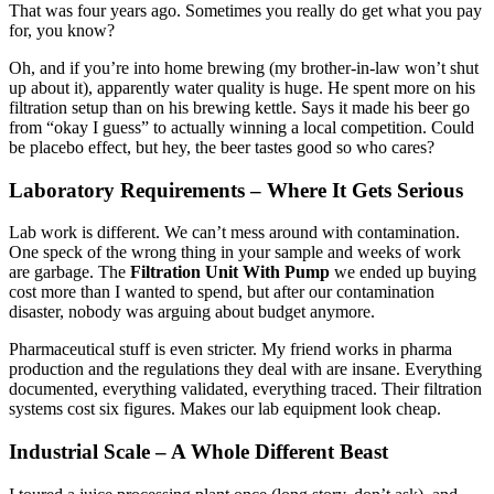
That was four years ago. Sometimes you really do get what you pay
for, you know?
Oh, and if you’re into home brewing (my brother-in-law won’t shut
up about it), apparently water quality is huge. He spent more on his
filtration setup than on his brewing kettle. Says it made his beer go
from “okay I guess” to actually winning a local competition. Could
be placebo effect, but hey, the beer tastes good so who cares?
Laboratory Requirements – Where It Gets Serious
Lab work is different. We can’t mess around with contamination.
One speck of the wrong thing in your sample and weeks of work
are garbage. The
Filtration Unit With Pump
we ended up buying
cost more than I wanted to spend, but after our contamination
disaster, nobody was arguing about budget anymore.
Pharmaceutical stuff is even stricter. My friend works in pharma
production and the regulations they deal with are insane. Everything
documented, everything validated, everything traced. Their filtration
systems cost six figures. Makes our lab equipment look cheap.
Industrial Scale – A Whole Different Beast