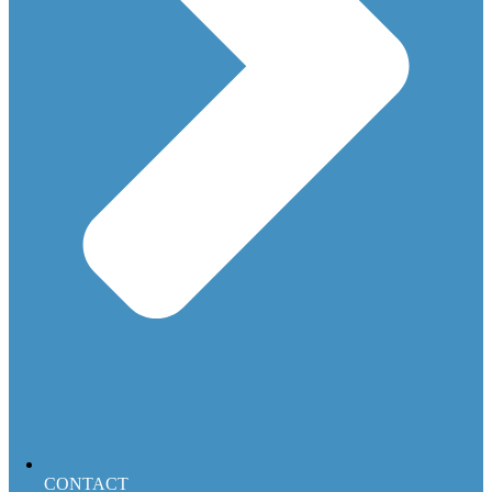
CONTACT