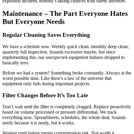
explosion incident, nobody’s taking chances with safety anymore.
Maintenance – The Part Everyone Hates
But Everyone Needs
Regular Cleaning Saves Everything
We have a schedule now. Weekly quick clean, monthly deep clean,
quarterly full inspection. Sounds excessive maybe, but since
implementing this, our unexpected equipment failures dropped to
basically zero.
Before we had a system? Something broke constantly. Always at the
worst possible time. Like there’s a law of the universe that
equipment only fails during important projects.
Filter Changes Before It’s Too Late
Don’t wait until the filter is completely clogged. Replace proactively
based on volume processed or pressure differential. We track
everything now. Spreadsheets, schedules, the whole deal. Sounds
nerdy because it is nerdy, but it works.
Waiting until failure means contamination risk. Not worth it.