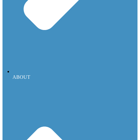
ABOUT