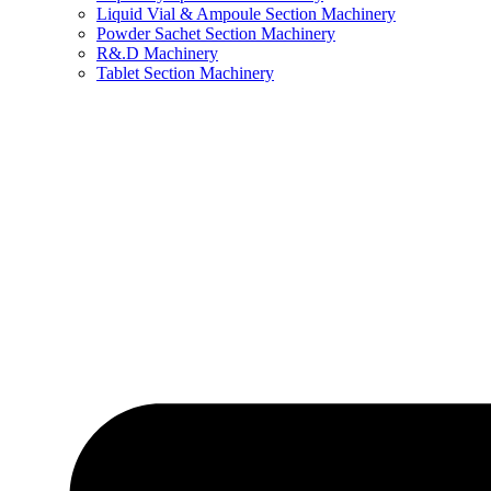
Liquid Vial & Ampoule Section Machinery
Powder Sachet Section Machinery
R&.D Machinery
Tablet Section Machinery