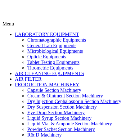
Menu
LABORATORY EQUIPMENT
Chromatographic Equipments
General Lab Equipments
Microbiological Equipments
Opticle Equipments
Tablet Testing Equipments
Titrometric Equipments
AIR CLEANING EQUIPMENTS
AIR FILTER
PRODUCTION MACHINERY
Capsule Section Machinery
Cream & Ointment Section Machinery
Dry Injection Cephalosporin Section Machinery
Dry Suspension Section Machinery
Eye Drop Section Machinery
Liquid Syrup Section Machinery
Liquid Vial & Ampoule Section Machinery
Powder Sachet Section Machinery
R&.D Machinery