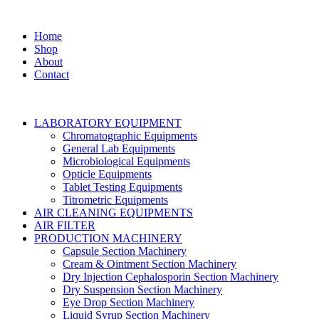
Home
Shop
About
Contact
LABORATORY EQUIPMENT
Chromatographic Equipments
General Lab Equipments
Microbiological Equipments
Opticle Equipments
Tablet Testing Equipments
Titrometric Equipments
AIR CLEANING EQUIPMENTS
AIR FILTER
PRODUCTION MACHINERY
Capsule Section Machinery
Cream & Ointment Section Machinery
Dry Injection Cephalosporin Section Machinery
Dry Suspension Section Machinery
Eye Drop Section Machinery
Liquid Syrup Section Machinery