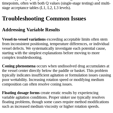
timepoints, often with both Q values (single-stage testing) and multi-
stage acceptance tables (L1, L2, L3 levels).
Troubleshooting Common Issues
Addressing Variable Results
Vessel-to-vessel variations
exceeding acceptable limits often stem
from inconsistent positioning, temperature differences, or individual
vessel defects. We systematically investigate each potential cause,
starting with the simplest explanations before moving to more
complex troubleshooting.
Coning phenomena
occurs when undissolved drug accumulates at
the vessel center directly below the paddle or basket. This problem
typically indicates insufficient agitation or formulation issues causing
poor wettability. Increasing rotation speed or modifying medium
composition can often resolve coning issues.
Floating dosage forms
create erratic results by experiencing
variable agitation conditions. Proper sinker use typically resolves
floating problems, though some cases require method modifications
such as increased medium viscosity or higher rotation speeds.