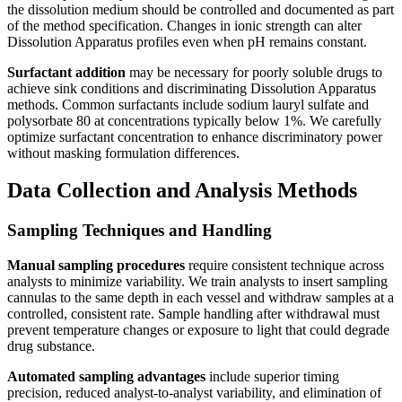
the dissolution medium should be controlled and documented as part
of the method specification. Changes in ionic strength can alter
Dissolution Apparatus profiles even when pH remains constant.
Surfactant addition
may be necessary for poorly soluble drugs to
achieve sink conditions and discriminating Dissolution Apparatus
methods. Common surfactants include sodium lauryl sulfate and
polysorbate 80 at concentrations typically below 1%. We carefully
optimize surfactant concentration to enhance discriminatory power
without masking formulation differences.
Data Collection and Analysis Methods
Sampling Techniques and Handling
Manual sampling procedures
require consistent technique across
analysts to minimize variability. We train analysts to insert sampling
cannulas to the same depth in each vessel and withdraw samples at a
controlled, consistent rate. Sample handling after withdrawal must
prevent temperature changes or exposure to light that could degrade
drug substance.
Automated sampling advantages
include superior timing
precision, reduced analyst-to-analyst variability, and elimination of