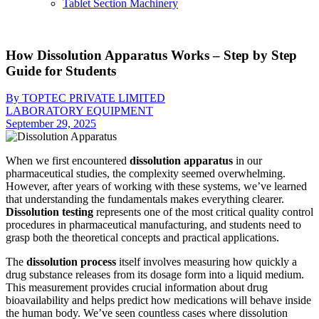
Tablet Section Machinery
How Dissolution Apparatus Works – Step by Step
Guide for Students
By TOPTEC PRIVATE LIMITED
LABORATORY EQUIPMENT
September 29, 2025
When we first encountered
dissolution apparatus
in our
pharmaceutical studies, the complexity seemed overwhelming.
However, after years of working with these systems, we’ve learned
that understanding the fundamentals makes everything clearer.
Dissolution testing
represents one of the most critical quality control
procedures in pharmaceutical manufacturing, and students need to
grasp both the theoretical concepts and practical applications.
The
dissolution process
itself involves measuring how quickly a
drug substance releases from its dosage form into a liquid medium.
This measurement provides crucial information about drug
bioavailability and helps predict how medications will behave inside
the human body. We’ve seen countless cases where dissolution