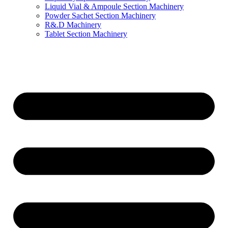
Liquid Vial & Ampoule Section Machinery
Powder Sachet Section Machinery
R&.D Machinery
Tablet Section Machinery