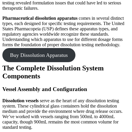
testing revealed formulation issues that could have led to serious
therapeutic failures.
Pharmaceutical dissolution apparatus
comes in several distinct
types, each designed for specific testing requirements. The United
States Pharmacopeia (USP) defines these apparatus types, and
regulatory agencies worldwide recognize these standards.
Understanding which apparatus to use for different dosage forms
forms the foundation of proper dissolution testing methodology.
Buy Dissolution Apparatus
The Complete Dissolution System
Components
Vessel Assembly and Configuration
Dissolution vessels
serve as the heart of any dissolution testing
system. These cylindrical glass containers hold the dissolution
medium and provide the environment where drug release occurs.
We’ve worked with vessels ranging from 500mL to 4000mL
capacity, though 900mL remains the most common volume for
standard testing.