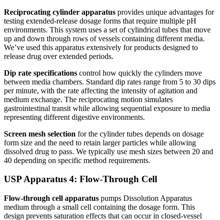
Reciprocating cylinder apparatus
provides unique advantages for
testing extended-release dosage forms that require multiple pH
environments. This system uses a set of cylindrical tubes that move
up and down through rows of vessels containing different media.
We’ve used this apparatus extensively for products designed to
release drug over extended periods.
Dip rate specifications
control how quickly the cylinders move
between media chambers. Standard dip rates range from 5 to 30 dips
per minute, with the rate affecting the intensity of agitation and
medium exchange. The reciprocating motion simulates
gastrointestinal transit while allowing sequential exposure to media
representing different digestive environments.
Screen mesh selection
for the cylinder tubes depends on dosage
form size and the need to retain larger particles while allowing
dissolved drug to pass. We typically use mesh sizes between 20 and
40 depending on specific method requirements.
USP Apparatus 4: Flow-Through Cell
Flow-through cell apparatus
pumps Dissolution Apparatus
medium through a small cell containing the dosage form. This
design prevents saturation effects that can occur in closed-vessel