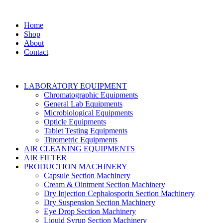
Home
Shop
About
Contact
LABORATORY EQUIPMENT
Chromatographic Equipments
General Lab Equipments
Microbiological Equipments
Opticle Equipments
Tablet Testing Equipments
Titrometric Equipments
AIR CLEANING EQUIPMENTS
AIR FILTER
PRODUCTION MACHINERY
Capsule Section Machinery
Cream & Ointment Section Machinery
Dry Injection Cephalosporin Section Machinery
Dry Suspension Section Machinery
Eye Drop Section Machinery
Liquid Syrup Section Machinery