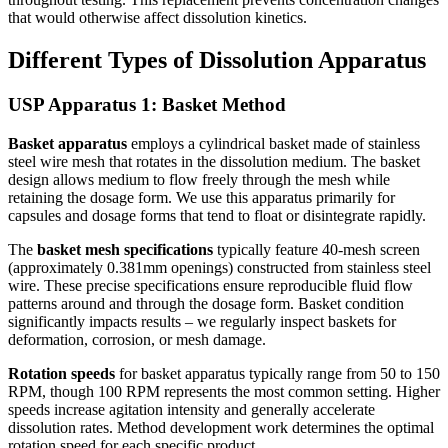
that would otherwise affect dissolution kinetics.
Different Types of Dissolution Apparatus
USP Apparatus 1: Basket Method
Basket apparatus
employs a cylindrical basket made of stainless
steel wire mesh that rotates in the dissolution medium. The basket
design allows medium to flow freely through the mesh while
retaining the dosage form. We use this apparatus primarily for
capsules and dosage forms that tend to float or disintegrate rapidly.
The
basket mesh specifications
typically feature 40-mesh screen
(approximately 0.381mm openings) constructed from stainless steel
wire. These precise specifications ensure reproducible fluid flow
patterns around and through the dosage form. Basket condition
significantly impacts results – we regularly inspect baskets for
deformation, corrosion, or mesh damage.
Rotation speeds
for basket apparatus typically range from 50 to 150
RPM, though 100 RPM represents the most common setting. Higher
speeds increase agitation intensity and generally accelerate
dissolution rates. Method development work determines the optimal
rotation speed for each specific product.