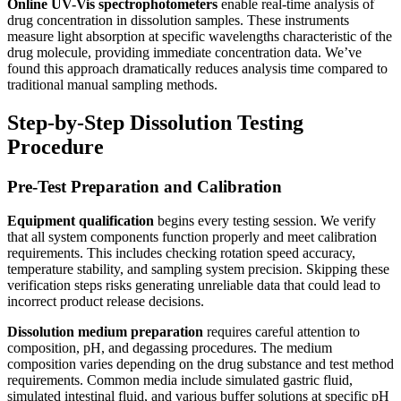
Online UV-Vis spectrophotometers
enable real-time analysis of
drug concentration in dissolution samples. These instruments
measure light absorption at specific wavelengths characteristic of the
drug molecule, providing immediate concentration data. We’ve
found this approach dramatically reduces analysis time compared to
traditional manual sampling methods.
Step-by-Step Dissolution Testing
Procedure
Pre-Test Preparation and Calibration
Equipment qualification
begins every testing session. We verify
that all system components function properly and meet calibration
requirements. This includes checking rotation speed accuracy,
temperature stability, and sampling system precision. Skipping these
verification steps risks generating unreliable data that could lead to
incorrect product release decisions.
Dissolution medium preparation
requires careful attention to
composition, pH, and degassing procedures. The medium
composition varies depending on the drug substance and test method
requirements. Common media include simulated gastric fluid,
simulated intestinal fluid, and various buffer solutions at specific pH