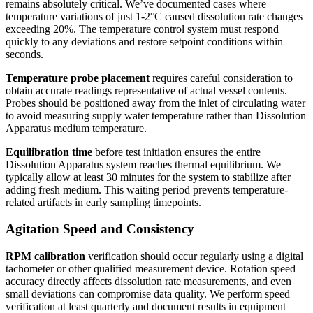
remains absolutely critical. We’ve documented cases where
temperature variations of just 1-2°C caused dissolution rate changes
exceeding 20%. The temperature control system must respond
quickly to any deviations and restore setpoint conditions within
seconds.
Temperature probe placement
requires careful consideration to
obtain accurate readings representative of actual vessel contents.
Probes should be positioned away from the inlet of circulating water
to avoid measuring supply water temperature rather than Dissolution
Apparatus medium temperature.
Equilibration time
before test initiation ensures the entire
Dissolution Apparatus system reaches thermal equilibrium. We
typically allow at least 30 minutes for the system to stabilize after
adding fresh medium. This waiting period prevents temperature-
related artifacts in early sampling timepoints.
Agitation Speed and Consistency
RPM calibration
verification should occur regularly using a digital
tachometer or other qualified measurement device. Rotation speed
accuracy directly affects dissolution rate measurements, and even
small deviations can compromise data quality. We perform speed
verification at least quarterly and document results in equipment