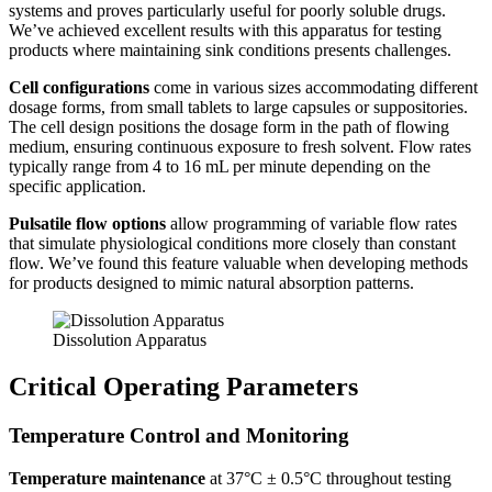
systems and proves particularly useful for poorly soluble drugs.
We’ve achieved excellent results with this apparatus for testing
products where maintaining sink conditions presents challenges.
Cell configurations
come in various sizes accommodating different
dosage forms, from small tablets to large capsules or suppositories.
The cell design positions the dosage form in the path of flowing
medium, ensuring continuous exposure to fresh solvent. Flow rates
typically range from 4 to 16 mL per minute depending on the
specific application.
Pulsatile flow options
allow programming of variable flow rates
that simulate physiological conditions more closely than constant
flow. We’ve found this feature valuable when developing methods
for products designed to mimic natural absorption patterns.
Dissolution Apparatus
Critical Operating Parameters
Temperature Control and Monitoring
Temperature maintenance
at 37°C ± 0.5°C throughout testing