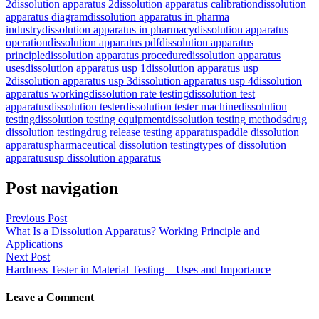
2
dissolution apparatus 2
dissolution apparatus calibration
dissolution
apparatus diagram
dissolution apparatus in pharma
industry
dissolution apparatus in pharmacy
dissolution apparatus
operation
dissolution apparatus pdf
dissolution apparatus
principle
dissolution apparatus procedure
dissolution apparatus
uses
dissolution apparatus usp 1
dissolution apparatus usp
2
dissolution apparatus usp 3
dissolution apparatus usp 4
dissolution
apparatus working
dissolution rate testing
dissolution test
apparatus
dissolution tester
dissolution tester machine
dissolution
testing
dissolution testing equipment
dissolution testing methods
drug
dissolution testing
drug release testing apparatus
paddle dissolution
apparatus
pharmaceutical dissolution testing
types of dissolution
apparatus
usp dissolution apparatus
Post navigation
Previous Post
What Is a Dissolution Apparatus? Working Principle and
Applications
Next Post
Hardness Tester in Material Testing – Uses and Importance
Leave a Comment