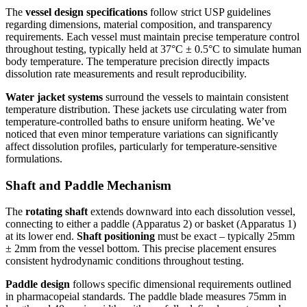
The
vessel design specifications
follow strict USP guidelines
regarding dimensions, material composition, and transparency
requirements. Each vessel must maintain precise temperature control
throughout testing, typically held at 37°C ± 0.5°C to simulate human
body temperature. The temperature precision directly impacts
dissolution rate measurements and result reproducibility.
Water jacket systems
surround the vessels to maintain consistent
temperature distribution. These jackets use circulating water from
temperature-controlled baths to ensure uniform heating. We’ve
noticed that even minor temperature variations can significantly
affect dissolution profiles, particularly for temperature-sensitive
formulations.
Shaft and Paddle Mechanism
The
rotating shaft
extends downward into each dissolution vessel,
connecting to either a paddle (Apparatus 2) or basket (Apparatus 1)
at its lower end.
Shaft positioning
must be exact – typically 25mm
± 2mm from the vessel bottom. This precise placement ensures
consistent hydrodynamic conditions throughout testing.
Paddle design
follows specific dimensional requirements outlined
in pharmacopeial standards. The paddle blade measures 75mm in