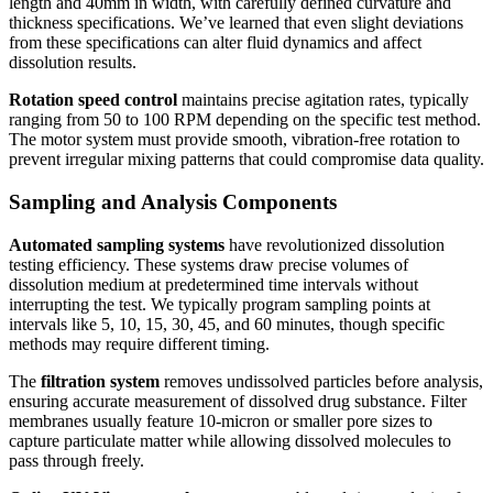
length and 40mm in width, with carefully defined curvature and
thickness specifications. We’ve learned that even slight deviations
from these specifications can alter fluid dynamics and affect
dissolution results.
Rotation speed control
maintains precise agitation rates, typically
ranging from 50 to 100 RPM depending on the specific test method.
The motor system must provide smooth, vibration-free rotation to
prevent irregular mixing patterns that could compromise data quality.
Sampling and Analysis Components
Automated sampling systems
have revolutionized dissolution
testing efficiency. These systems draw precise volumes of
dissolution medium at predetermined time intervals without
interrupting the test. We typically program sampling points at
intervals like 5, 10, 15, 30, 45, and 60 minutes, though specific
methods may require different timing.
The
filtration system
removes undissolved particles before analysis,
ensuring accurate measurement of dissolved drug substance. Filter
membranes usually feature 10-micron or smaller pore sizes to
capture particulate matter while allowing dissolved molecules to
pass through freely.