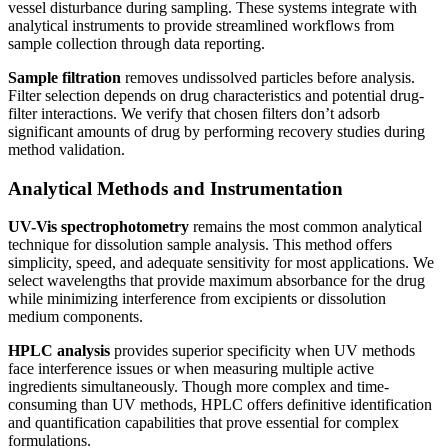
vessel disturbance during sampling. These systems integrate with
analytical instruments to provide streamlined workflows from
sample collection through data reporting.
Sample filtration
removes undissolved particles before analysis.
Filter selection depends on drug characteristics and potential drug-
filter interactions. We verify that chosen filters don’t adsorb
significant amounts of drug by performing recovery studies during
method validation.
Analytical Methods and Instrumentation
UV-Vis spectrophotometry
remains the most common analytical
technique for dissolution sample analysis. This method offers
simplicity, speed, and adequate sensitivity for most applications. We
select wavelengths that provide maximum absorbance for the drug
while minimizing interference from excipients or dissolution
medium components.
HPLC analysis
provides superior specificity when UV methods
face interference issues or when measuring multiple active
ingredients simultaneously. Though more complex and time-
consuming than UV methods, HPLC offers definitive identification
and quantification capabilities that prove essential for complex
formulations.