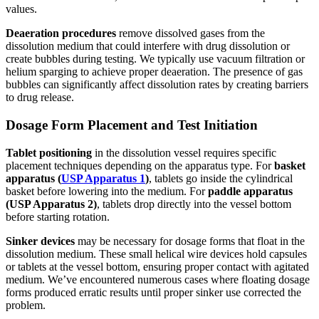
values.
Deaeration procedures
remove dissolved gases from the
dissolution medium that could interfere with drug dissolution or
create bubbles during testing. We typically use vacuum filtration or
helium sparging to achieve proper deaeration. The presence of gas
bubbles can significantly affect dissolution rates by creating barriers
to drug release.
Dosage Form Placement and Test Initiation
Tablet positioning
in the dissolution vessel requires specific
placement techniques depending on the apparatus type. For
basket
apparatus (
USP Apparatus 1
)
, tablets go inside the cylindrical
basket before lowering into the medium. For
paddle apparatus
(USP Apparatus 2)
, tablets drop directly into the vessel bottom
before starting rotation.
Sinker devices
may be necessary for dosage forms that float in the
dissolution medium. These small helical wire devices hold capsules
or tablets at the vessel bottom, ensuring proper contact with agitated
medium. We’ve encountered numerous cases where floating dosage
forms produced erratic results until proper sinker use corrected the
problem.