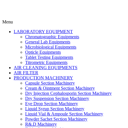
Menu
LABORATORY EQUIPMENT
Chromatographic Equipments
General Lab Equipments
Microbiological Equipments
Opticle Equipments
Tablet Testing Equipments
Titrometric Equipments
AIR CLEANING EQUIPMENTS
AIR FILTER
PRODUCTION MACHINERY
Capsule Section Machinery
Cream & Ointment Section Machinery
Dry Injection Cephalosporin Section Machinery
Dry Suspension Section Machinery
Eye Drop Section Machinery
Liquid Syrup Section Machinery
Liquid Vial & Ampoule Section Machinery
Powder Sachet Section Machinery
R&.D Machinery