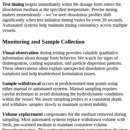
Test timing
begins immediately when the dosage form enters the
dissolution medium at the specified temperature. Precise timing
matters tremendously – we’ve seen dissolution profiles shift
significantly when test initiation timing varies by even 30 seconds.
Automated systems help maintain timing consistency across multiple
vessels.
Monitoring and Sample Collection
Visual observation
during testing provides valuable qualitative
information about dosage form behavior. We watch for signs of
disintegration, coating separation, and particle dispersion patterns.
These observations often explain unexpected dissolution profile
variations and help troubleshoot formulation issues.
Sample withdrawal
occurs at predetermined time points using
either manual or automated systems. Manual sampling requires
careful technique to avoid disturbing the hydrodynamic conditions
within the vessel. We insert sampling probes to a consistent depth
and withdraw samples slowly to maintain system stability.
Volume replacement
compensates for the medium removed during
sampling. Most automated systems replace withdrawn volume with
fresh, pre-warmed medium to maintain consistent volume
throughout testing. This replacement prevents concentration changes