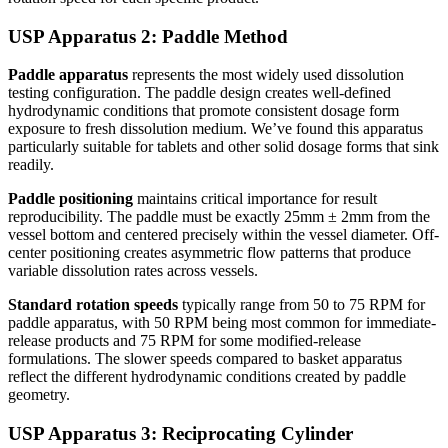
USP Apparatus 2: Paddle Method
Paddle apparatus
represents the most widely used dissolution
testing configuration. The paddle design creates well-defined
hydrodynamic conditions that promote consistent dosage form
exposure to fresh dissolution medium. We’ve found this apparatus
particularly suitable for tablets and other solid dosage forms that sink
readily.
Paddle positioning
maintains critical importance for result
reproducibility. The paddle must be exactly 25mm ± 2mm from the
vessel bottom and centered precisely within the vessel diameter. Off-
center positioning creates asymmetric flow patterns that produce
variable dissolution rates across vessels.
Standard rotation speeds
typically range from 50 to 75 RPM for
paddle apparatus, with 50 RPM being most common for immediate-
release products and 75 RPM for some modified-release
formulations. The slower speeds compared to basket apparatus
reflect the different hydrodynamic conditions created by paddle
geometry.
USP Apparatus 3: Reciprocating Cylinder