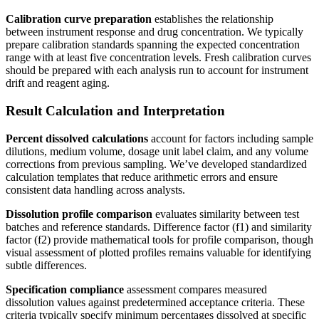
Calibration curve preparation
establishes the relationship
between instrument response and drug concentration. We typically
prepare calibration standards spanning the expected concentration
range with at least five concentration levels. Fresh calibration curves
should be prepared with each analysis run to account for instrument
drift and reagent aging.
Result Calculation and Interpretation
Percent dissolved calculations
account for factors including sample
dilutions, medium volume, dosage unit label claim, and any volume
corrections from previous sampling. We’ve developed standardized
calculation templates that reduce arithmetic errors and ensure
consistent data handling across analysts.
Dissolution profile comparison
evaluates similarity between test
batches and reference standards. Difference factor (f1) and similarity
factor (f2) provide mathematical tools for profile comparison, though
visual assessment of plotted profiles remains valuable for identifying
subtle differences.
Specification compliance
assessment compares measured
dissolution values against predetermined acceptance criteria. These
criteria typically specify minimum percentages dissolved at specific