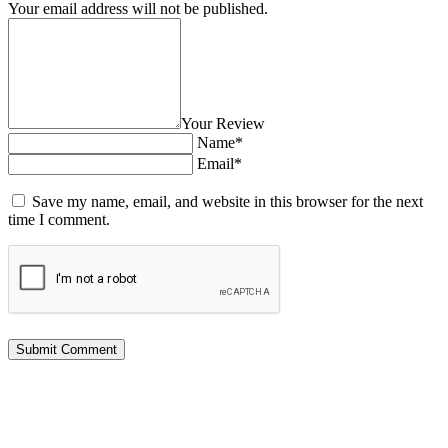
Your email address will not be published.
Your Review
Name*
Email*
Save my name, email, and website in this browser for the next
time I comment.