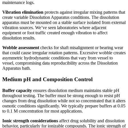
maintenance logs.
Vibration elimination
protects against irregular mixing patterns that
create variable Dissolution Apparatus conditions. The dissolution
apparatus must be mounted on a stable surface isolated from external
vibration sources. We’ve seen laboratories where adjacent
equipment or foot traffic created enough vibration to affect
dissolution results.
Wobble assessment
checks for shaft misalignment or bearing wear
that could cause irregular rotation patterns. Excessive wobble creates
asymmetric hydrodynamic conditions that vary from vessel to
vessel, compromising data reproducibility across the Dissolution
Apparatus bath.
Medium pH and Composition Control
Buffer capacity
ensures dissolution medium maintains stable pH
throughout testing. The buffer must be strong enough to resist pH
changes from drug dissolution while not so concentrated that it alters
osmotic conditions significantly. We typically prepare buffers at 0.05
to 0.1 M concentration for most applications.
Ionic strength considerations
affect drug solubility and dissolution
behavior, particularly for ionizable compounds. The ionic strength of