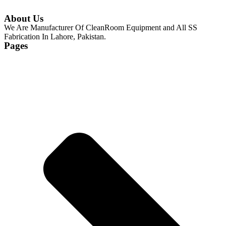
About Us
We Are Manufacturer Of CleanRoom Equipment and All SS
Fabrication In Lahore, Pakistan.
Pages