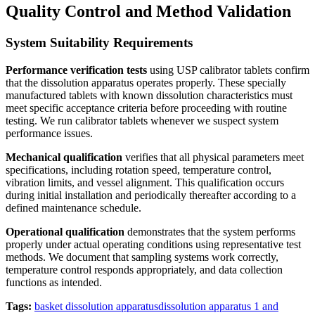
Quality Control and Method Validation
System Suitability Requirements
Performance verification tests
using USP calibrator tablets confirm
that the dissolution apparatus operates properly. These specially
manufactured tablets with known dissolution characteristics must
meet specific acceptance criteria before proceeding with routine
testing. We run calibrator tablets whenever we suspect system
performance issues.
Mechanical qualification
verifies that all physical parameters meet
specifications, including rotation speed, temperature control,
vibration limits, and vessel alignment. This qualification occurs
during initial installation and periodically thereafter according to a
defined maintenance schedule.
Operational qualification
demonstrates that the system performs
properly under actual operating conditions using representative test
methods. We document that sampling systems work correctly,
temperature control responds appropriately, and data collection
functions as intended.
Tags:
basket dissolution apparatus
dissolution apparatus 1 and