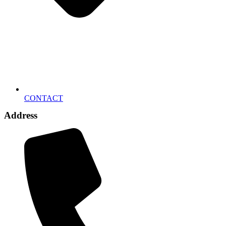
CONTACT
Address