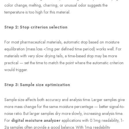
color change, melting, charring, or unusual odor suggests the
temperature is too high for this material.
Step 2: Stop criterion selection
For most pharmaceutical materials, automatic stop based on moisture
equilibration (mass loss <1mg per defined time period) works well. For
materials with very slow drying tails, a time-based stop may be more
practical — set the time to match the point where the automatic criterion
would trigger.
Step 3: Sample size optimization
Sample size affects both accuracy and analysis time. Larger samples give
more mass change for the same moisture percentage — better signal-to-
noise ratio. But larger samples dry more slowly, increasing analysis time.
For
digital moisture analyzer
applications with 0.1mg readability, 1-
2g samples often provide a good balance. With 1mg readability