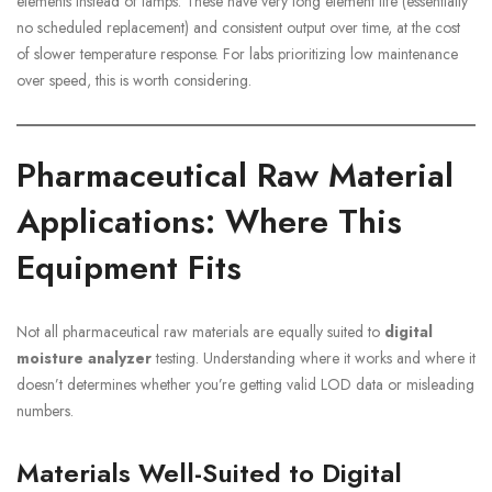
elements instead of lamps. These have very long element life (essentially
no scheduled replacement) and consistent output over time, at the cost
of slower temperature response. For labs prioritizing low maintenance
over speed, this is worth considering.
Pharmaceutical Raw Material
Applications: Where This
Equipment Fits
Not all pharmaceutical raw materials are equally suited to
digital
moisture analyzer
testing. Understanding where it works and where it
doesn’t determines whether you’re getting valid LOD data or misleading
numbers.
Materials Well-Suited to Digital