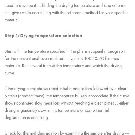
need to develop it — finding the drying temperature and stop criterion
that give results correlating with the reference method for your specific
material.
Step 1: Drying temperature selection
Start with the temperature specified in the pharmacopeial monograph
for the conventional oven method — typically 100-105°C for most
materials. Run several trials at this temperature and watch the drying
curve.
If the drying curve shows rapid initial moisture loss followed by a clear
plateau (constant mass), the temperature is likely appropriate. If the curve
shows continued slow mass loss without reaching a clear plateau, either
drying is genuinely slow at this temperature or some thermal
degradation is occurring.
Check for thermal degradation by examining the sample after drying —