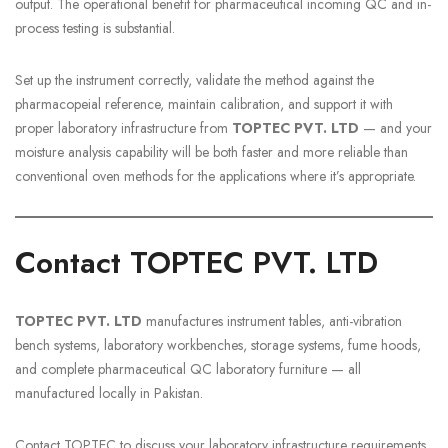
output. The operational benefit for pharmaceutical incoming QC and in-
process testing is substantial.
Set up the instrument correctly, validate the method against the
pharmacopeial reference, maintain calibration, and support it with
proper laboratory infrastructure from
TOPTEC PVT. LTD
— and your
moisture analysis capability will be both faster and more reliable than
conventional oven methods for the applications where it’s appropriate.
Contact TOPTEC PVT. LTD
TOPTEC PVT. LTD
manufactures instrument tables, anti-vibration
bench systems, laboratory workbenches, storage systems, fume hoods,
and complete pharmaceutical QC laboratory furniture — all
manufactured locally in Pakistan.
Contact TOPTEC to discuss your laboratory infrastructure requirements