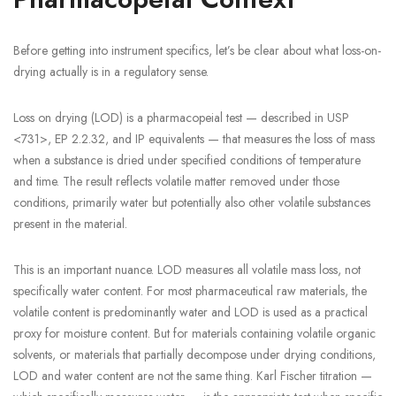
Before getting into instrument specifics, let’s be clear about what loss-on-
drying actually is in a regulatory sense.
Loss on drying (LOD) is a pharmacopeial test — described in USP
<731>, EP 2.2.32, and IP equivalents — that measures the loss of mass
when a substance is dried under specified conditions of temperature
and time. The result reflects volatile matter removed under those
conditions, primarily water but potentially also other volatile substances
present in the material.
This is an important nuance. LOD measures all volatile mass loss, not
specifically water content. For most pharmaceutical raw materials, the
volatile content is predominantly water and LOD is used as a practical
proxy for moisture content. But for materials containing volatile organic
solvents, or materials that partially decompose under drying conditions,
LOD and water content are not the same thing. Karl Fischer titration —