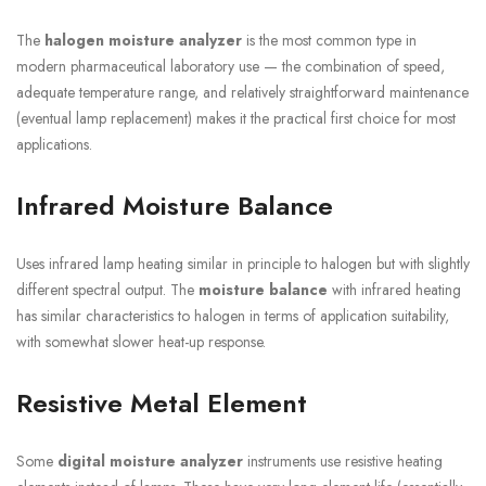
The
halogen moisture analyzer
is the most common type in
modern pharmaceutical laboratory use — the combination of speed,
adequate temperature range, and relatively straightforward maintenance
(eventual lamp replacement) makes it the practical first choice for most
applications.
Infrared Moisture Balance
Uses infrared lamp heating similar in principle to halogen but with slightly
different spectral output. The
moisture balance
with infrared heating
has similar characteristics to halogen in terms of application suitability,
with somewhat slower heat-up response.
Resistive Metal Element
Some
digital moisture analyzer
instruments use resistive heating