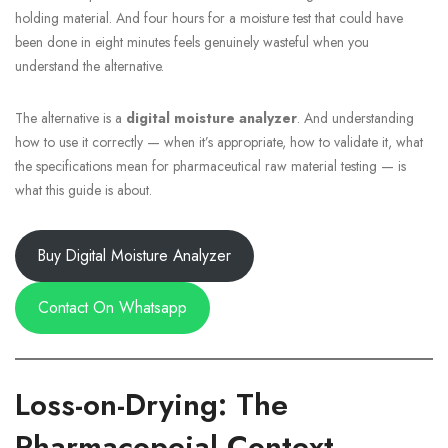
holding material. And four hours for a moisture test that could have
been done in eight minutes feels genuinely wasteful when you
understand the alternative.
The alternative is a
digital moisture analyzer
. And understanding
how to use it correctly — when it’s appropriate, how to validate it, what
the specifications mean for pharmaceutical raw material testing — is
what this guide is about.
Buy Digital Moisture Analyzer
Contact On Whatsapp
Loss-on-Drying: The
Pharmacopeial Context