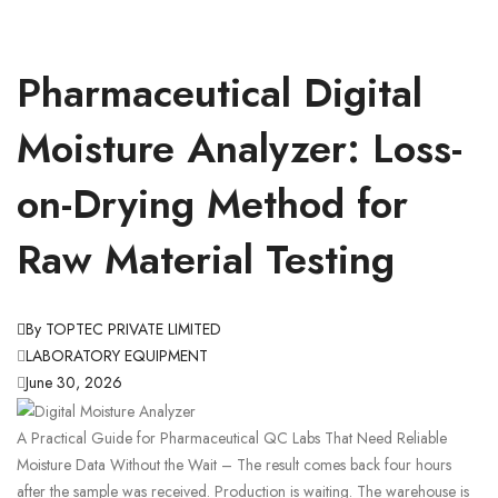
Pharmaceutical Digital
Moisture Analyzer: Loss-
on-Drying Method for
Raw Material Testing
By TOPTEC PRIVATE LIMITED
LABORATORY EQUIPMENT
June 30, 2026
A Practical Guide for Pharmaceutical QC Labs That Need Reliable
Moisture Data Without the Wait – The result comes back four hours
after the sample was received. Production is waiting. The warehouse is