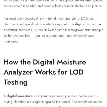
which specifically measures water — is the appropriate test when specific
water content is needed and other volatiles complicate the LOD picture.
For most pharmaceutical raw material incoming testing, LOD per
pharmacopeial specification is what’s required. The
digital moisture
analyzer
provides LOD results by the same thermogravimetric principle
as the oven method — just faster, automated, and with continuous
monitoring.
How the Digital Moisture
Analyzer Works for LOD
Testing
A
digital moisture analyzer
combines a precision balance and a
drying chamber in a single integrated instrument. The sample sits on the