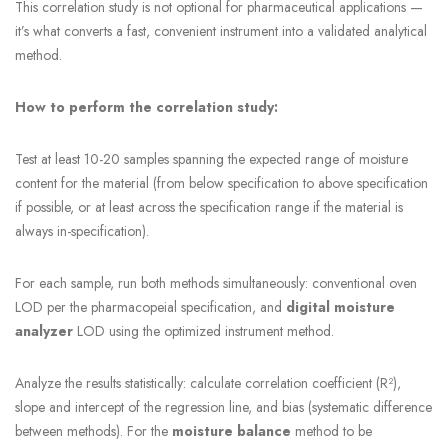
This correlation study is not optional for pharmaceutical applications —
it’s what converts a fast, convenient instrument into a validated analytical
method.
How to perform the correlation study:
Test at least 10-20 samples spanning the expected range of moisture
content for the material (from below specification to above specification
if possible, or at least across the specification range if the material is
always in-specification).
For each sample, run both methods simultaneously: conventional oven
LOD per the pharmacopeial specification, and
digital moisture
analyzer
LOD using the optimized instrument method.
Analyze the results statistically: calculate correlation coefficient (R²),
slope and intercept of the regression line, and bias (systematic difference
between methods). For the
moisture balance
method to be