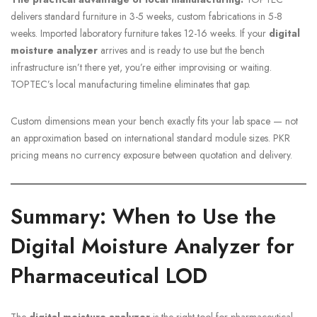
delivers standard furniture in 3-5 weeks, custom fabrications in 5-8
weeks. Imported laboratory furniture takes 12-16 weeks. If your
digital
moisture analyzer
arrives and is ready to use but the bench
infrastructure isn’t there yet, you’re either improvising or waiting.
TOPTEC’s local manufacturing timeline eliminates that gap.
Custom dimensions mean your bench exactly fits your lab space — not
an approximation based on international standard module sizes. PKR
pricing means no currency exposure between quotation and delivery.
Summary: When to Use the
Digital Moisture Analyzer for
Pharmaceutical LOD
The
digital moisture analyzer
is the right tool for pharmaceutical