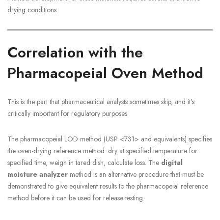
drying conditions.
Correlation with the
Pharmacopeial Oven Method
This is the part that pharmaceutical analysts sometimes skip, and it’s
critically important for regulatory purposes.
The pharmacopeial LOD method (USP <731> and equivalents) specifies
the oven-drying reference method: dry at specified temperature for
specified time, weigh in tared dish, calculate loss. The
digital
moisture analyzer
method is an alternative procedure that must be
demonstrated to give equivalent results to the pharmacopeial reference
method before it can be used for release testing.