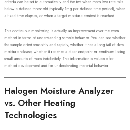
criteria can be set to automatically end the test when mass loss rate falls
below a defined threshold (typically 1mg per defined time period), when
a fixed time elapses, or when a target moisture content is reached.
This continuous monitoring is actually an improvement over the oven
method in terms of understanding sample behavior. You can see whether
the sample dried smoothly and rapidly, whether it has a long tail of slow
moisture release, whether it reaches a clear endpoint or continues losing
small amounts of mass indefinitely. This information is valuable for
method development and for understanding material behavior.
Halogen Moisture Analyzer
vs. Other Heating
Technologies