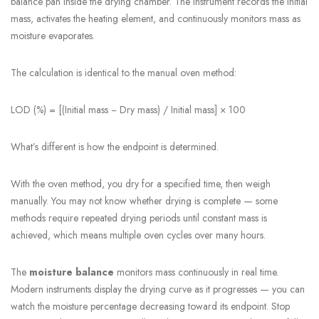
balance pan inside the drying chamber. The instrument records the initial
mass, activates the heating element, and continuously monitors mass as
moisture evaporates.
The calculation is identical to the manual oven method:
LOD (%) = [(Initial mass − Dry mass) / Initial mass] × 100
What’s different is how the endpoint is determined.
With the oven method, you dry for a specified time, then weigh
manually. You may not know whether drying is complete — some
methods require repeated drying periods until constant mass is
achieved, which means multiple oven cycles over many hours.
The
moisture balance
monitors mass continuously in real time.
Modern instruments display the drying curve as it progresses — you can
watch the moisture percentage decreasing toward its endpoint. Stop