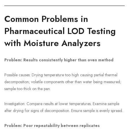
Common Problems in
Pharmaceutical LOD Testing
with Moisture Analyzers
Problem: Results consistently higher than oven method
Possible causes: Drying temperature too high causing partial thermal
decomposition; volatile components other than water being measured;
sample too thick on the pan.
Investigation: Compare results at lower temperatures. Examine sample
after drying for signs of decomposition. Ensure sample is evenly spread.
Problem: Poor repeatability between replicates