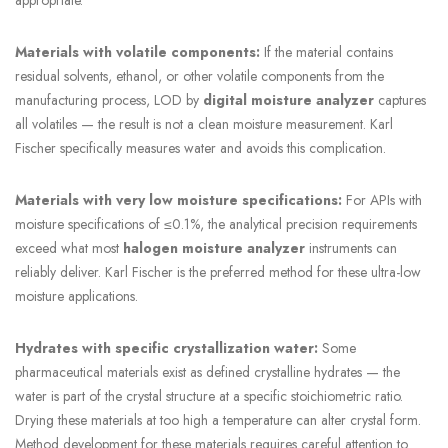
Materials with volatile components:
If the material contains
residual solvents, ethanol, or other volatile components from the
manufacturing process, LOD by
digital moisture analyzer
captures
all volatiles — the result is not a clean moisture measurement. Karl
Fischer specifically measures water and avoids this complication.
Materials with very low moisture specifications:
For APIs with
moisture specifications of ≤0.1%, the analytical precision requirements
exceed what most
halogen moisture analyzer
instruments can
reliably deliver. Karl Fischer is the preferred method for these ultra-low
moisture applications.
Hydrates with specific crystallization water:
Some
pharmaceutical materials exist as defined crystalline hydrates — the
water is part of the crystal structure at a specific stoichiometric ratio.
Drying these materials at too high a temperature can alter crystal form.
Method development for these materials requires careful attention to