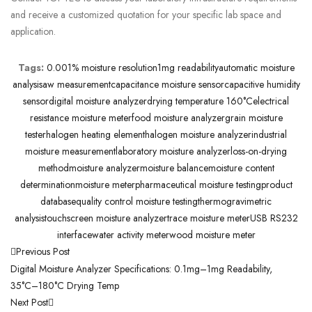
and receive a customized quotation for your specific lab space and
application.
Tags:
0.001% moisture resolution
1mg readability
automatic moisture
analysis
aw measurement
capacitance moisture sensor
capacitive humidity
sensor
digital moisture analyzer
drying temperature 160°C
electrical
resistance moisture meter
food moisture analyzer
grain moisture
tester
halogen heating element
halogen moisture analyzer
industrial
moisture measurement
laboratory moisture analyzer
loss-on-drying
method
moisture analyzer
moisture balance
moisture content
determination
moisture meter
pharmaceutical moisture testing
product
database
quality control moisture testing
thermogravimetric
analysis
touchscreen moisture analyzer
trace moisture meter
USB RS232
interface
water activity meter
wood moisture meter
Previous Post
Digital Moisture Analyzer Specifications: 0.1mg–1mg Readability,
35°C–180°C Drying Temp
Next Post