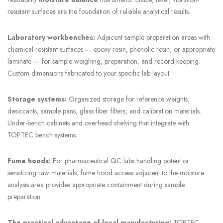
resistant surfaces are the foundation of reliable analytical results.
Laboratory workbenches:
Adjacent sample preparation areas with
chemical-resistant surfaces — epoxy resin, phenolic resin, or appropriate
laminate — for sample weighing, preparation, and record-keeping.
Custom dimensions fabricated to your specific lab layout.
Storage systems:
Organized storage for reference weights,
desiccants, sample pans, glass fiber filters, and calibration materials.
Under-bench cabinets and overhead shelving that integrate with
TOPTEC bench systems.
Fume hoods:
For pharmaceutical QC labs handling potent or
sensitizing raw materials, fume hood access adjacent to the moisture
analysis area provides appropriate containment during sample
preparation.
The practical advantage of local manufacturing:
TOPTEC