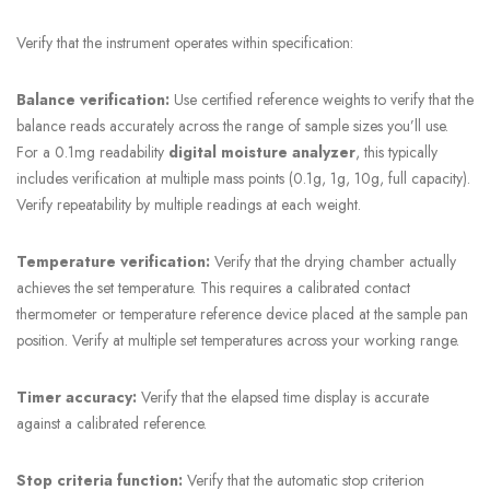
Verify that the instrument operates within specification:
Balance verification:
Use certified reference weights to verify that the
balance reads accurately across the range of sample sizes you’ll use.
For a 0.1mg readability
digital moisture analyzer
, this typically
includes verification at multiple mass points (0.1g, 1g, 10g, full capacity).
Verify repeatability by multiple readings at each weight.
Temperature verification:
Verify that the drying chamber actually
achieves the set temperature. This requires a calibrated contact
thermometer or temperature reference device placed at the sample pan
position. Verify at multiple set temperatures across your working range.
Timer accuracy:
Verify that the elapsed time display is accurate
against a calibrated reference.
Stop criteria function:
Verify that the automatic stop criterion