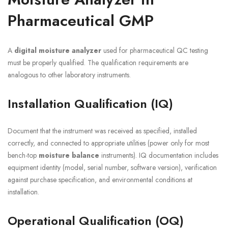
Pharmaceutical GMP
A
digital moisture analyzer
used for pharmaceutical QC testing
must be properly qualified. The qualification requirements are
analogous to other laboratory instruments.
Installation Qualification (IQ)
Document that the instrument was received as specified, installed
correctly, and connected to appropriate utilities (power only for most
bench-top
moisture balance
instruments). IQ documentation includes
equipment identity (model, serial number, software version), verification
against purchase specification, and environmental conditions at
installation.
Operational Qualification (OQ)