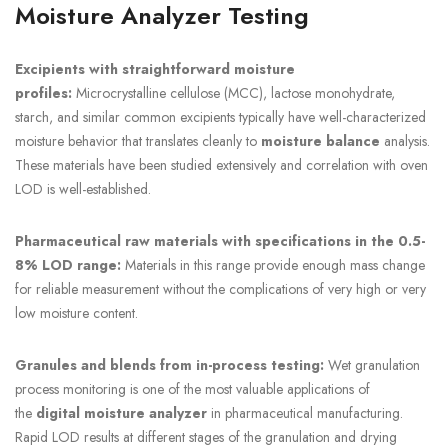
Moisture Analyzer Testing
Excipients with straightforward moisture
profiles:
Microcrystalline cellulose (MCC), lactose monohydrate,
starch, and similar common excipients typically have well-characterized
moisture behavior that translates cleanly to
moisture balance
analysis.
These materials have been studied extensively and correlation with oven
LOD is well-established.
Pharmaceutical raw materials with specifications in the 0.5-
8% LOD range:
Materials in this range provide enough mass change
for reliable measurement without the complications of very high or very
low moisture content.
Granules and blends from in-process testing:
Wet granulation
process monitoring is one of the most valuable applications of
the
digital moisture analyzer
in pharmaceutical manufacturing.
Rapid LOD results at different stages of the granulation and drying