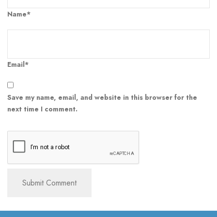
Name*
Email*
Save my name, email, and website in this browser for the
next time I comment.