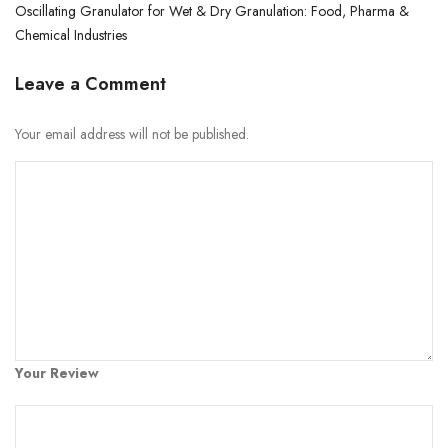
Oscillating Granulator for Wet & Dry Granulation: Food, Pharma &
Chemical Industries
Leave a Comment
Your email address will not be published.
Your Review