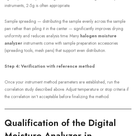
instruments, 2-5g is often appropriate.
Sample spreading — distributing the sample evenly across the sample
pan rather than piling it in the center — significantly improves drying
uniformity and reduces analysis time. Many
halogen moisture
analyzer
instruments come with sample preparation accessories
(spreading tools, mesh pans) that support even distribution.
Step 4: Verification with reference method
Once your instrument method parameters are established, run the
correlation study described above. Adjust temperature or stop criteria if
the correlation isn’t acceptable before finalizing the method.
Qualification of the Digital
Moisture Analyzer in