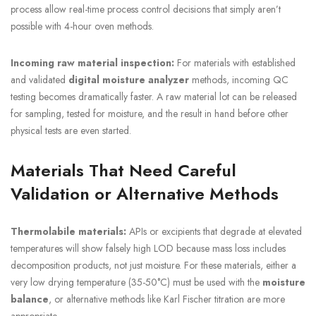
process allow real-time process control decisions that simply aren’t
possible with 4-hour oven methods.
Incoming raw material inspection:
For materials with established
and validated
digital moisture analyzer
methods, incoming QC
testing becomes dramatically faster. A raw material lot can be released
for sampling, tested for moisture, and the result in hand before other
physical tests are even started.
Materials That Need Careful
Validation or Alternative Methods
Thermolabile materials:
APIs or excipients that degrade at elevated
temperatures will show falsely high LOD because mass loss includes
decomposition products, not just moisture. For these materials, either a
very low drying temperature (35-50°C) must be used with the
moisture
balance
, or alternative methods like Karl Fischer titration are more
appropriate.