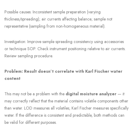
Possible causes: Inconsistent sample preparation (varying
thickness/spreading); air currents affecting balance; sample not
representative (sampling from non-homogeneous material).
Investigation: Improve sample spreading consistency using accessories
or technique SOP. Check instrument positioning relative to air currents.
Review sampling procedure.
Problem: Result doesn’t correlate with Karl Fischer water
content
This may not be a problem with the
digital moisture analyzer
— it
may correctly reflect that the material contains volatile components other
than water. LOD measures all volatiles; Karl Fischer measures specifically
water. If the difference is consistent and predictable, both methods can
be valid for different purposes.