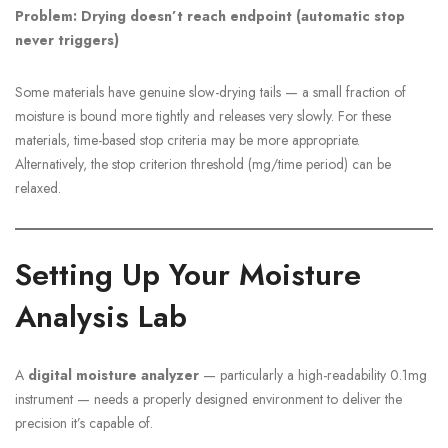
Problem: Drying doesn’t reach endpoint (automatic stop
never triggers)
Some materials have genuine slow-drying tails — a small fraction of
moisture is bound more tightly and releases very slowly. For these
materials, time-based stop criteria may be more appropriate.
Alternatively, the stop criterion threshold (mg/time period) can be
relaxed.
Setting Up Your Moisture
Analysis Lab
A
digital moisture analyzer
— particularly a high-readability 0.1mg
instrument — needs a properly designed environment to deliver the
precision it’s capable of.