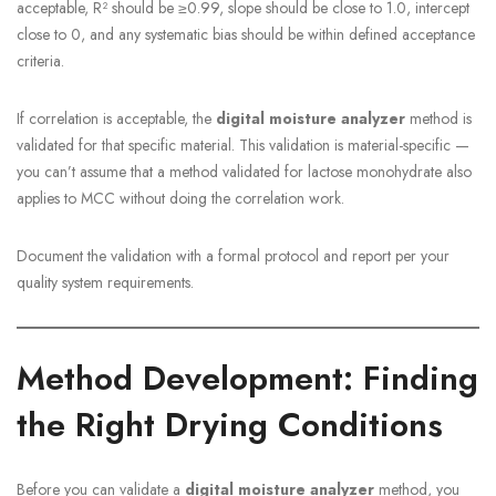
acceptable, R² should be ≥0.99, slope should be close to 1.0, intercept
close to 0, and any systematic bias should be within defined acceptance
criteria.
If correlation is acceptable, the
digital moisture analyzer
method is
validated for that specific material. This validation is material-specific —
you can’t assume that a method validated for lactose monohydrate also
applies to MCC without doing the correlation work.
Document the validation with a formal protocol and report per your
quality system requirements.
Method Development: Finding
the Right Drying Conditions
Before you can validate a
digital moisture analyzer
method, you