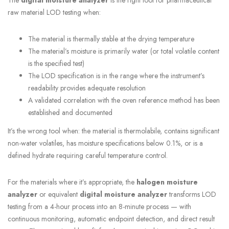
raw material LOD testing when:
The material is thermally stable at the drying temperature
The material’s moisture is primarily water (or total volatile content
is the specified test)
The LOD specification is in the range where the instrument’s
readability provides adequate resolution
A validated correlation with the oven reference method has been
established and documented
It’s the wrong tool when: the material is thermolabile, contains significant
non-water volatiles, has moisture specifications below 0.1%, or is a
defined hydrate requiring careful temperature control.
For the materials where it’s appropriate, the
halogen moisture
analyzer
or equivalent
digital moisture analyzer
transforms LOD
testing from a 4-hour process into an 8-minute process — with
continuous monitoring, automatic endpoint detection, and direct result