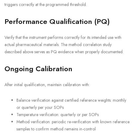
triggers correctly at the programmed threshold.
Performance Qualification (PQ)
Verify that the instrument performs correctly for its intended use with
actual pharmaceutical materials. The method correlation study
described above serves as PQ evidence when properly documented.
Ongoing Calibration
After initial qualification, maintain calibration with:
Balance verification against certified reference weights: monthly
or quarterly per your SOPs
Temperature verification: quarterly or per SOPs
Method verification: periodic re-verification with known reference
samples to confirm method remains in-control