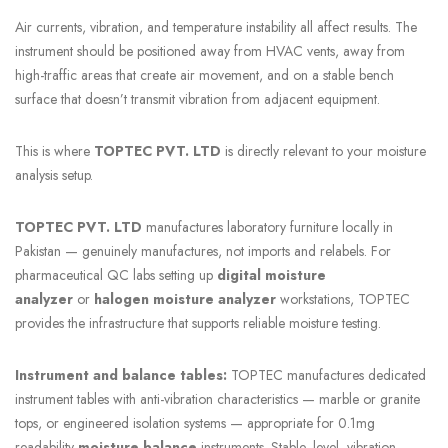
Air currents, vibration, and temperature instability all affect results. The
instrument should be positioned away from HVAC vents, away from
high-traffic areas that create air movement, and on a stable bench
surface that doesn’t transmit vibration from adjacent equipment.
This is where
TOPTEC PVT. LTD
is directly relevant to your moisture
analysis setup.
TOPTEC PVT. LTD
manufactures laboratory furniture locally in
Pakistan — genuinely manufactures, not imports and relabels. For
pharmaceutical QC labs setting up
digital moisture
analyzer
or
halogen moisture analyzer
workstations, TOPTEC
provides the infrastructure that supports reliable moisture testing.
Instrument and balance tables:
TOPTEC manufactures dedicated
instrument tables with anti-vibration characteristics — marble or granite
tops, or engineered isolation systems — appropriate for 0.1mg
readability
moisture balance
instruments. Stable, level, vibration-