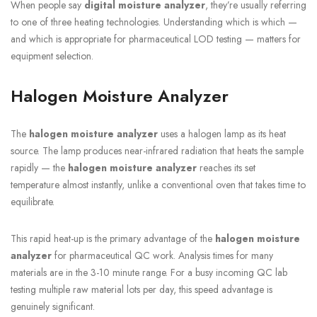
When people say
digital moisture analyzer
, they’re usually referring
to one of three heating technologies. Understanding which is which —
and which is appropriate for pharmaceutical LOD testing — matters for
equipment selection.
Halogen Moisture Analyzer
The
halogen moisture analyzer
uses a halogen lamp as its heat
source. The lamp produces near-infrared radiation that heats the sample
rapidly — the
halogen moisture analyzer
reaches its set
temperature almost instantly, unlike a conventional oven that takes time to
equilibrate.
This rapid heat-up is the primary advantage of the
halogen moisture
analyzer
for pharmaceutical QC work. Analysis times for many
materials are in the 3-10 minute range. For a busy incoming QC lab
testing multiple raw material lots per day, this speed advantage is
genuinely significant.