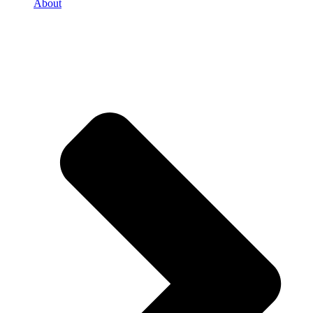
About