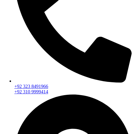
+92 323 8491966
+92 310 9999414