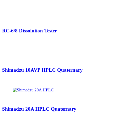
RC-6/8 Dissolution Tester
Shimadzu 10AVP HPLC Quaternary
Shimadzu 20A HPLC Quaternary