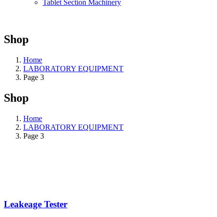
Tablet Section Machinery
Shop
Home
LABORATORY EQUIPMENT
Page 3
Shop
Home
LABORATORY EQUIPMENT
Page 3
Leakeage Tester