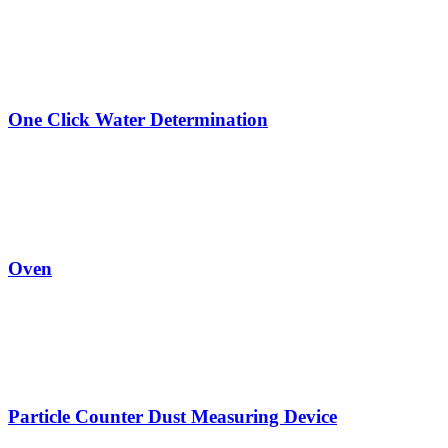
One Click Water Determination
Oven
Particle Counter Dust Measuring Device