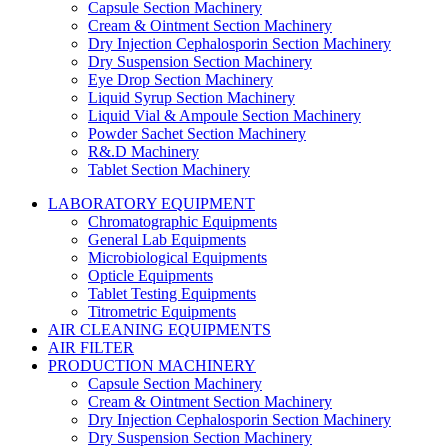
Capsule Section Machinery
Cream & Ointment Section Machinery
Dry Injection Cephalosporin Section Machinery
Dry Suspension Section Machinery
Eye Drop Section Machinery
Liquid Syrup Section Machinery
Liquid Vial & Ampoule Section Machinery
Powder Sachet Section Machinery
R&.D Machinery
Tablet Section Machinery
LABORATORY EQUIPMENT
Chromatographic Equipments
General Lab Equipments
Microbiological Equipments
Opticle Equipments
Tablet Testing Equipments
Titrometric Equipments
AIR CLEANING EQUIPMENTS
AIR FILTER
PRODUCTION MACHINERY
Capsule Section Machinery
Cream & Ointment Section Machinery
Dry Injection Cephalosporin Section Machinery
Dry Suspension Section Machinery