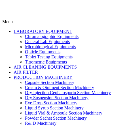
Menu
LABORATORY EQUIPMENT
Chromatographic Equipments
General Lab Equipments
Microbiological Equipments
Opticle Equipments
Tablet Testing Equipments
Titrometric Equipments
AIR CLEANING EQUIPMENTS
AIR FILTER
PRODUCTION MACHINERY
Capsule Section Machinery
Cream & Ointment Section Machinery
Dry Injection Cephalosporin Section Machinery
Dry Suspension Section Machinery
Eye Drop Section Machinery
Liquid Syrup Section Machinery
Liquid Vial & Ampoule Section Machinery
Powder Sachet Section Machinery
R&.D Machinery