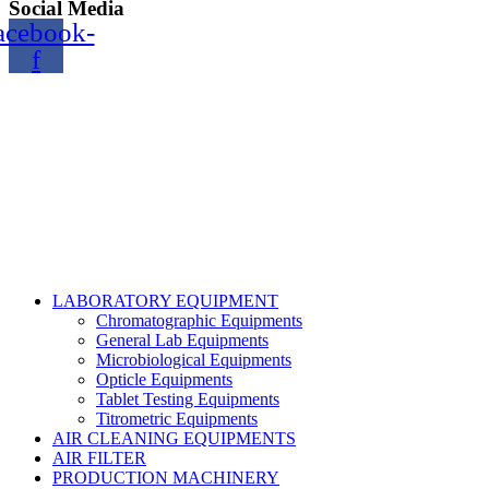
Social Media
acebook-
f
Copyright@2024 TOPTEC. All rights reserved. Designed By:
Talha Shabbir
LABORATORY EQUIPMENT
Chromatographic Equipments
General Lab Equipments
Microbiological Equipments
Opticle Equipments
Tablet Testing Equipments
Titrometric Equipments
AIR CLEANING EQUIPMENTS
AIR FILTER
PRODUCTION MACHINERY