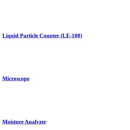
Liquid Particle Counter (LE-100)
Microscope
Moisture Analyzer