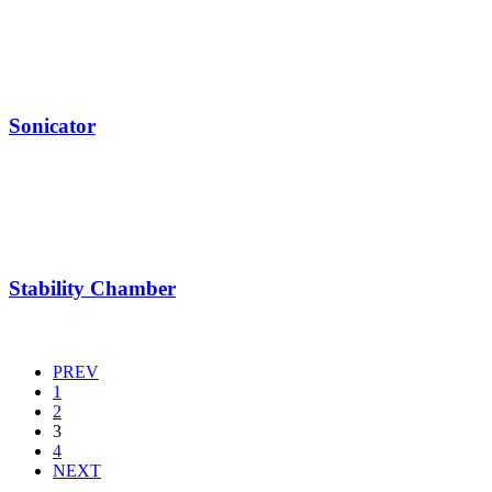
Sonicator
Stability Chamber
PREV
1
2
3
4
NEXT