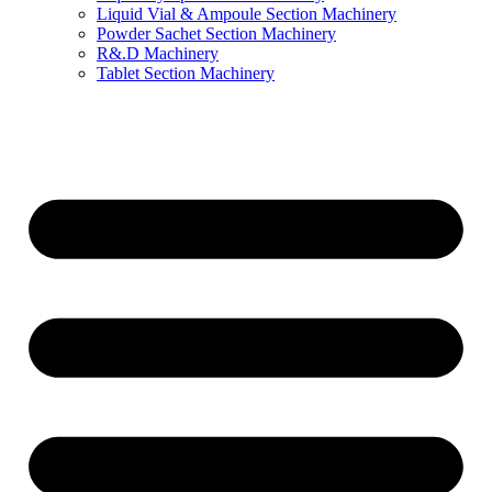
Liquid Vial & Ampoule Section Machinery
Powder Sachet Section Machinery
R&.D Machinery
Tablet Section Machinery