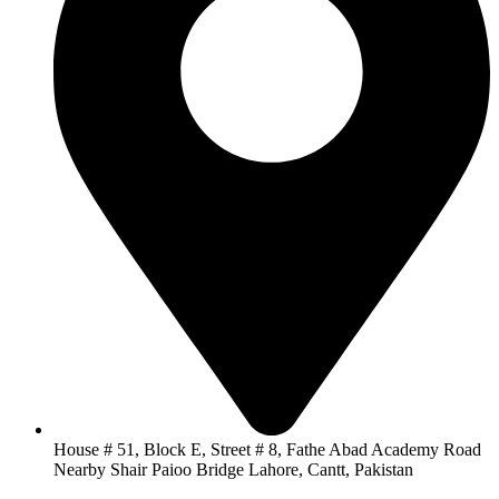
House # 51, Block E, Street # 8, Fathe Abad Academy Road
Nearby Shair Paioo Bridge Lahore, Cantt, Pakistan