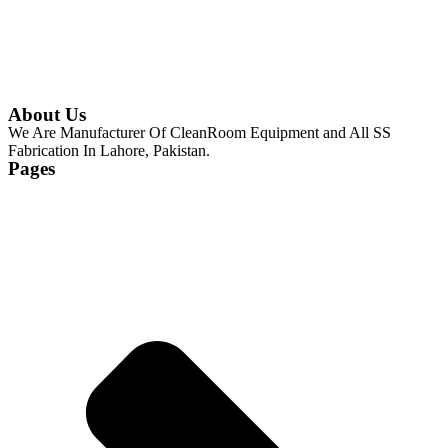
About Us
We Are Manufacturer Of CleanRoom Equipment and All SS
Fabrication In Lahore, Pakistan.
Pages