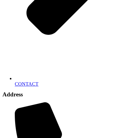
CONTACT
Address