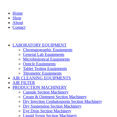
Home
Shop
About
Contact
LABORATORY EQUIPMENT
Chromatographic Equipments
General Lab Equipments
Microbiological Equipments
Opticle Equipments
Tablet Testing Equipments
Titrometric Equipments
AIR CLEANING EQUIPMENTS
AIR FILTER
PRODUCTION MACHINERY
Capsule Section Machinery
Cream & Ointment Section Machinery
Dry Injection Cephalosporin Section Machinery
Dry Suspension Section Machinery
Eye Drop Section Machinery
Liquid Syrup Section Machinery