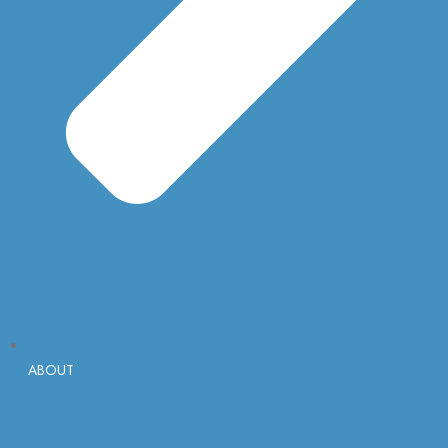
ABOUT