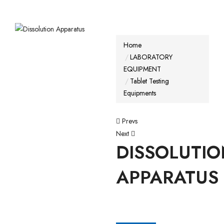
Home
LABORATORY
EQUIPMENT
Tablet Testing
Equipments
Prevs
Next
DISSOLUTI
APPARATUS