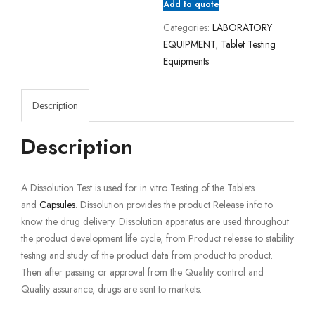
Add to quote
Categories:
LABORATORY
EQUIPMENT
,
Tablet Testing
Equipments
Description
Description
A Dissolution Test is used for in vitro Testing of the Tablets
and
Capsules
. Dissolution provides the product Release info to
know the drug delivery. Dissolution apparatus are used throughout
the product development life cycle, from Product release to stability
testing and study of the product data from product to product.
Then after passing or approval from the Quality control and
Quality assurance, drugs are sent to markets.