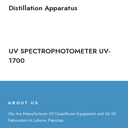
Distillation Apparatus
UV SPECTROPHOTOMETER UV-
1700
ABOUT US
We Are Manufacturer Of CleanRoom Equipment and All SS
Fabrication In Lahore, Pakistan.