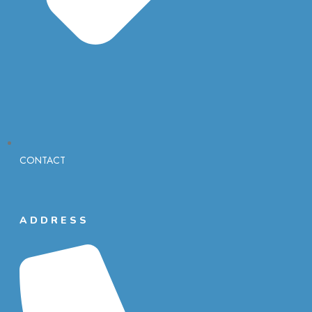
CONTACT
ADDRESS