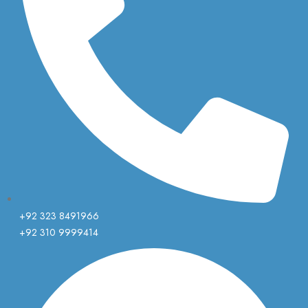
+92 323 8491966
+92 310 9999414