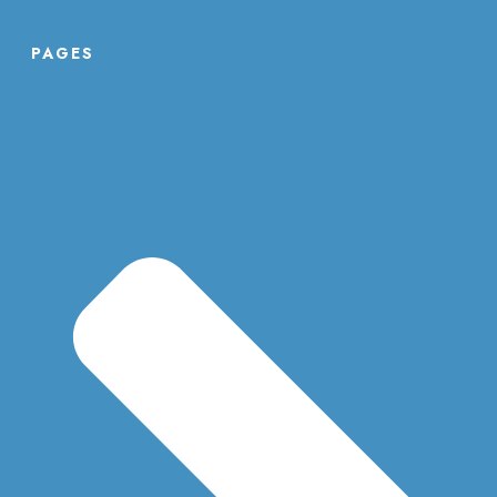
PAGES