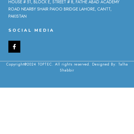
HOUSE # 51, BLOCK E, STREET # 8, FATHE ABAD ACADEMY
ROAD NEARBY SHAIR PAIOO BRIDGE LAHORE, CANTT,
PAKISTAN
SOCIAL MEDIA
Copyright@2024 TOPTEC. All rights reserved. Designed By:
Talha
Shabbir