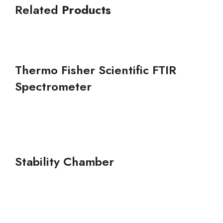
Related
Products
Thermo Fisher Scientific FTIR
Spectrometer
Stability Chamber