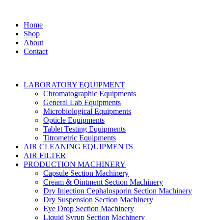
Home
Shop
About
Contact
LABORATORY EQUIPMENT
Chromatographic Equipments
General Lab Equipments
Microbiological Equipments
Opticle Equipments
Tablet Testing Equipments
Titrometric Equipments
AIR CLEANING EQUIPMENTS
AIR FILTER
PRODUCTION MACHINERY
Capsule Section Machinery
Cream & Ointment Section Machinery
Dry Injection Cephalosporin Section Machinery
Dry Suspension Section Machinery
Eye Drop Section Machinery
Liquid Syrup Section Machinery