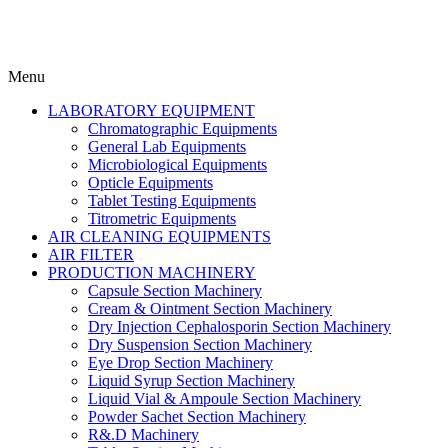
Menu
LABORATORY EQUIPMENT
Chromatographic Equipments
General Lab Equipments
Microbiological Equipments
Opticle Equipments
Tablet Testing Equipments
Titrometric Equipments
AIR CLEANING EQUIPMENTS
AIR FILTER
PRODUCTION MACHINERY
Capsule Section Machinery
Cream & Ointment Section Machinery
Dry Injection Cephalosporin Section Machinery
Dry Suspension Section Machinery
Eye Drop Section Machinery
Liquid Syrup Section Machinery
Liquid Vial & Ampoule Section Machinery
Powder Sachet Section Machinery
R&.D Machinery