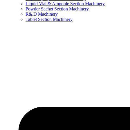
Liquid Vial & Ampoule Section Machinery
Powder Sachet Section Machinery
R&.D Machinery
Tablet Section Machinery