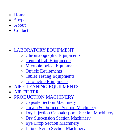
Home
Shop
About
Contact
LABORATORY EQUIPMENT
Chromatographic Equipments
General Lab Equipments
Microbiological Equipments
Opticle Equipments
Tablet Testing Equipments
Titrometric Equipments
AIR CLEANING EQUIPMENTS
AIR FILTER
PRODUCTION MACHINERY
Capsule Section Machinery
Cream & Ointment Section Machinery
Dry Injection Cephalosporin Section Machinery
Dry Suspension Section Machinery
Eye Drop Section Machinery
Liquid Syrup Section Machinery