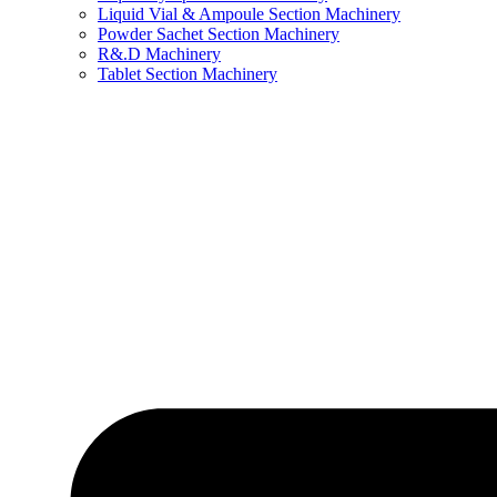
Liquid Vial & Ampoule Section Machinery
Powder Sachet Section Machinery
R&.D Machinery
Tablet Section Machinery