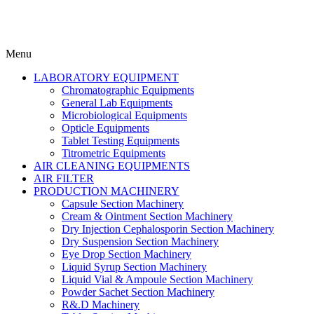
Menu
LABORATORY EQUIPMENT
Chromatographic Equipments
General Lab Equipments
Microbiological Equipments
Opticle Equipments
Tablet Testing Equipments
Titrometric Equipments
AIR CLEANING EQUIPMENTS
AIR FILTER
PRODUCTION MACHINERY
Capsule Section Machinery
Cream & Ointment Section Machinery
Dry Injection Cephalosporin Section Machinery
Dry Suspension Section Machinery
Eye Drop Section Machinery
Liquid Syrup Section Machinery
Liquid Vial & Ampoule Section Machinery
Powder Sachet Section Machinery
R&.D Machinery