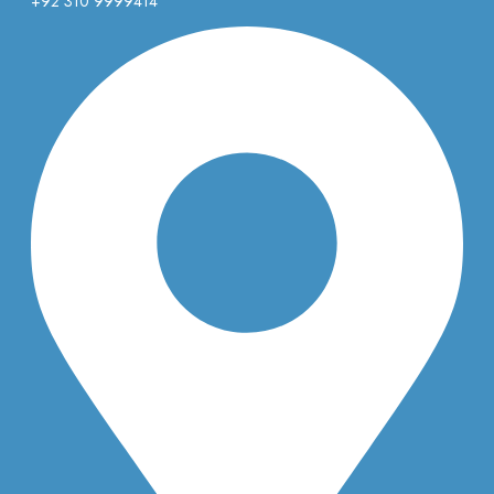
+92 310 9999414