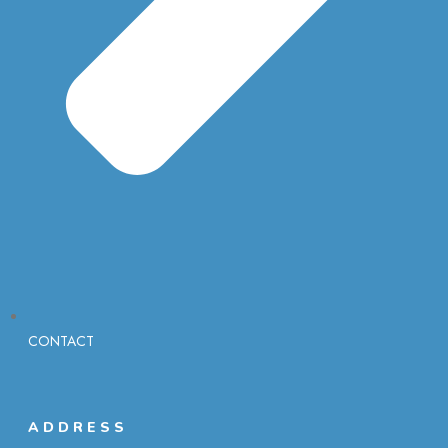
CONTACT
ADDRESS