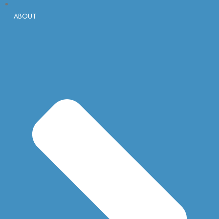
ABOUT