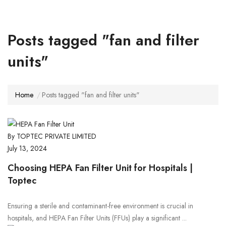
Posts tagged "fan and filter
units"
Home
Posts tagged "fan and filter units"
By TOPTEC PRIVATE LIMITED
July 13, 2024
Choosing HEPA Fan Filter Unit for Hospitals |
Toptec
Ensuring a sterile and contaminant-free environment is crucial in
hospitals, and HEPA Fan Filter Units (FFUs) play a significant ...