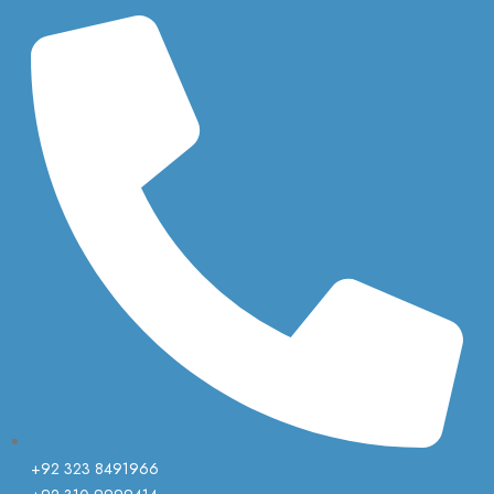
+92 323 8491966