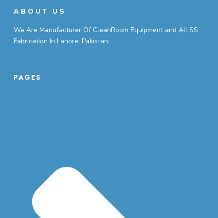
ABOUT US
We Are Manufacturer Of CleanRoom Equipment and All SS
Fabrication In Lahore, Pakistan.
PAGES