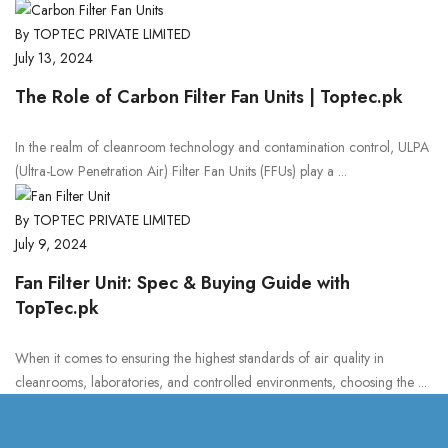
By TOPTEC PRIVATE LIMITED
July 13, 2024
The Role of Carbon Filter Fan Units | Toptec.pk
In the realm of cleanroom technology and contamination control, ULPA
(Ultra-Low Penetration Air) Filter Fan Units (FFUs) play a ...
By TOPTEC PRIVATE LIMITED
July 9, 2024
Fan Filter Unit: Spec & Buying Guide with
TopTec.pk
When it comes to ensuring the highest standards of air quality in
cleanrooms, laboratories, and controlled environments, choosing the ...