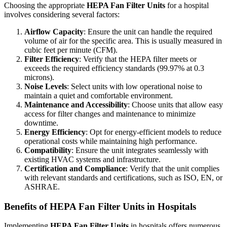
Choosing the appropriate
HEPA Fan Filter Units
for a hospital
involves considering several factors:
Airflow Capacity
: Ensure the unit can handle the required
volume of air for the specific area. This is usually measured in
cubic feet per minute (CFM).
Filter Efficiency
: Verify that the HEPA filter meets or
exceeds the required efficiency standards (99.97% at 0.3
microns).
Noise Levels
: Select units with low operational noise to
maintain a quiet and comfortable environment.
Maintenance and Accessibility
: Choose units that allow easy
access for filter changes and maintenance to minimize
downtime.
Energy Efficiency
: Opt for energy-efficient models to reduce
operational costs while maintaining high performance.
Compatibility
: Ensure the unit integrates seamlessly with
existing HVAC systems and infrastructure.
Certification and Compliance
: Verify that the unit complies
with relevant standards and certifications, such as ISO, EN, or
ASHRAE.
Benefits of HEPA Fan Filter Units in Hospitals
Implementing
HEPA Fan Filter Units
in hospitals offers numerous