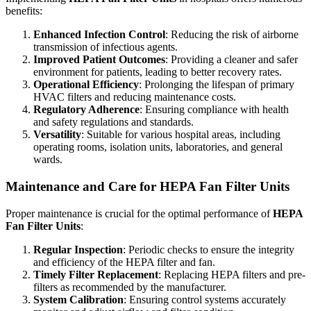
benefits:
Enhanced Infection Control
: Reducing the risk of airborne
transmission of infectious agents.
Improved Patient Outcomes
: Providing a cleaner and safer
environment for patients, leading to better recovery rates.
Operational Efficiency
: Prolonging the lifespan of primary
HVAC filters and reducing maintenance costs.
Regulatory Adherence
: Ensuring compliance with health
and safety regulations and standards.
Versatility
: Suitable for various hospital areas, including
operating rooms, isolation units, laboratories, and general
wards.
Maintenance and Care for HEPA Fan Filter Units
Proper maintenance is crucial for the optimal performance of
HEPA
Fan Filter Units
:
Regular Inspection
: Periodic checks to ensure the integrity
and efficiency of the HEPA filter and fan.
Timely Filter Replacement
: Replacing HEPA filters and pre-
filters as recommended by the manufacturer.
System Calibration
: Ensuring control systems accurately