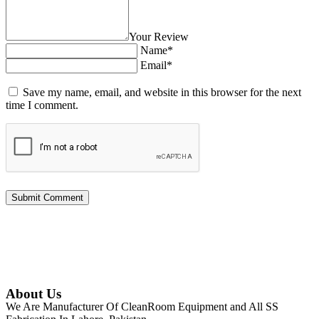
Your Review
Name*
Email*
Save my name, email, and website in this browser for the next
time I comment.
About Us
We Are Manufacturer Of CleanRoom Equipment and All SS