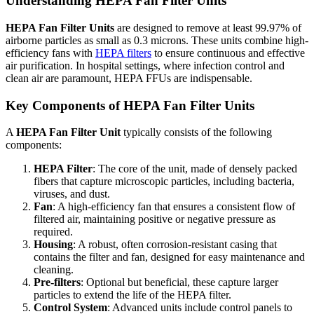
Understanding HEPA Fan Filter Units
HEPA Fan Filter Units
are designed to remove at least 99.97% of
airborne particles as small as 0.3 microns. These units combine high-
efficiency fans with
HEPA filters
to ensure continuous and effective
air purification. In hospital settings, where infection control and
clean air are paramount, HEPA FFUs are indispensable.
Key Components of HEPA Fan Filter Units
A
HEPA Fan Filter Unit
typically consists of the following
components:
HEPA Filter
: The core of the unit, made of densely packed
fibers that capture microscopic particles, including bacteria,
viruses, and dust.
Fan
: A high-efficiency fan that ensures a consistent flow of
filtered air, maintaining positive or negative pressure as
required.
Housing
: A robust, often corrosion-resistant casing that
contains the filter and fan, designed for easy maintenance and
cleaning.
Pre-filters
: Optional but beneficial, these capture larger
particles to extend the life of the HEPA filter.
Control System
: Advanced units include control panels to