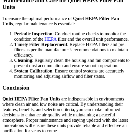
Maintenance and Care for Quiet HEPA Filter Fan
Units
To ensure the optimal performance of
Quiet HEPA Filter Fan
Units
, regular maintenance is essential:
Periodic Inspection
: Conduct routine checks to monitor the
condition of the
HEPA
filter and the overall unit performance.
Timely Filter Replacement
: Replace HEPA filters and pre-
filters as per the manufacturer’s recommendations to maintain
efficiency.
Cleaning
: Regularly clean the housing and fan components to
prevent dust accumulation and ensure smooth operation.
System Calibration
: Ensure control systems are accurately
monitoring and adjusting airflow and filter status.
Conclusion
Quiet HEPA Filter Fan Units
are indispensable in environments
where clean air and low noise are critical. By understanding their
features, benefits, and selection criteria, you can make informed
decisions to enhance air quality while maintaining a peaceful
atmosphere. Proper maintenance and staying updated with the latest
innovations will ensure these units provide reliable and effective air
purification for years to come.