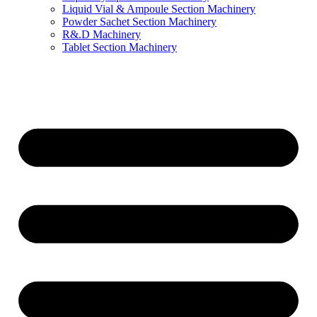
Liquid Vial & Ampoule Section Machinery
Powder Sachet Section Machinery
R&.D Machinery
Tablet Section Machinery