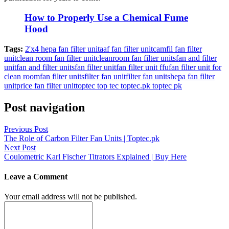
How to Properly Use a Chemical Fume
Hood
Tags:
2'x4 hepa fan filter unit
aaf fan filter unit
camfil fan filter
unit
clean room fan filter unit
cleanroom fan filter units
fan and filter
unit
fan and filter units
fan filter unit
fan filter unit ffu
fan filter unit for
clean room
fan filter units
filter fan unit
filter fan units
hepa fan filter
unit
price fan filter unit
toptec top tec toptec.pk toptec pk
Post navigation
Previous Post
The Role of Carbon Filter Fan Units | Toptec.pk
Next Post
Coulometric Karl Fischer Titrators Explained | Buy Here
Leave a Comment
Your email address will not be published.