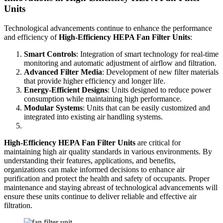
Units
Technological advancements continue to enhance the performance
and efficiency of
High-Efficiency HEPA Fan Filter Units
:
Smart Controls
: Integration of smart technology for real-time
monitoring and automatic adjustment of airflow and filtration.
Advanced Filter Media
: Development of new filter materials
that provide higher efficiency and longer life.
Energy-Efficient Designs
: Units designed to reduce power
consumption while maintaining high performance.
Modular Systems
: Units that can be easily customized and
integrated into existing air handling systems.
High-Efficiency HEPA Fan Filter Units
are critical for
maintaining high air quality standards in various environments. By
understanding their features, applications, and benefits,
organizations can make informed decisions to enhance air
purification and protect the health and safety of occupants. Proper
maintenance and staying abreast of technological advancements will
ensure these units continue to deliver reliable and effective air
filtration.