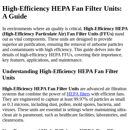
High-Efficiency HEPA Fan Filter Units:
A Guide
In environments where air quality is critical,
High-Efficiency HEPA
(High-Efficiency Particulate Air) Fan Filter Units (FFUs)
stand
out as vital components. These units are designed to provide
superior air purification, ensuring the removal of airborne particles
and contaminants with high efficiency. This guide delves into the
details of high-efficiency HEPA FFUs, covering their importance,
key features, applications, and maintenance.
Understanding High-Efficiency HEPA Fan Filter
Units
High-Efficiency HEPA Fan Filter Units
are advanced air filtration
systems that combine the power of
HEPA filters
with efficient fans.
They are engineered to capture at least 99.97% of particles as small
as 0.3 microns, including dust, pollen, mold spores, bacteria, and
viruses. These units are essential in settings where maintaining ultra-
clean air is paramount, such as healthcare facilities, laboratories, and
cleanrooms.