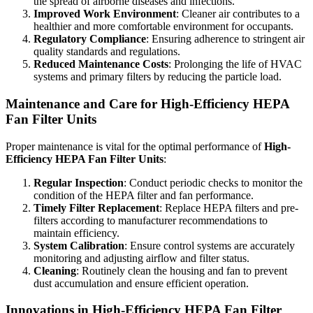
the spread of airborne diseases and infections.
Improved Work Environment
: Cleaner air contributes to a
healthier and more comfortable environment for occupants.
Regulatory Compliance
: Ensuring adherence to stringent air
quality standards and regulations.
Reduced Maintenance Costs
: Prolonging the life of HVAC
systems and primary filters by reducing the particle load.
Maintenance and Care for High-Efficiency HEPA
Fan Filter Units
Proper maintenance is vital for the optimal performance of
High-
Efficiency HEPA Fan Filter Units
:
Regular Inspection
: Conduct periodic checks to monitor the
condition of the HEPA filter and fan performance.
Timely Filter Replacement
: Replace HEPA filters and pre-
filters according to manufacturer recommendations to
maintain efficiency.
System Calibration
: Ensure control systems are accurately
monitoring and adjusting airflow and filter status.
Cleaning
: Routinely clean the housing and fan to prevent
dust accumulation and ensure efficient operation.
Innovations in High-Efficiency HEPA Fan Filter