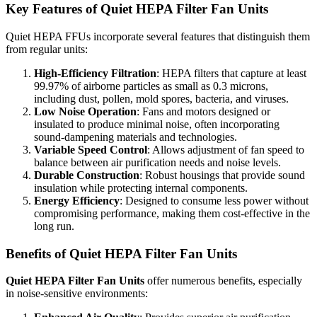
Key Features of Quiet HEPA Filter Fan Units
Quiet HEPA FFUs incorporate several features that distinguish them
from regular units:
High-Efficiency Filtration
: HEPA filters that capture at least
99.97% of airborne particles as small as 0.3 microns,
including dust, pollen, mold spores, bacteria, and viruses.
Low Noise Operation
: Fans and motors designed or
insulated to produce minimal noise, often incorporating
sound-dampening materials and technologies.
Variable Speed Control
: Allows adjustment of fan speed to
balance between air purification needs and noise levels.
Durable Construction
: Robust housings that provide sound
insulation while protecting internal components.
Energy Efficiency
: Designed to consume less power without
compromising performance, making them cost-effective in the
long run.
Benefits of Quiet HEPA Filter Fan Units
Quiet HEPA Filter Fan Units
offer numerous benefits, especially
in noise-sensitive environments: