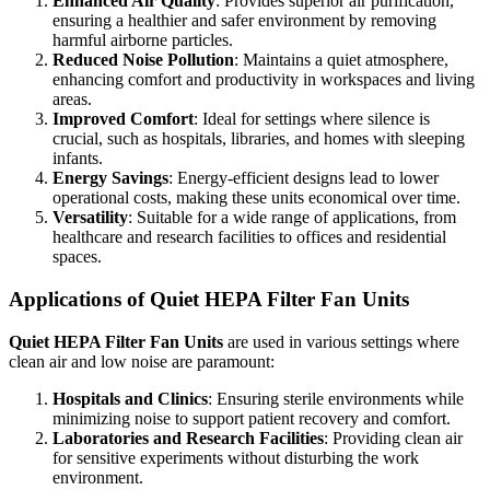
Enhanced Air Quality
: Provides superior air purification,
ensuring a healthier and safer environment by removing
harmful airborne particles.
Reduced Noise Pollution
: Maintains a quiet atmosphere,
enhancing comfort and productivity in workspaces and living
areas.
Improved Comfort
: Ideal for settings where silence is
crucial, such as hospitals, libraries, and homes with sleeping
infants.
Energy Savings
: Energy-efficient designs lead to lower
operational costs, making these units economical over time.
Versatility
: Suitable for a wide range of applications, from
healthcare and research facilities to offices and residential
spaces.
Applications of Quiet HEPA Filter Fan Units
Quiet HEPA Filter Fan Units
are used in various settings where
clean air and low noise are paramount:
Hospitals and Clinics
: Ensuring sterile environments while
minimizing noise to support patient recovery and comfort.
Laboratories and Research Facilities
: Providing clean air
for sensitive experiments without disturbing the work
environment.