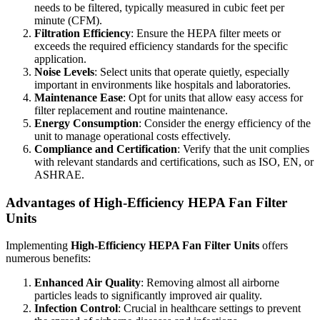
needs to be filtered, typically measured in cubic feet per
minute (CFM).
Filtration Efficiency
: Ensure the HEPA filter meets or
exceeds the required efficiency standards for the specific
application.
Noise Levels
: Select units that operate quietly, especially
important in environments like hospitals and laboratories.
Maintenance Ease
: Opt for units that allow easy access for
filter replacement and routine maintenance.
Energy Consumption
: Consider the energy efficiency of the
unit to manage operational costs effectively.
Compliance and Certification
: Verify that the unit complies
with relevant standards and certifications, such as ISO, EN, or
ASHRAE.
Advantages of High-Efficiency HEPA Fan Filter
Units
Implementing
High-Efficiency HEPA Fan Filter Units
offers
numerous benefits:
Enhanced Air Quality
: Removing almost all airborne
particles leads to significantly improved air quality.
Infection Control
: Crucial in healthcare settings to prevent