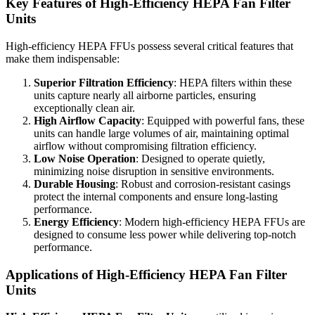
Key Features of High-Efficiency HEPA Fan Filter
Units
High-efficiency HEPA FFUs possess several critical features that
make them indispensable:
Superior Filtration Efficiency
: HEPA filters within these
units capture nearly all airborne particles, ensuring
exceptionally clean air.
High Airflow Capacity
: Equipped with powerful fans, these
units can handle large volumes of air, maintaining optimal
airflow without compromising filtration efficiency.
Low Noise Operation
: Designed to operate quietly,
minimizing noise disruption in sensitive environments.
Durable Housing
: Robust and corrosion-resistant casings
protect the internal components and ensure long-lasting
performance.
Energy Efficiency
: Modern high-efficiency HEPA FFUs are
designed to consume less power while delivering top-notch
performance.
Applications of High-Efficiency HEPA Fan Filter
Units