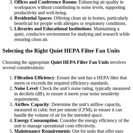
Offices and Conference Rooms
: Enhancing air quality in
workspaces without contributing to noise levels, supporting
productivity and well-being.
Residential Spaces
: Offering clean air in homes, particularly
beneficial for people with allergies or respiratory conditions.
Libraries and Educational Institutions
: Maintaining a
quiet, conducive environment for studying and research while
ensuring clean air.
Selecting the Right Quiet HEPA Filter Fan Units
Choosing the appropriate
Quiet HEPA Filter Fan Units
involves
several considerations:
Filtration Efficiency
: Ensure the unit has a HEPA filter that
meets or exceeds the required efficiency standards.
Noise Level
: Check the unit’s noise rating, typically measured
in decibels (dB), to ensure it meets your noise sensitivity
requirements.
Airflow Capacity
: Determine the unit’s airflow capacity,
measured in cubic feet per minute (CFM), to ensure it can
handle the volume of air for the intended space.
Energy Consumption
: Consider the energy efficiency of the
unit to manage operational costs effectively.
Maintenance Requirements
: Opt for units that offer easy