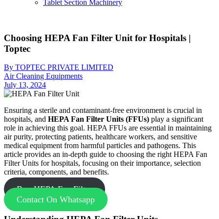
Tablet Section Machinery
Choosing HEPA Fan Filter Unit for Hospitals |
Toptec
By TOPTEC PRIVATE LIMITED
Air Cleaning Equipments
July 13, 2024
Ensuring a sterile and contaminant-free environment is crucial in
hospitals, and
HEPA Fan Filter Units (FFUs)
play a significant
role in achieving this goal. HEPA FFUs are essential in maintaining
air purity, protecting patients, healthcare workers, and sensitive
medical equipment from harmful particles and pathogens. This
article provides an in-depth guide to choosing the right HEPA Fan
Filter Units for hospitals, focusing on their importance, selection
criteria, components, and benefits.
Buy HEPA Fan Filter
Contact On Whatsapp