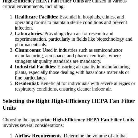
High-Efficiency HEPA Fan Filter Units
are utilized in various
critical environments, including:
Healthcare Facilities
: Essential in hospitals, clinics, and
operating rooms to maintain sterile conditions and prevent
infection.
Laboratories
: Providing clean air for research and
experimentation, particularly in fields like biotechnology and
pharmaceuticals.
Cleanrooms
: Used in industries such as semiconductor
manufacturing, aerospace, and pharmaceuticals, where
stringent air quality standards are mandatory.
Industrial Facilities
: Ensuring air quality in manufacturing
plants, especially those dealing with hazardous materials or
fine particulates.
Residential
: Beneficial for individuals with severe allergies or
respiratory conditions, ensuring cleaner indoor air.
Selecting the Right High-Efficiency HEPA Fan Filter
Units
Choosing the appropriate
High-Efficiency HEPA Fan Filter Units
involves several considerations:
Airflow Requirements
: Determine the volume of air that