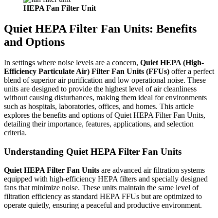
HEPA Fan
Filter
Unit
Quiet HEPA Filter Fan Units: Benefits
and Options
In settings where noise levels are a concern,
Quiet HEPA (High-
Efficiency Particulate Air) Filter Fan Units (FFUs)
offer a perfect
blend of superior air purification and low operational noise. These
units are designed to provide the highest level of air cleanliness
without causing disturbances, making them ideal for environments
such as hospitals, laboratories, offices, and homes. This article
explores the benefits and options of Quiet HEPA Filter Fan Units,
detailing their importance, features, applications, and selection
criteria.
Understanding Quiet HEPA Filter Fan Units
Quiet HEPA Filter Fan Units
are advanced air filtration systems
equipped with high-efficiency HEPA filters and specially designed
fans that minimize noise. These units maintain the same level of
filtration efficiency as standard HEPA FFUs but are optimized to
operate quietly, ensuring a peaceful and productive environment.