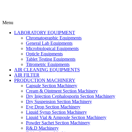
Menu
LABORATORY EQUIPMENT
Chromatographic Equipments
General Lab Equipments
Microbiological Equipments
Opticle Equipments
Tablet Testing Equipments
Titrometric Equipments
AIR CLEANING EQUIPMENTS
AIR FILTER
PRODUCTION MACHINERY
Capsule Section Machinery
Cream & Ointment Section Machinery
Dry Injection Cephalosporin Section Machinery
Dry Suspension Section Machinery
Eye Drop Section Machinery
Liquid Syrup Section Machinery
Liquid Vial & Ampoule Section Machinery
Powder Sachet Section Machinery
R&.D Machinery