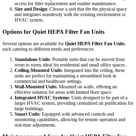
access for filter replacement and routine maintenance.
Size and Design
: Choose a unit that fits the physical space
and integrates seamlessly with the existing environment or
HVAC system.
Options for Quiet HEPA Filter Fan Units
Several options are available for
Quiet HEPA Filter Fan Units
,
each catering to different needs and preferences:
Standalone Units
: Portable units that can be moved from
room to room, ideal for residential and small office spaces.
Ceiling-Mounted Units
: Integrated into the ceiling, these
units are perfect for maintaining a streamlined look in
commercial and healthcare settings.
Wall-Mounted Units
: Mounted on walls, offering an
effective solution for areas with limited floor space.
Integrated HVAC Systems
: Units designed to be part of a
larger HVAC system, providing centralized air purification for
large buildings.
Smart Units
: Equipped with advanced controls and
monitoring capabilities, allowing for remote operation and
real-time adjustments.