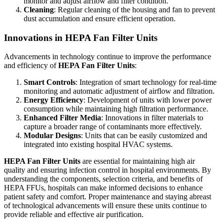
monitor and adjust airflow and filter condition.
Cleaning
: Regular cleaning of the housing and fan to prevent
dust accumulation and ensure efficient operation.
Innovations in HEPA Fan Filter Units
Advancements in technology continue to improve the performance
and efficiency of
HEPA Fan Filter Units
:
Smart Controls
: Integration of smart technology for real-time
monitoring and automatic adjustment of airflow and filtration.
Energy Efficiency
: Development of units with lower power
consumption while maintaining high filtration performance.
Enhanced Filter Media
: Innovations in filter materials to
capture a broader range of contaminants more effectively.
Modular Designs
: Units that can be easily customized and
integrated into existing hospital HVAC systems.
HEPA Fan Filter Units
are essential for maintaining high air
quality and ensuring infection control in hospital environments. By
understanding the components, selection criteria, and benefits of
HEPA FFUs, hospitals can make informed decisions to enhance
patient safety and comfort. Proper maintenance and staying abreast
of technological advancements will ensure these units continue to
provide reliable and effective air purification.