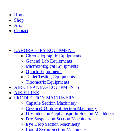
Home
Shop
About
Contact
LABORATORY EQUIPMENT
Chromatographic Equipments
General Lab Equipments
Microbiological Equipments
Opticle Equipments
Tablet Testing Equipments
Titrometric Equipments
AIR CLEANING EQUIPMENTS
AIR FILTER
PRODUCTION MACHINERY
Capsule Section Machinery
Cream & Ointment Section Machinery
Dry Injection Cephalosporin Section Machinery
Dry Suspension Section Machinery
Eye Drop Section Machinery
Liquid Syrup Section Machinery