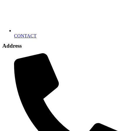
CONTACT
Address