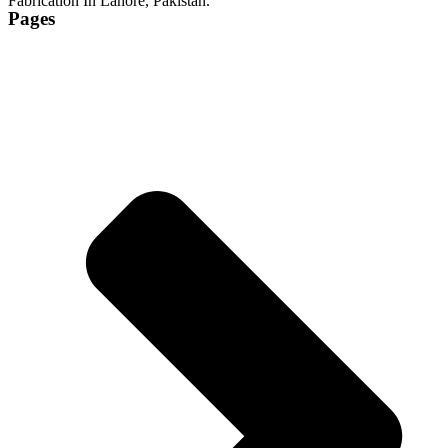
Fabrication In Lahore, Pakistan.
Pages