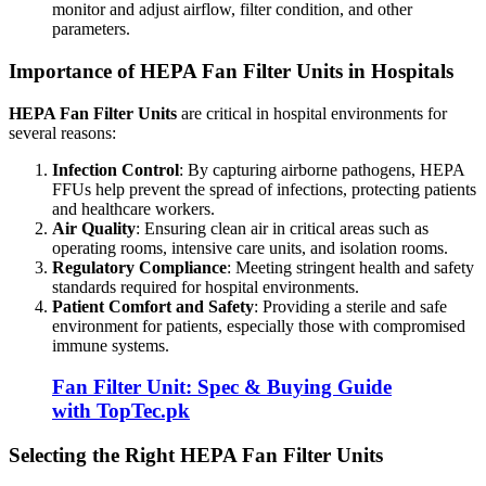
monitor and adjust airflow, filter condition, and other
parameters.
Importance of HEPA Fan Filter Units in Hospitals
HEPA Fan Filter Units
are critical in hospital environments for
several reasons:
Infection Control
: By capturing airborne pathogens, HEPA
FFUs help prevent the spread of infections, protecting patients
and healthcare workers.
Air Quality
: Ensuring clean air in critical areas such as
operating rooms, intensive care units, and isolation rooms.
Regulatory Compliance
: Meeting stringent health and safety
standards required for hospital environments.
Patient Comfort and Safety
: Providing a sterile and safe
environment for patients, especially those with compromised
immune systems.
Fan Filter Unit: Spec & Buying Guide
with TopTec.pk
Selecting the Right HEPA Fan Filter Units