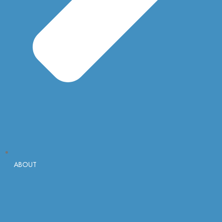
ABOUT