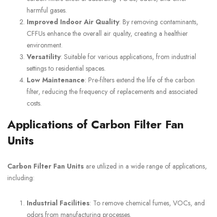
harmful gases.
Improved Indoor Air Quality
: By removing contaminants,
CFFUs enhance the overall air quality, creating a healthier
environment.
Versatility
: Suitable for various applications, from industrial
settings to residential spaces.
Low Maintenance
: Pre-filters extend the life of the carbon
filter, reducing the frequency of replacements and associated
costs.
Applications of Carbon Filter Fan
Units
Carbon Filter Fan Units
are utilized in a wide range of applications,
including:
Industrial Facilities
: To remove chemical fumes, VOCs, and
odors from manufacturing processes.