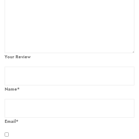
Your Review
Name*
Email*