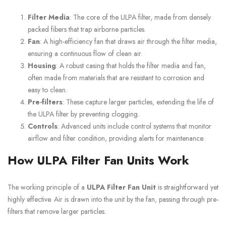
Filter Media
: The core of the ULPA filter, made from densely
packed fibers that trap airborne particles.
Fan
: A high-efficiency fan that draws air through the filter media,
ensuring a continuous flow of clean air.
Housing
: A robust casing that holds the filter media and fan,
often made from materials that are resistant to corrosion and
easy to clean.
Pre-filters
: These capture larger particles, extending the life of
the ULPA filter by preventing clogging.
Controls
: Advanced units include control systems that monitor
airflow and filter condition, providing alerts for maintenance.
How ULPA Filter Fan Units Work
The working principle of a
ULPA Filter Fan Unit
is straightforward yet
highly effective. Air is drawn into the unit by the fan, passing through pre-
filters that remove larger particles.