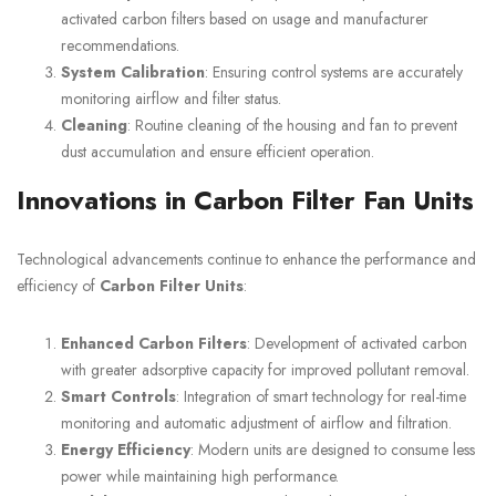
activated carbon filters based on usage and manufacturer
recommendations.
System Calibration
: Ensuring control systems are accurately
monitoring airflow and filter status.
Cleaning
: Routine cleaning of the housing and fan to prevent
dust accumulation and ensure efficient operation.
Innovations in Carbon Filter Fan Units
Technological advancements continue to enhance the performance and
efficiency of
Carbon Filter Units
:
Enhanced Carbon Filters
: Development of activated carbon
with greater adsorptive capacity for improved pollutant removal.
Smart Controls
: Integration of smart technology for real-time
monitoring and automatic adjustment of airflow and filtration.
Energy Efficiency
: Modern units are designed to consume less
power while maintaining high performance.