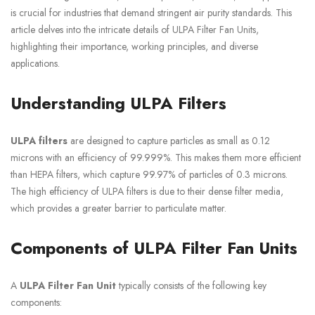
is crucial for industries that demand stringent air purity standards. This
article delves into the intricate details of ULPA Filter Fan Units,
highlighting their importance, working principles, and diverse
applications.
Understanding ULPA Filters
ULPA filters
are designed to capture particles as small as 0.12
microns with an efficiency of 99.999%. This makes them more efficient
than HEPA filters, which capture 99.97% of particles of 0.3 microns.
The high efficiency of ULPA filters is due to their dense filter media,
which provides a greater barrier to particulate matter.
Components of ULPA Filter Fan Units
A
ULPA Filter Fan Unit
typically consists of the following key
components: