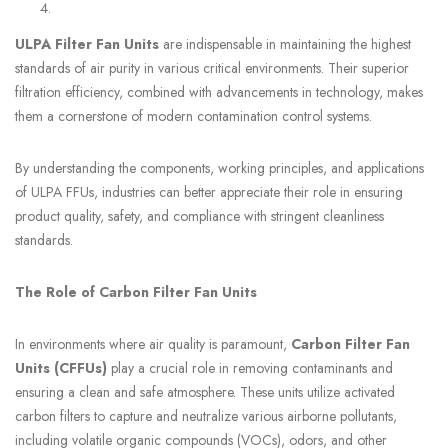
ULPA Filter Fan Units
are indispensable in maintaining the highest
standards of air purity in various critical environments. Their superior
filtration efficiency, combined with advancements in technology, makes
them a cornerstone of modern contamination control systems.
By understanding the components, working principles, and applications
of ULPA FFUs, industries can better appreciate their role in ensuring
product quality, safety, and compliance with stringent cleanliness
standards.
The Role of Carbon Filter Fan Units
In environments where air quality is paramount,
Carbon Filter Fan
Units (CFFUs)
play a crucial role in removing contaminants and
ensuring a clean and safe atmosphere. These units utilize activated
carbon filters to capture and neutralize various airborne pollutants,
including volatile organic compounds (VOCs), odors, and other