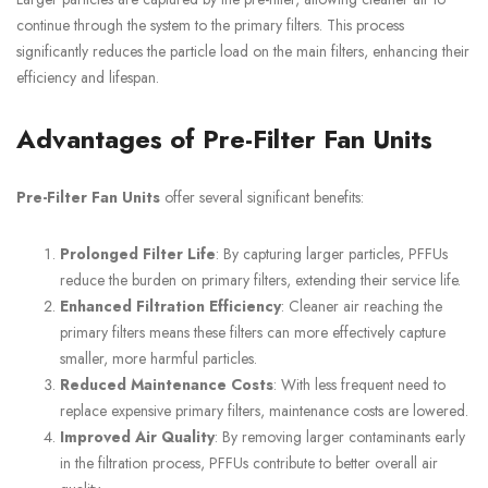
continue through the system to the primary filters. This process
significantly reduces the particle load on the main filters, enhancing their
efficiency and lifespan.
Advantages of Pre-Filter Fan Units
Pre-Filter Fan Units
offer several significant benefits:
Prolonged Filter Life
: By capturing larger particles, PFFUs
reduce the burden on primary filters, extending their service life.
Enhanced Filtration Efficiency
: Cleaner air reaching the
primary filters means these filters can more effectively capture
smaller, more harmful particles.
Reduced Maintenance Costs
: With less frequent need to
replace expensive primary filters, maintenance costs are lowered.
Improved Air Quality
: By removing larger contaminants early
in the filtration process, PFFUs contribute to better overall air