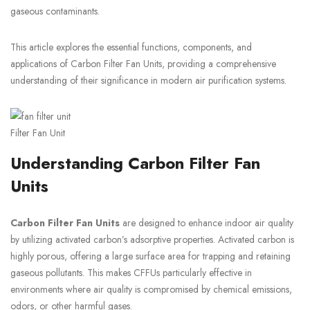
gaseous contaminants.
This article explores the essential functions, components, and
applications of Carbon Filter Fan Units, providing a comprehensive
understanding of their significance in modern air purification systems.
Filter Fan Unit
Understanding Carbon Filter Fan
Units
Carbon Filter Fan Units
are designed to enhance indoor air quality
by utilizing activated carbon’s adsorptive properties. Activated carbon is
highly porous, offering a large surface area for trapping and retaining
gaseous pollutants. This makes CFFUs particularly effective in
environments where air quality is compromised by chemical emissions,
odors, or other harmful gases.