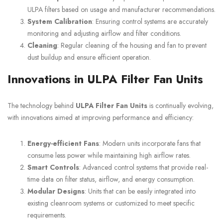
ULPA filters based on usage and manufacturer recommendations.
System Calibration
: Ensuring control systems are accurately
monitoring and adjusting airflow and filter conditions.
Cleaning
: Regular cleaning of the housing and fan to prevent
dust buildup and ensure efficient operation.
Innovations in ULPA Filter Fan Units
The technology behind
ULPA Filter Fan Units
is continually evolving,
with innovations aimed at improving performance and efficiency:
Energy-efficient Fans
: Modern units incorporate fans that
consume less power while maintaining high airflow rates.
Smart Controls
: Advanced control systems that provide real-
time data on filter status, airflow, and energy consumption.
Modular Designs
: Units that can be easily integrated into
existing cleanroom systems or customized to meet specific
requirements.