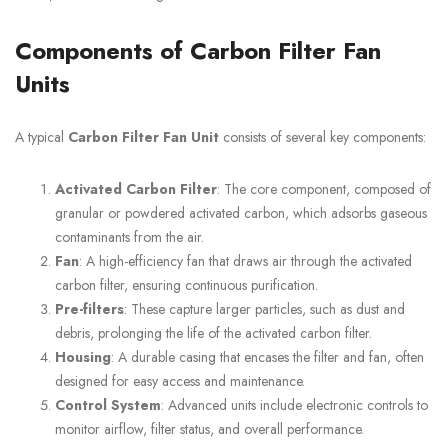
Components of Carbon Filter Fan
Units
A typical
Carbon Filter Fan Unit
consists of several key components:
Activated Carbon Filter
: The core component, composed of
granular or powdered activated carbon, which adsorbs gaseous
contaminants from the air.
Fan
: A high-efficiency fan that draws air through the activated
carbon filter, ensuring continuous purification.
Pre-filters
: These capture larger particles, such as dust and
debris, prolonging the life of the activated carbon filter.
Housing
: A durable casing that encases the filter and fan, often
designed for easy access and maintenance.
Control System
: Advanced units include electronic controls to
monitor airflow, filter status, and overall performance.