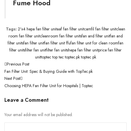
Fume Hood
Tags:
2'x4 hepa fan filter unit
aaf fan filter unit
camfil fan filter unit
clean
room fan filter unit
cleanroom fan filter units
fan and filter unit
fan and
filter units
fan filter unit
fan filter unit ffu
fan filter unit for clean room
fan
filter units
filter fan unit
filter fan units
hepa fan filter unit
price fan filter
unit
toptec top tec toptec.pk toptec pk
Previous Post
Fan Filter Unit: Spec & Buying Guide with TopTec.pk
Next Post
Choosing HEPA Fan Filter Unit for Hospitals | Toptec
Leave a Comment
Your email address will not be published.