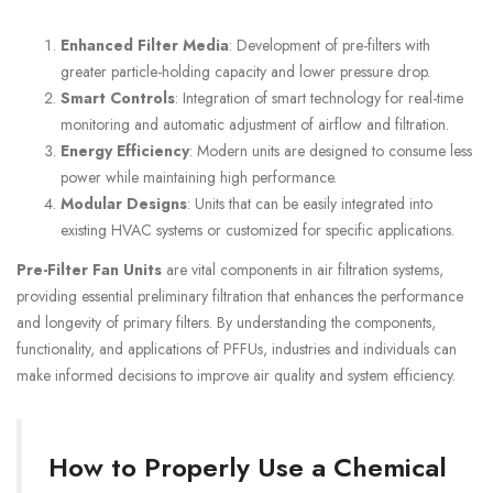
Enhanced Filter Media
: Development of pre-filters with
greater particle-holding capacity and lower pressure drop.
Smart Controls
: Integration of smart technology for real-time
monitoring and automatic adjustment of airflow and filtration.
Energy Efficiency
: Modern units are designed to consume less
power while maintaining high performance.
Modular Designs
: Units that can be easily integrated into
existing HVAC systems or customized for specific applications.
Pre-Filter Fan Units
are vital components in air filtration systems,
providing essential preliminary filtration that enhances the performance
and longevity of primary filters. By understanding the components,
functionality, and applications of PFFUs, industries and individuals can
make informed decisions to improve air quality and system efficiency.
How to Properly Use a Chemical