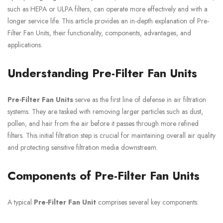
such as HEPA or ULPA filters, can operate more effectively and with a
longer service life. This article provides an in-depth explanation of Pre-
Filter Fan Units, their functionality, components, advantages, and
applications.
Understanding Pre-Filter Fan Units
Pre-Filter Fan Units
serve as the first line of defense in air filtration
systems. They are tasked with removing larger particles such as dust,
pollen, and hair from the air before it passes through more refined
filters. This initial filtration step is crucial for maintaining overall air quality
and protecting sensitive filtration media downstream.
Components of Pre-Filter Fan Units
A typical
Pre-Filter Fan Unit
comprises several key components: