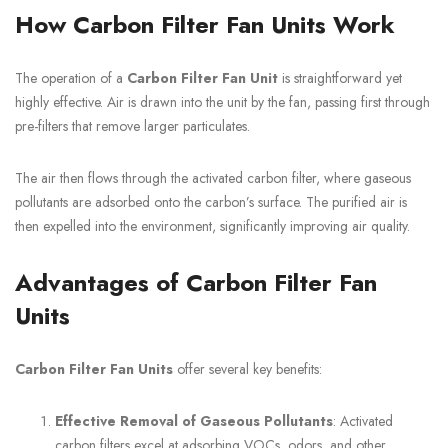
How Carbon Filter Fan Units Work
The operation of a
Carbon Filter Fan Unit
is straightforward yet
highly effective. Air is drawn into the unit by the fan, passing first through
pre-filters that remove larger particulates.
The air then flows through the activated carbon filter, where gaseous
pollutants are adsorbed onto the carbon’s surface. The purified air is
then expelled into the environment, significantly improving air quality.
Advantages of Carbon Filter Fan
Units
Carbon Filter Fan Units
offer several key benefits:
Effective Removal of Gaseous Pollutants
: Activated
carbon filters excel at adsorbing VOCs, odors, and other