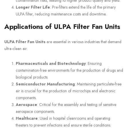
contamination risks, leading to higher product quality and yield.
Longer Filter Life
: Pre-filters extend the life of the primary
ULPA filter, reducing maintenance costs and downtime.
Applications of ULPA Filter Fan Units
ULPA Filter Fan Units
are essential in various industries that demand
ultra-clean air:
Pharmaceuticals and Biotechnology
: Ensuring
contamination-free environments for the production of drugs and
biological products.
Semiconductor Manufacturing
: Maintaining particulate-free
air is crucial for the production of microchips and electronic
components.
Aerospace
: Critical for the assembly and testing of sensitive
aerospace components.
Healthcare
: Used in hospital cleanrooms and operating
theaters to prevent infections and ensure sterile conditions.