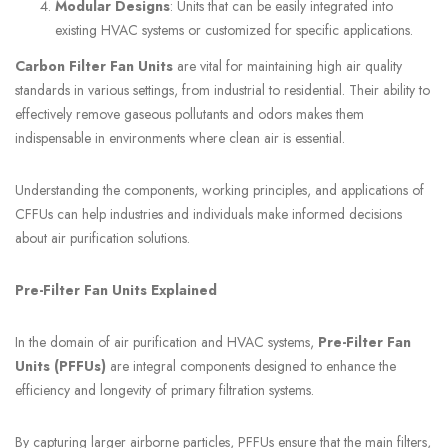
Modular Designs
: Units that can be easily integrated into
existing HVAC systems or customized for specific applications.
Carbon Filter Fan Units
are vital for maintaining high air quality
standards in various settings, from industrial to residential. Their ability to
effectively remove gaseous pollutants and odors makes them
indispensable in environments where clean air is essential.
Understanding the components, working principles, and applications of
CFFUs can help industries and individuals make informed decisions
about air purification solutions.
Pre-Filter Fan Units Explained
In the domain of air purification and HVAC systems,
Pre-Filter Fan
Units (PFFUs)
are integral components designed to enhance the
efficiency and longevity of primary filtration systems.
By capturing larger airborne particles, PFFUs ensure that the main filters,