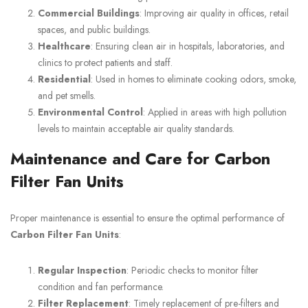
Commercial Buildings
: Improving air quality in offices, retail
spaces, and public buildings.
Healthcare
: Ensuring clean air in hospitals, laboratories, and
clinics to protect patients and staff.
Residential
: Used in homes to eliminate cooking odors, smoke,
and pet smells.
Environmental Control
: Applied in areas with high pollution
levels to maintain acceptable air quality standards.
Maintenance and Care for Carbon
Filter Fan Units
Proper maintenance is essential to ensure the optimal performance of
Carbon Filter Fan Units
:
Regular Inspection
: Periodic checks to monitor filter
condition and fan performance.
Filter Replacement
: Timely replacement of pre-filters and