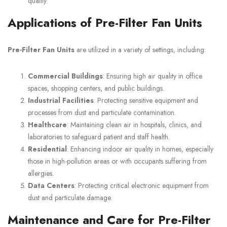
quality.
Applications of Pre-Filter Fan Units
Pre-Filter Fan Units
are utilized in a variety of settings, including:
Commercial Buildings
: Ensuring high air quality in office
spaces, shopping centers, and public buildings.
Industrial Facilities
: Protecting sensitive equipment and
processes from dust and particulate contamination.
Healthcare
: Maintaining clean air in hospitals, clinics, and
laboratories to safeguard patient and staff health.
Residential
: Enhancing indoor air quality in homes, especially
those in high-pollution areas or with occupants suffering from
allergies.
Data Centers
: Protecting critical electronic equipment from
dust and particulate damage.
Maintenance and Care for Pre-Filter