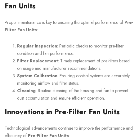
Fan Units
Proper maintenance is key to ensuring the optimal performance of
Pre-
Filter Fan Units
:
Regular Inspection
: Periodic checks to monitor pre-filter
condition and fan performance.
Filter Replacement
: Timely replacement of pre-filters based
on usage and manufacturer recommendations.
System Calibration
: Ensuring control systems are accurately
monitoring airflow and filter status.
Cleaning
: Routine cleaning of the housing and fan to prevent
dust accumulation and ensure efficient operation.
Innovations in Pre-Filter Fan Units
Technological advancements continue to improve the performance and
efficiency of
Pre-Filter Fan Units
: