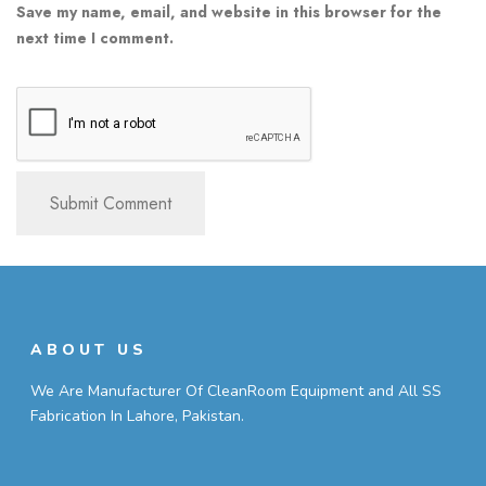
Save my name, email, and website in this browser for the
next time I comment.
ABOUT US
We Are Manufacturer Of CleanRoom Equipment and All SS
Fabrication In Lahore, Pakistan.