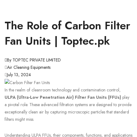
The Role of Carbon Filter
Fan Units | Toptec.pk
By TOPTEC PRIVATE LIMITED
Air Cleaning Equipments
July 13, 2024
In the realm of cleanroom technology and contamination control,
ULPA (Ultra-Low Penetration Air) Filter Fan Units (FFUs)
play
a pivotal role. These advanced filtration systems are designed to provide
exceptionally clean air by capturing microscopic particles that standard
filters might miss.
Understanding ULPA FFUs, their components, functions, and applications