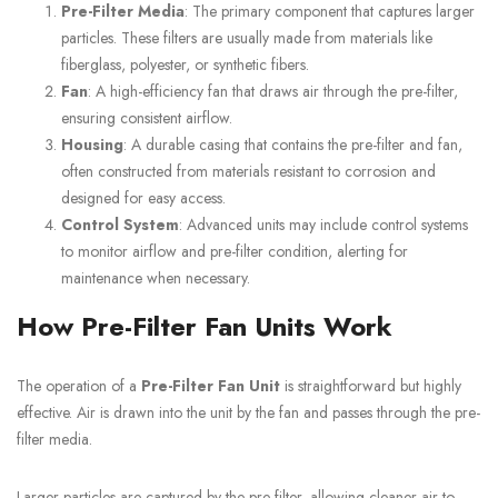
Pre-Filter Media
: The primary component that captures larger
particles. These filters are usually made from materials like
fiberglass, polyester, or synthetic fibers.
Fan
: A high-efficiency fan that draws air through the pre-filter,
ensuring consistent airflow.
Housing
: A durable casing that contains the pre-filter and fan,
often constructed from materials resistant to corrosion and
designed for easy access.
Control System
: Advanced units may include control systems
to monitor airflow and pre-filter condition, alerting for
maintenance when necessary.
How Pre-Filter Fan Units Work
The operation of a
Pre-Filter Fan Unit
is straightforward but highly
effective. Air is drawn into the unit by the fan and passes through the pre-
filter media.
Larger particles are captured by the pre-filter, allowing cleaner air to