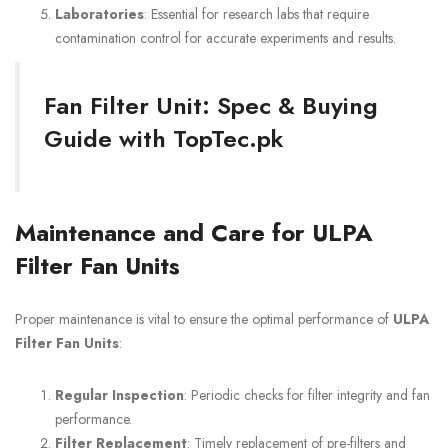
Laboratories
: Essential for research labs that require
contamination control for accurate experiments and results.
Fan Filter Unit: Spec & Buying
Guide with TopTec.pk
Maintenance and Care for ULPA
Filter Fan Units
Proper maintenance is vital to ensure the optimal performance of
ULPA
Filter Fan Units
:
Regular Inspection
: Periodic checks for filter integrity and fan
performance.
Filter Replacement
: Timely replacement of pre-filters and