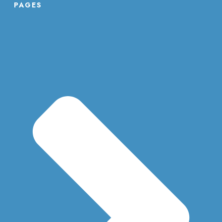
PAGES