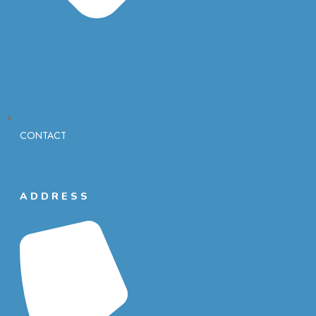
CONTACT
ADDRESS