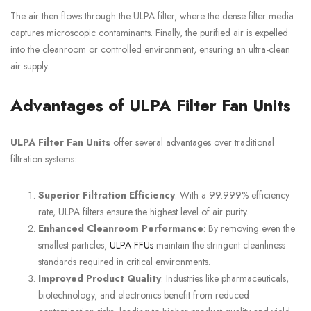
The air then flows through the ULPA filter, where the dense filter media
captures microscopic contaminants. Finally, the purified air is expelled
into the cleanroom or controlled environment, ensuring an ultra-clean
air supply.
Advantages of ULPA Filter Fan Units
ULPA Filter Fan Units
offer several advantages over traditional
filtration systems:
Superior Filtration Efficiency
: With a 99.999% efficiency
rate, ULPA filters ensure the highest level of air purity.
Enhanced Cleanroom Performance
: By removing even the
smallest particles,
ULPA FFUs
maintain the stringent cleanliness
standards required in critical environments.
Improved Product Quality
: Industries like pharmaceuticals,
biotechnology, and electronics benefit from reduced