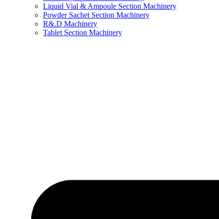
Liquid Vial & Ampoule Section Machinery
Powder Sachet Section Machinery
R&.D Machinery
Tablet Section Machinery