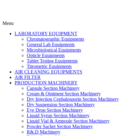
Menu
LABORATORY EQUIPMENT
Chromatographic Equipments
General Lab Equipments
Microbiological Equipments
Opticle Equipments
Tablet Testing Equipments
Titrometric Equipments
AIR CLEANING EQUIPMENTS
AIR FILTER
PRODUCTION MACHINERY
Capsule Section Machinery
Cream & Ointment Section Machinery
Dry Injection Cephalosporin Section Machinery
Dry Suspension Section Machinery
Eye Drop Section Machinery
Liquid Syrup Section Machinery
Liquid Vial & Ampoule Section Machinery
Powder Sachet Section Machinery
R&.D Machinery