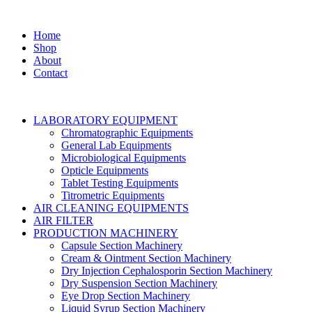
Home
Shop
About
Contact
LABORATORY EQUIPMENT
Chromatographic Equipments
General Lab Equipments
Microbiological Equipments
Opticle Equipments
Tablet Testing Equipments
Titrometric Equipments
AIR CLEANING EQUIPMENTS
AIR FILTER
PRODUCTION MACHINERY
Capsule Section Machinery
Cream & Ointment Section Machinery
Dry Injection Cephalosporin Section Machinery
Dry Suspension Section Machinery
Eye Drop Section Machinery
Liquid Syrup Section Machinery