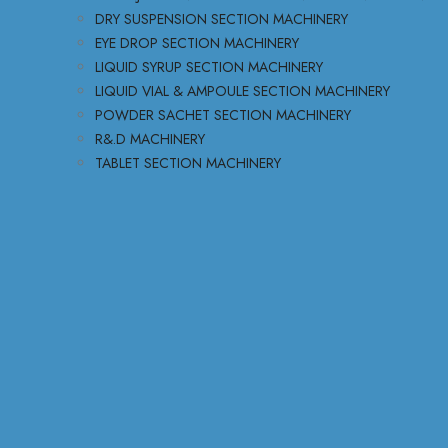
DRY SUSPENSION SECTION MACHINERY
EYE DROP SECTION MACHINERY
LIQUID SYRUP SECTION MACHINERY
LIQUID VIAL & AMPOULE SECTION MACHINERY
POWDER SACHET SECTION MACHINERY
R&.D MACHINERY
TABLET SECTION MACHINERY