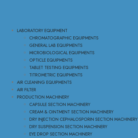
LABORATORY EQUIPMENT
CHROMATOGRAPHIC EQUIPMENTS
GENERAL LAB EQUIPMENTS
MICROBIOLOGICAL EQUIPMENTS
OPTICLE EQUIPMENTS
TABLET TESTING EQUIPMENTS
TITROMETRIC EQUIPMENTS
AIR CLEANING EQUIPMENTS
AIR FILTER
PRODUCTION MACHINERY
CAPSULE SECTION MACHINERY
CREAM & OINTMENT SECTION MACHINERY
DRY INJECTION CEPHALOSPORIN SECTION MACHINERY
DRY SUSPENSION SECTION MACHINERY
EYE DROP SECTION MACHINERY