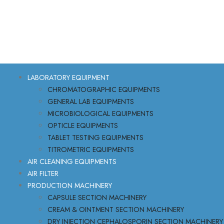
LABORATORY EQUIPMENT
CHROMATOGRAPHIC EQUIPMENTS
GENERAL LAB EQUIPMENTS
MICROBIOLOGICAL EQUIPMENTS
OPTICLE EQUIPMENTS
TABLET TESTING EQUIPMENTS
TITROMETRIC EQUIPMENTS
AIR CLEANING EQUIPMENTS
AIR FILTER
PRODUCTION MACHINERY
CAPSULE SECTION MACHINERY
CREAM & OINTMENT SECTION MACHINERY
DRY INJECTION CEPHALOSPORIN SECTION MACHINERY