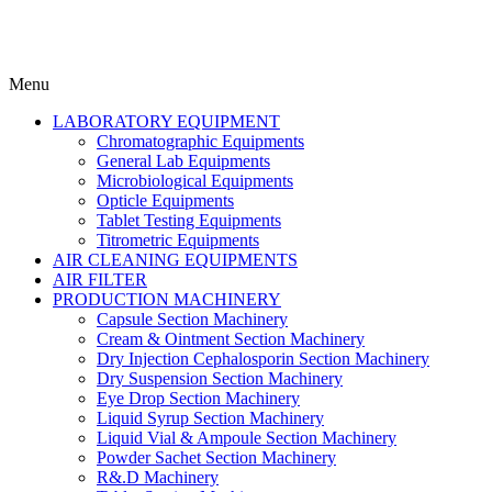
Menu
LABORATORY EQUIPMENT
Chromatographic Equipments
General Lab Equipments
Microbiological Equipments
Opticle Equipments
Tablet Testing Equipments
Titrometric Equipments
AIR CLEANING EQUIPMENTS
AIR FILTER
PRODUCTION MACHINERY
Capsule Section Machinery
Cream & Ointment Section Machinery
Dry Injection Cephalosporin Section Machinery
Dry Suspension Section Machinery
Eye Drop Section Machinery
Liquid Syrup Section Machinery
Liquid Vial & Ampoule Section Machinery
Powder Sachet Section Machinery
R&.D Machinery