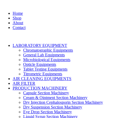
Home
Shop
About
Contact
LABORATORY EQUIPMENT
Chromatographic Equipments
General Lab Equipments
Microbiological Equipments
Opticle Equipments
Tablet Testing Equipments
Titrometric Equipments
AIR CLEANING EQUIPMENTS
AIR FILTER
PRODUCTION MACHINERY
Capsule Section Machinery
Cream & Ointment Section Machinery
Dry Injection Cephalosporin Section Machinery
Dry Suspension Section Machinery
Eye Drop Section Machinery
Liquid Syrup Section Machinery