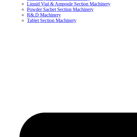
Liquid Vial & Ampoule Section Machinery
Powder Sachet Section Machinery
R&.D Machinery
Tablet Section Machinery