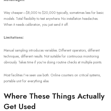
Way cheaper—$8,000 to $20,000 typically, sometimes less for basic
models. Total flexibility to test anywhere. No installation headaches.
When it needs calibration, you just send it off.
Limitations:
Manual sampling introduces variables. Different operators, different
techniques, different results. Not suitable for continuous monitoring
obviously. Takes time if you’re doing routine checks at multiple points.
Most facilities I’ve seen use both. Online counters on critical systems,
portable unit for everything else.
Where These Things Actually
Get Used