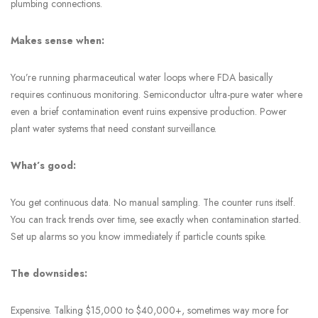
plumbing connections.
Makes sense when:
You’re running pharmaceutical water loops where FDA basically
requires continuous monitoring. Semiconductor ultra-pure water where
even a brief contamination event ruins expensive production. Power
plant water systems that need constant surveillance.
What’s good:
You get continuous data. No manual sampling. The counter runs itself.
You can track trends over time, see exactly when contamination started.
Set up alarms so you know immediately if particle counts spike.
The downsides:
Expensive. Talking $15,000 to $40,000+, sometimes way more for