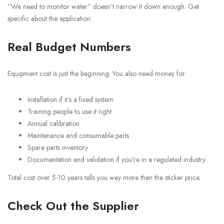
“We need to monitor water” doesn’t narrow it down enough. Get
specific about the application.
Real Budget Numbers
Equipment cost is just the beginning. You also need money for:
Installation if it’s a fixed system
Training people to use it right
Annual calibration
Maintenance and consumable parts
Spare parts inventory
Documentation and validation if you’re in a regulated industry
Total cost over 5-10 years tells you way more than the sticker price.
Check Out the Supplier