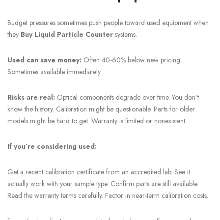
Budget pressures sometimes push people toward used equipment when
they
Buy Liquid Particle Counter
systems.
Used can save money:
Often 40-60% below new pricing.
Sometimes available immediately.
Risks are real:
Optical components degrade over time. You don’t
know the history. Calibration might be questionable. Parts for older
models might be hard to get. Warranty is limited or nonexistent.
If you’re considering used:
Get a recent calibration certificate from an accredited lab. See it
actually work with your sample type. Confirm parts are still available.
Read the warranty terms carefully. Factor in near-term calibration costs.