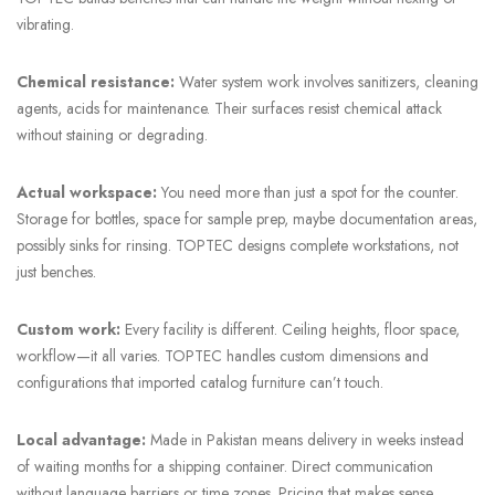
vibrating.
Chemical resistance:
Water system work involves sanitizers, cleaning
agents, acids for maintenance. Their surfaces resist chemical attack
without staining or degrading.
Actual workspace:
You need more than just a spot for the counter.
Storage for bottles, space for sample prep, maybe documentation areas,
possibly sinks for rinsing. TOPTEC designs complete workstations, not
just benches.
Custom work:
Every facility is different. Ceiling heights, floor space,
workflow—it all varies. TOPTEC handles custom dimensions and
configurations that imported catalog furniture can’t touch.
Local advantage:
Made in Pakistan means delivery in weeks instead
of waiting months for a shipping container. Direct communication
without language barriers or time zones. Pricing that makes sense.