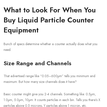
What to Look For When You
Buy Liquid Particle Counter
Equipment
Bunch of specs determine whether a counter actually does what you
need.
Size Range and Channels
That advertised range like “0.05–600µm” tells you minimum and
maximum. But how many size channels does it have?
Basic counter might give you 2-4 channels. Something like: 0.5µm,
1.0µm, 5.0µm, 10µm. It counts particles in each bin. Tells you there’s X
particles above 0.5 microns, Y particles above 1 micron, etc.