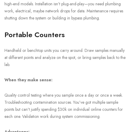
high-end models. Installation isn’t plug-and-play—you need plumbing
work, electrical, maybe network drops for data. Maintenance requires
shutting down the system or building in bypass plumbing.
Portable Counters
Handheld or benchtop units you carry around. Draw samples manually
at different points and analyze on the spot, or bring samples back to the
lab.
When they make sense:
Quality control testing where you sample once a day or once a week.
Troubleshooting contamination sources. You’ve got multiple sample
points but can’t justify spending $30k on individual online counters for
each one. Validation work during system commissioning.
Advantages: