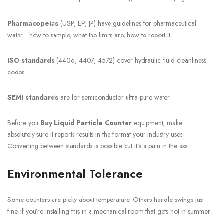
Pharmacopeias
(USP, EP, JP) have guidelines for pharmaceutical
water—how to sample, what the limits are, how to report it.
ISO standards
(4406, 4407, 4572) cover hydraulic fluid cleanliness
codes.
SEMI standards
are for semiconductor ultra-pure water.
Before you
Buy Liquid Particle Counter
equipment, make
absolutely sure it reports results in the format your industry uses.
Converting between standards is possible but it’s a pain in the ass.
Environmental Tolerance
Some counters are picky about temperature. Others handle swings just
fine. If you’re installing this in a mechanical room that gets hot in summer