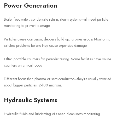
Power Generation
Boiler feedwater, condensate return, steam systems—all need particle
monitoring to prevent damage.
Particles cause corrosion, deposits build up, turbines erode. Monitoring
catches problems before they cause expensive damage.
Often portable counters for periodic testing. Some facilities have online
counters on critical loops.
Different focus than pharma or semiconductor—they’re usually worried
about bigger particles, 2-100 microns.
Hydraulic Systems
Hydraulic fluids and lubricating oils need cleanliness monitoring.