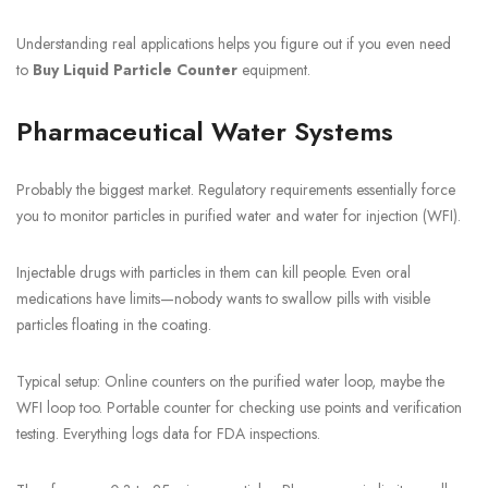
Understanding real applications helps you figure out if you even need
to
Buy Liquid Particle Counter
equipment.
Pharmaceutical Water Systems
Probably the biggest market. Regulatory requirements essentially force
you to monitor particles in purified water and water for injection (WFI).
Injectable drugs with particles in them can kill people. Even oral
medications have limits—nobody wants to swallow pills with visible
particles floating in the coating.
Typical setup: Online counters on the purified water loop, maybe the
WFI loop too. Portable counter for checking use points and verification
testing. Everything logs data for FDA inspections.