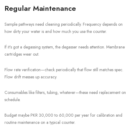
Regular Maintenance
Sample pathways need cleaning periodically. Frequency depends on
how dirty your water is and how much you use the counter.
If it’s got a degassing system, the degasser needs attention. Membrane
cartridges wear out.
Flow rate verification—check periodically that flow still matches spec.
Flow drift messes up accuracy.
Consumables like filters, tubing, whatever—these need replacement on
schedule.
Budget maybe PKR 30,000 to 60,000 per year for calibration and
routine maintenance on a typical counter.