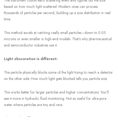
The instrument counts each scattering event and figures out the size
based on how much light scattered. Modern ones can process
thousands of particles per second, building up a size distribution in real
time.
This method excels at catching really small particles—down to 0.05
microns or even smaller in high-end models. That’s why pharmaceutical
and semiconductor industries use it.
Light obscuration is different:
The particle physically blocks some of the light trying to reach a detector
on the other side. How much light gets blocked tells you particle size.
This works better for larger particles and higher concentrations. You’ll
see it more in hydraulic fluid monitoring. Not as useful for ultra-pure
water where particles are tiny and rare.