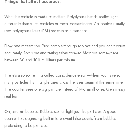
Things that affect accuracy:
What the particle is made of matters. Polystyrene beads scatter light
differently than silica particles or metal contaminants. Calibration usually
uses polystyrene latex (PSL) spheres as a standard.
Flow rate matters too. Push sample through too fast and you can’t count
accurately. Too slow and testing takes forever. Most run somewhere
between 30 and 100 milliliters per minute.
There’s also something called coincidence error—when you have so
many particles that multiple ones cross the laser beam at the same time.
The counter sees one big particle instead of two small ones. Gets messy
real fast.
Oh, and air bubbles. Bubbles scatter light just like particles. A good
counter has degassing built in to prevent false counts from bubbles
pretending to be particles.