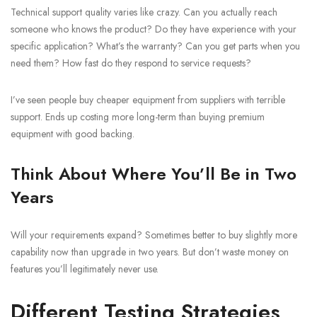
Technical support quality varies like crazy. Can you actually reach
someone who knows the product? Do they have experience with your
specific application? What’s the warranty? Can you get parts when you
need them? How fast do they respond to service requests?
I’ve seen people buy cheaper equipment from suppliers with terrible
support. Ends up costing more long-term than buying premium
equipment with good backing.
Think About Where You’ll Be in Two
Years
Will your requirements expand? Sometimes better to buy slightly more
capability now than upgrade in two years. But don’t waste money on
features you’ll legitimately never use.
Different Testing Strategies