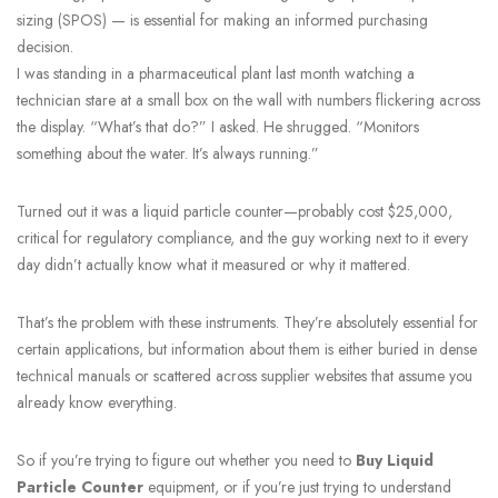
sizing (SPOS) — is essential for making an informed purchasing
decision.
I was standing in a pharmaceutical plant last month watching a
technician stare at a small box on the wall with numbers flickering across
the display. “What’s that do?” I asked. He shrugged. “Monitors
something about the water. It’s always running.”
Turned out it was a liquid particle counter—probably cost $25,000,
critical for regulatory compliance, and the guy working next to it every
day didn’t actually know what it measured or why it mattered.
That’s the problem with these instruments. They’re absolutely essential for
certain applications, but information about them is either buried in dense
technical manuals or scattered across supplier websites that assume you
already know everything.
So if you’re trying to figure out whether you need to
Buy Liquid
Particle Counter
equipment, or if you’re just trying to understand