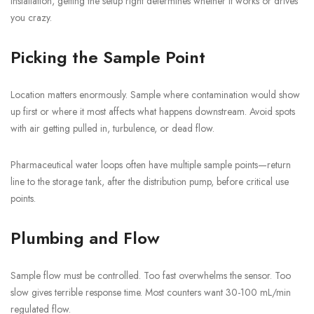
installation, getting the setup right determines whether it works or drives
you crazy.
Picking the Sample Point
Location matters enormously. Sample where contamination would show
up first or where it most affects what happens downstream. Avoid spots
with air getting pulled in, turbulence, or dead flow.
Pharmaceutical water loops often have multiple sample points—return
line to the storage tank, after the distribution pump, before critical use
points.
Plumbing and Flow
Sample flow must be controlled. Too fast overwhelms the sensor. Too
slow gives terrible response time. Most counters want 30-100 mL/min
regulated flow.