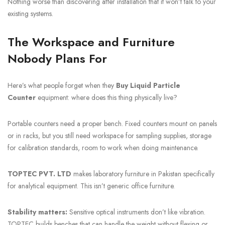
Nothing worse than discovering after installation that it won’t talk to your
existing systems.
The Workspace and Furniture
Nobody Plans For
Here’s what people forget when they
Buy Liquid Particle
Counter
equipment: where does this thing physically live?
Portable counters need a proper bench. Fixed counters mount on panels
or in racks, but you still need workspace for sampling supplies, storage
for calibration standards, room to work when doing maintenance.
TOPTEC PVT. LTD
makes laboratory furniture in Pakistan specifically
for analytical equipment. This isn’t generic office furniture.
Stability matters:
Sensitive optical instruments don’t like vibration.
TOPTEC builds benches that can handle the weight without flexing or