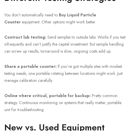
You don’t automatically need to
Buy Liquid Particle
Counter
equipment. Other options might work better.
Contract lab testing:
Send samples to outside labs. Works if you test
infrequently and can’t justify the capital investment. But sample handling
can screw up results, turnaround is slow, ongoing costs add up.
Share a portable counter:
If you’ve got multiple sites with modest
testing needs, one portable rotating between locations might work. Just
manage calibration carefully.
Online where critical, portable for backup:
Pretty common
strategy. Continuous monitoring on systems that really matter, portable
unit for troubleshooting.
New vs. Used Equipment