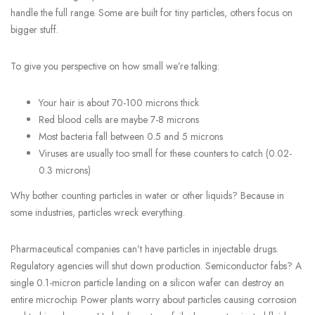
handle the full range. Some are built for tiny particles, others focus on
bigger stuff.
To give you perspective on how small we’re talking:
Your hair is about 70-100 microns thick
Red blood cells are maybe 7-8 microns
Most bacteria fall between 0.5 and 5 microns
Viruses are usually too small for these counters to catch (0.02-
0.3 microns)
Why bother counting particles in water or other liquids? Because in
some industries, particles wreck everything.
Pharmaceutical companies can’t have particles in injectable drugs.
Regulatory agencies will shut down production. Semiconductor fabs? A
single 0.1-micron particle landing on a silicon wafer can destroy an
entire microchip. Power plants worry about particles causing corrosion