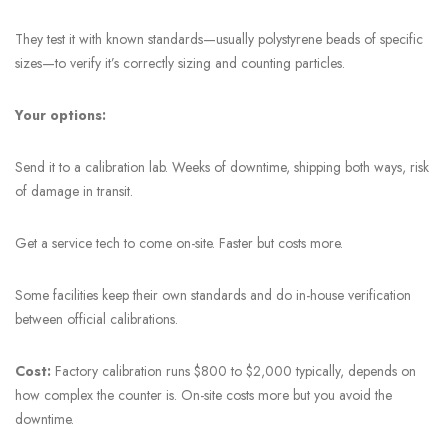
They test it with known standards—usually polystyrene beads of specific
sizes—to verify it’s correctly sizing and counting particles.
Your options:
Send it to a calibration lab. Weeks of downtime, shipping both ways, risk
of damage in transit.
Get a service tech to come on-site. Faster but costs more.
Some facilities keep their own standards and do in-house verification
between official calibrations.
Cost:
Factory calibration runs $800 to $2,000 typically, depends on
how complex the counter is. On-site costs more but you avoid the
downtime.