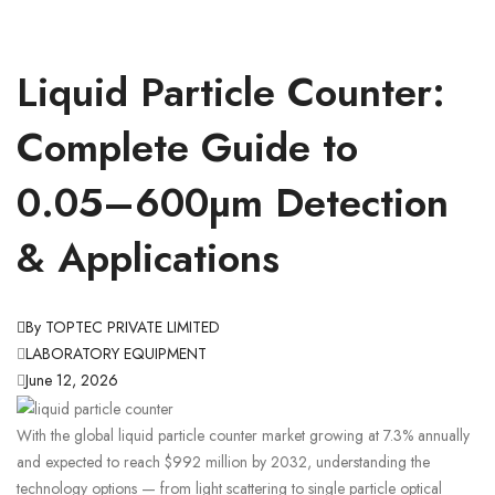
Liquid Particle Counter:
Complete Guide to
0.05–600µm Detection
& Applications
By TOPTEC PRIVATE LIMITED
LABORATORY EQUIPMENT
June 12, 2026
With the global liquid particle counter market growing at 7.3% annually
and expected to reach $992 million by 2032, understanding the
technology options — from light scattering to single particle optical