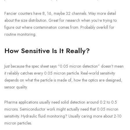
Fancier counters have 8, 16, maybe 32 channels. Way more detail
about the size distribution. Great for research when you’re trying to
figure out where contamination comes from. Probably overkill for
routine monitoring.
How Sensitive Is It Really?
Just because the spec sheet says “0.05 micron detection” doesn’t mean
it reliably catches every 0.05 micron particle. Real-world sensitivity
depends on what the particle is made of, how the optics are designed,
sensor quality.
Pharma applications usually need solid detection around 0.2 to 0.5
microns. Semiconductor work might actually need that 0.05 micron
sensitivity. Hydraulic fluid monitoring? Usually caring more about 2-10
micron particles.