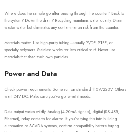
Where does the sample go after passing through the counter? Back to
the system? Down the drain? Recycling maintains water quality. Drain
wastes water but eliminates any contamination risk from the counter.
Materials matter. Use high-purity tubing—usually PVDF, PTFE, or
specialty polymers. Stainless works for less critical stuff. Never use
materials that shed their own particles.
Power and Data
Check power requirements. Some run on standard 110V/220V. Others
want 24V DC. Make sure you’ve got what it needs.
Data output varies wildly. Analog (4-20mA signals), digital (RS-485,
Ethernet), relay contacts for alarms. If you’re tying this into building
automation or SCADA systems, confirm compatibility before buying.