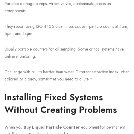
Particles damage pumps, wreck valves, contaminate precision
components.
They report using ISO 4406 cleanliness codes—particle counts at 4µm,
6µm, and 14µm.
Usually portable counters for oil sampling. Some critical systems have
online monitoring.
Challenge with oil: it’s harder than water. Different refractive index, often
colored or cloudy, sometimes you need to dilute it.
Installing Fixed Systems
Without Creating Problems
When you
Buy Liquid Particle Counter
equipment for permanent