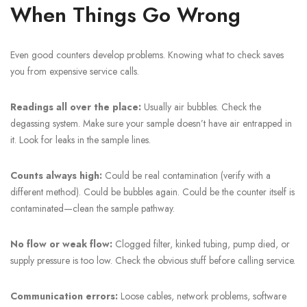
When Things Go Wrong
Even good counters develop problems. Knowing what to check saves
you from expensive service calls.
Readings all over the place:
Usually air bubbles. Check the
degassing system. Make sure your sample doesn’t have air entrapped in
it. Look for leaks in the sample lines.
Counts always high:
Could be real contamination (verify with a
different method). Could be bubbles again. Could be the counter itself is
contaminated—clean the sample pathway.
No flow or weak flow:
Clogged filter, kinked tubing, pump died, or
supply pressure is too low. Check the obvious stuff before calling service.
Communication errors:
Loose cables, network problems, software