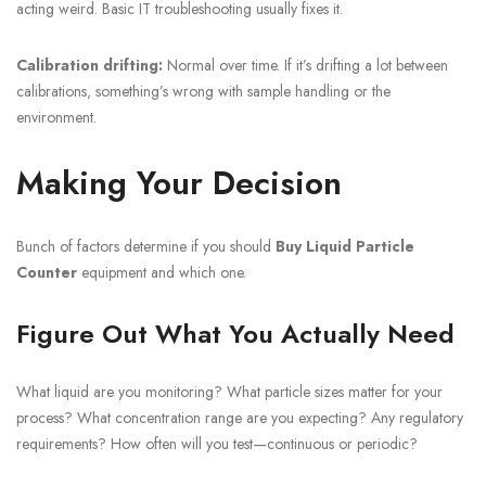
acting weird. Basic IT troubleshooting usually fixes it.
Calibration drifting:
Normal over time. If it’s drifting a lot between
calibrations, something’s wrong with sample handling or the
environment.
Making Your Decision
Bunch of factors determine if you should
Buy Liquid Particle
Counter
equipment and which one.
Figure Out What You Actually Need
What liquid are you monitoring? What particle sizes matter for your
process? What concentration range are you expecting? Any regulatory
requirements? How often will you test—continuous or periodic?