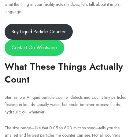
what the thing in your facility actually does, let’s talk about it in plain
language.
Buy Liquid Particle Counter
Contact On Whatsapp
What These Things Actually
Count
Start simple. A liquid particle counter detects and counts tiny particles
floating in liquids. Usually water, but could be other process fluids,
hydraulic oil, whatever.
The size range—like that 0.05 to 600 micron spec—tells you the
smallest and largest particles the counter can see. Not all counters