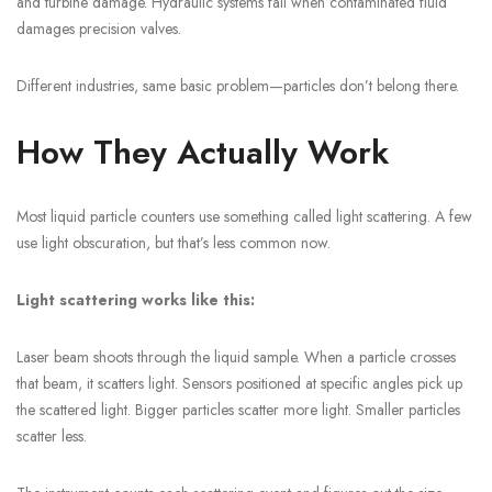
and turbine damage. Hydraulic systems fail when contaminated fluid
damages precision valves.
Different industries, same basic problem—particles don’t belong there.
How They Actually Work
Most liquid particle counters use something called light scattering. A few
use light obscuration, but that’s less common now.
Light scattering works like this:
Laser beam shoots through the liquid sample. When a particle crosses
that beam, it scatters light. Sensors positioned at specific angles pick up
the scattered light. Bigger particles scatter more light. Smaller particles
scatter less.