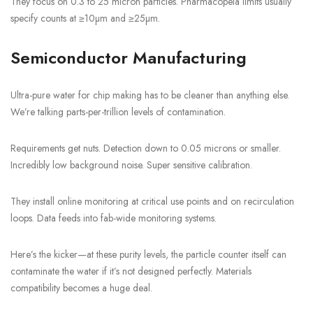
They focus on 0.3 to 25 micron particles. Pharmacopeia limits usually
specify counts at ≥10µm and ≥25µm.
Semiconductor Manufacturing
Ultra-pure water for chip making has to be cleaner than anything else.
We’re talking parts-per-trillion levels of contamination.
Requirements get nuts. Detection down to 0.05 microns or smaller.
Incredibly low background noise. Super sensitive calibration.
They install online monitoring at critical use points and on recirculation
loops. Data feeds into fab-wide monitoring systems.
Here’s the kicker—at these purity levels, the particle counter itself can
contaminate the water if it’s not designed perfectly. Materials
compatibility becomes a huge deal.