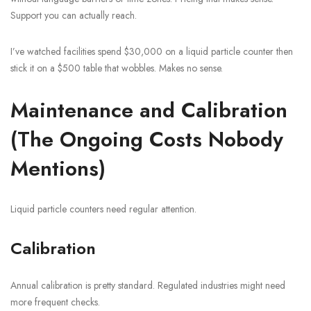
Support you can actually reach.
I’ve watched facilities spend $30,000 on a liquid particle counter then
stick it on a $500 table that wobbles. Makes no sense.
Maintenance and Calibration
(The Ongoing Costs Nobody
Mentions)
Liquid particle counters need regular attention.
Calibration
Annual calibration is pretty standard. Regulated industries might need
more frequent checks.