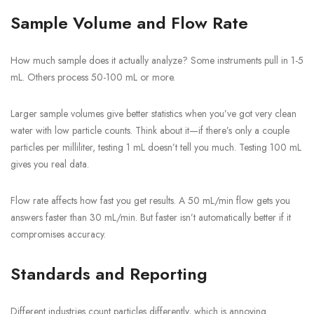
Sample Volume and Flow Rate
How much sample does it actually analyze? Some instruments pull in 1-5
mL. Others process 50-100 mL or more.
Larger sample volumes give better statistics when you’ve got very clean
water with low particle counts. Think about it—if there’s only a couple
particles per milliliter, testing 1 mL doesn’t tell you much. Testing 100 mL
gives you real data.
Flow rate affects how fast you get results. A 50 mL/min flow gets you
answers faster than 30 mL/min. But faster isn’t automatically better if it
compromises accuracy.
Standards and Reporting
Different industries count particles differently, which is annoying.