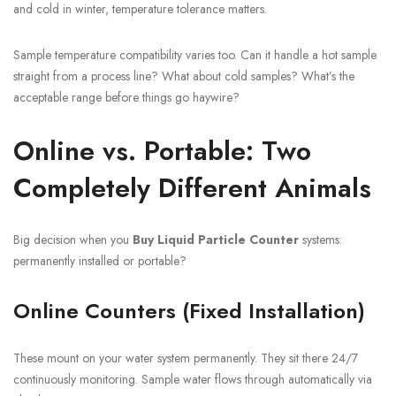
and cold in winter, temperature tolerance matters.
Sample temperature compatibility varies too. Can it handle a hot sample
straight from a process line? What about cold samples? What’s the
acceptable range before things go haywire?
Online vs. Portable: Two
Completely Different Animals
Big decision when you
Buy Liquid Particle Counter
systems:
permanently installed or portable?
Online Counters (Fixed Installation)
These mount on your water system permanently. They sit there 24/7
continuously monitoring. Sample water flows through automatically via