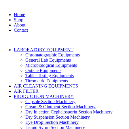
Home
Shop
About
Contact
LABORATORY EQUIPMENT
Chromatographic Equipments
General Lab Equipments
Microbiological Equipments
Opticle Equipments
Tablet Testing Equipments
Titrometric Equipments
AIR CLEANING EQUIPMENTS
AIR FILTER
PRODUCTION MACHINERY
Capsule Section Machinery
Cream & Ointment Section Machinery
Dry Injection Cephalosporin Section Machinery
Dry Suspension Section Machinery
Eye Drop Section Machinery
Liquid Syrup Section Machinery