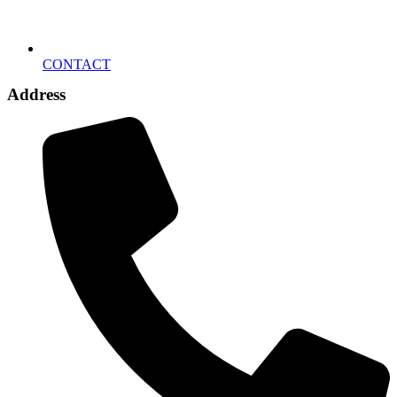
CONTACT
Address