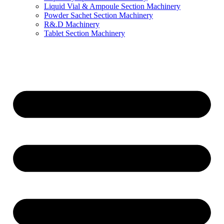
Liquid Vial & Ampoule Section Machinery
Powder Sachet Section Machinery
R&.D Machinery
Tablet Section Machinery