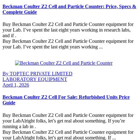
Beckman Coulter Z2 Cell and Particle Counter: Price, Specs &
Complete Guide
Buy Beckman Coulter Z2 Cell and Particle Counter equipment for
your Lab. I’ve spent the last eight years working in research labs,
and if .
Buy Beckman Coulter Z2 Cell and Particle Counter equipment for
your Lab. I’ve spent the last eight years working ...
Continue Reading
By TOPTEC PRIVATE LIMITED
LABORATORY EQUIPMENT
April 1, 2026
Beckman Coulter Z2 Cell For Sale: Refurbished Units Price
Guide
Buy Beckman Coulter Z2 Cell and Particle Counter equipment for
your LabAlright folks, let’s get real about something. If you’re
running a lab in .
Buy Beckman Coulter Z2 Cell and Particle Counter equipment for
your LabAlright folks, let’s get real about something. If ...