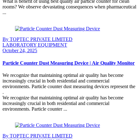
What is benefit of using best quality air particle counter for clean
rooms? We observe devastating consequences when pharmaceutical
...
Continue Reading
By TOPTEC PRIVATE LIMITED
LABORATORY EQUIPMENT
October 24, 2025
Particle Counter Dust Measuring Device | Air Quality Monitor
We recognize that maintaining optimal air quality has become
increasingly crucial in both residential and commercial
environments. Particle counter dust measuring devices represent the
.
We recognize that maintaining optimal air quality has become
increasingly crucial in both residential and commercial
environments. Particle counter ...
Continue Reading
By TOPTEC PRIVATE LIMITED