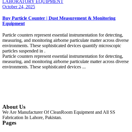
LABORATORY EQUIPMENT
October 24, 2025
Buy Particle Counter | Dust Measurement & Monitoring
Equipment
Particle counters represent essential instrumentation for detecting,
measuring, and monitoring airborne particulate matter across diverse
environments. These sophisticated devices quantify microscopic
particles suspended in .
Particle counters represent essential instrumentation for detecting,
measuring, and monitoring airborne particulate matter across diverse
environments. These sophisticated devices ...
Continue Reading
About Us
We Are Manufacturer Of CleanRoom Equipment and All SS
Fabrication In Lahore, Pakistan.
Pages