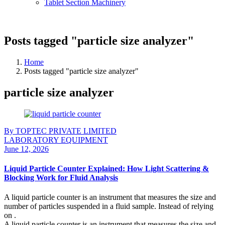
Tablet Section Machinery
Posts tagged "particle size analyzer"
Home
Posts tagged "particle size analyzer"
particle size analyzer
By TOPTEC PRIVATE LIMITED
LABORATORY EQUIPMENT
June 12, 2026
Liquid Particle Counter Explained: How Light Scattering &
Blocking Work for Fluid Analysis
A liquid particle counter is an instrument that measures the size and
number of particles suspended in a fluid sample. Instead of relying
on .
A liquid particle counter is an instrument that measures the size and