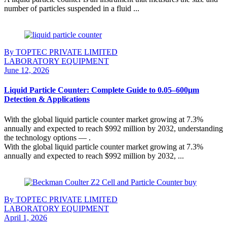
number of particles suspended in a fluid ...
Continue Reading
By TOPTEC PRIVATE LIMITED
LABORATORY EQUIPMENT
June 12, 2026
Liquid Particle Counter: Complete Guide to 0.05–600µm
Detection & Applications
With the global liquid particle counter market growing at 7.3%
annually and expected to reach $992 million by 2032, understanding
the technology options — .
With the global liquid particle counter market growing at 7.3%
annually and expected to reach $992 million by 2032, ...
Continue Reading
By TOPTEC PRIVATE LIMITED
LABORATORY EQUIPMENT
April 1, 2026