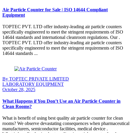
Air Particle Counter for Sale | ISO 14644 Compliant
Equipment
TOPTEC PVT. LTD offer industry-leading air particle counters
specifically engineered to meet the stringent requirements of ISO
14644 standards and international cleanroom regulations. Our .
TOPTEC PVT. LTD offer industry-leading air particle counters
specifically engineered to meet the stringent requirements of ISO
14644 standards ...
Continue Reading
By TOPTEC PRIVATE LIMITED
LABORATORY EQUIPMENT
October 28, 2025
What Happens if You Don’t Use an Air Particle Counter in
Clean Rooms?
What is benefit of using best quality air particle counter for clean
rooms? We observe devastating consequences when pharmaceutical
manufacturers, semiconductor facilities, medical device .