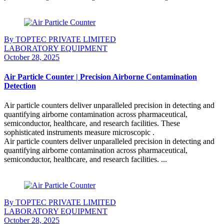
Continue Reading
By TOPTEC PRIVATE LIMITED
LABORATORY EQUIPMENT
October 28, 2025
Air Particle Counter | Precision Airborne Contamination
Detection
Air particle counters deliver unparalleled precision in detecting and
quantifying airborne contamination across pharmaceutical,
semiconductor, healthcare, and research facilities. These
sophisticated instruments measure microscopic .
Air particle counters deliver unparalleled precision in detecting and
quantifying airborne contamination across pharmaceutical,
semiconductor, healthcare, and research facilities. ...
Continue Reading
By TOPTEC PRIVATE LIMITED
LABORATORY EQUIPMENT
October 28, 2025