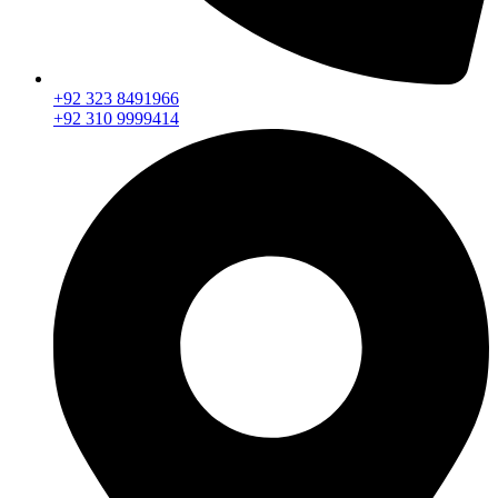
+92 323 8491966
+92 310 9999414