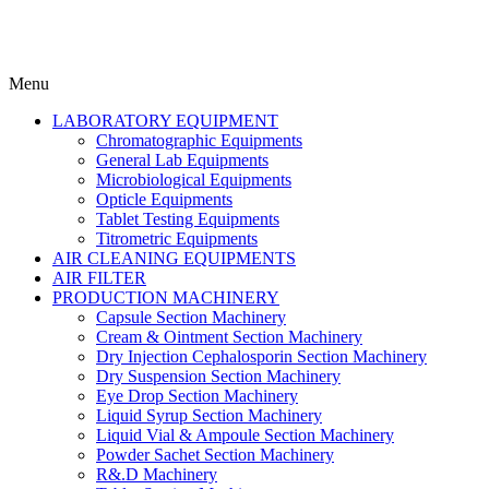
Menu
LABORATORY EQUIPMENT
Chromatographic Equipments
General Lab Equipments
Microbiological Equipments
Opticle Equipments
Tablet Testing Equipments
Titrometric Equipments
AIR CLEANING EQUIPMENTS
AIR FILTER
PRODUCTION MACHINERY
Capsule Section Machinery
Cream & Ointment Section Machinery
Dry Injection Cephalosporin Section Machinery
Dry Suspension Section Machinery
Eye Drop Section Machinery
Liquid Syrup Section Machinery
Liquid Vial & Ampoule Section Machinery
Powder Sachet Section Machinery
R&.D Machinery