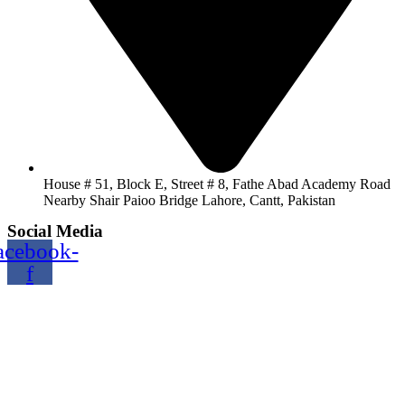
House # 51, Block E, Street # 8, Fathe Abad Academy Road
Nearby Shair Paioo Bridge Lahore, Cantt, Pakistan
Social Media
acebook-
f
Copyright@2024 TOPTEC. All rights reserved. Designed By:
Talha Shabbir