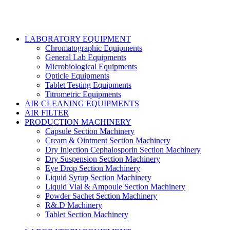
LABORATORY EQUIPMENT
Chromatographic Equipments
General Lab Equipments
Microbiological Equipments
Opticle Equipments
Tablet Testing Equipments
Titrometric Equipments
AIR CLEANING EQUIPMENTS
AIR FILTER
PRODUCTION MACHINERY
Capsule Section Machinery
Cream & Ointment Section Machinery
Dry Injection Cephalosporin Section Machinery
Dry Suspension Section Machinery
Eye Drop Section Machinery
Liquid Syrup Section Machinery
Liquid Vial & Ampoule Section Machinery
Powder Sachet Section Machinery
R&.D Machinery
Tablet Section Machinery