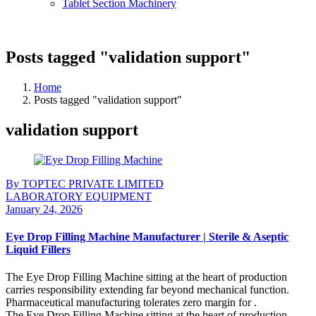
Tablet Section Machinery
Posts tagged "validation support"
Home
Posts tagged "validation support"
validation support
By TOPTEC PRIVATE LIMITED
LABORATORY EQUIPMENT
January 24, 2026
Eye Drop Filling Machine Manufacturer | Sterile & Aseptic
Liquid Fillers
The Eye Drop Filling Machine sitting at the heart of production
carries responsibility extending far beyond mechanical function.
Pharmaceutical manufacturing tolerates zero margin for .
The Eye Drop Filling Machine sitting at the heart of production