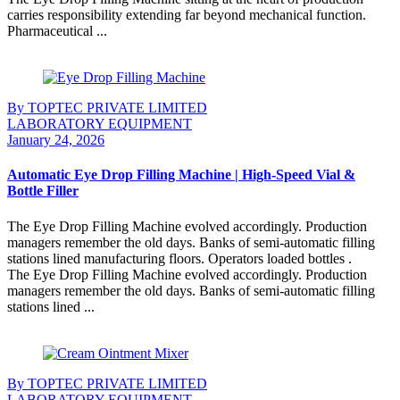
carries responsibility extending far beyond mechanical function.
Pharmaceutical ...
Continue Reading
By TOPTEC PRIVATE LIMITED
LABORATORY EQUIPMENT
January 24, 2026
Automatic Eye Drop Filling Machine | High-Speed Vial &
Bottle Filler
The Eye Drop Filling Machine evolved accordingly. Production
managers remember the old days. Banks of semi-automatic filling
stations lined manufacturing floors. Operators loaded bottles .
The Eye Drop Filling Machine evolved accordingly. Production
managers remember the old days. Banks of semi-automatic filling
stations lined ...
Continue Reading
By TOPTEC PRIVATE LIMITED
LABORATORY EQUIPMENT