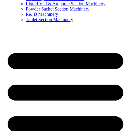
Liquid Vial & Ampoule Section Machinery
Powder Sachet Section Machinery
R&.D Machinery
Tablet Section Machinery