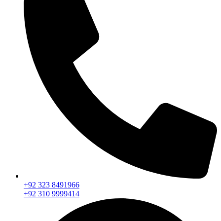
+92 323 8491966
+92 310 9999414