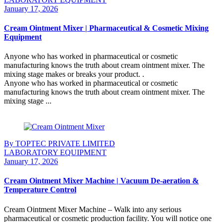
January 17, 2026
Cream Ointment Mixer | Pharmaceutical & Cosmetic Mixing
Equipment
Anyone who has worked in pharmaceutical or cosmetic
manufacturing knows the truth about cream ointment mixer. The
mixing stage makes or breaks your product. .
Anyone who has worked in pharmaceutical or cosmetic
manufacturing knows the truth about cream ointment mixer. The
mixing stage ...
Continue Reading
By TOPTEC PRIVATE LIMITED
LABORATORY EQUIPMENT
January 17, 2026
Cream Ointment Mixer Machine | Vacuum De-aeration &
Temperature Control
Cream Ointment Mixer Machine – Walk into any serious
pharmaceutical or cosmetic production facility. You will notice one