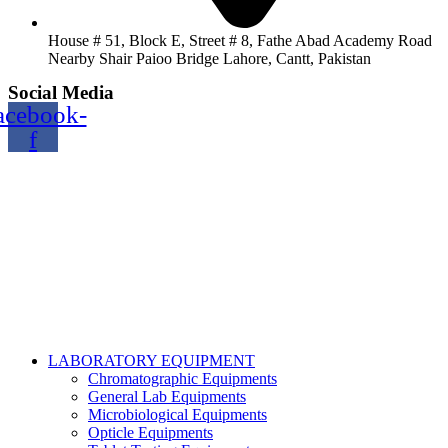
House # 51, Block E, Street # 8, Fathe Abad Academy Road
Nearby Shair Paioo Bridge Lahore, Cantt, Pakistan
Social Media
acebook-
f
Copyright@2024 TOPTEC. All rights reserved. Designed By:
Talha Shabbir
LABORATORY EQUIPMENT
Chromatographic Equipments
General Lab Equipments
Microbiological Equipments
Opticle Equipments