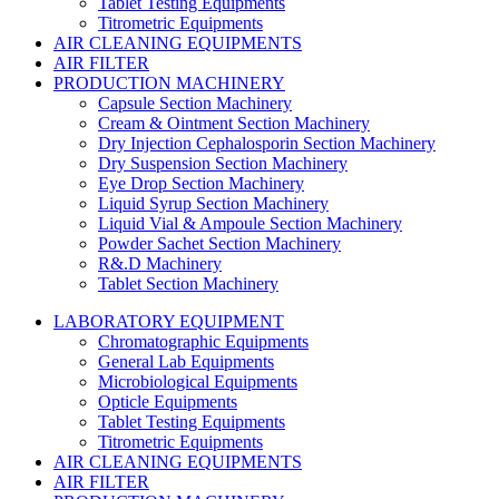
Tablet Testing Equipments
Titrometric Equipments
AIR CLEANING EQUIPMENTS
AIR FILTER
PRODUCTION MACHINERY
Capsule Section Machinery
Cream & Ointment Section Machinery
Dry Injection Cephalosporin Section Machinery
Dry Suspension Section Machinery
Eye Drop Section Machinery
Liquid Syrup Section Machinery
Liquid Vial & Ampoule Section Machinery
Powder Sachet Section Machinery
R&.D Machinery
Tablet Section Machinery
LABORATORY EQUIPMENT
Chromatographic Equipments
General Lab Equipments
Microbiological Equipments
Opticle Equipments
Tablet Testing Equipments
Titrometric Equipments
AIR CLEANING EQUIPMENTS
AIR FILTER