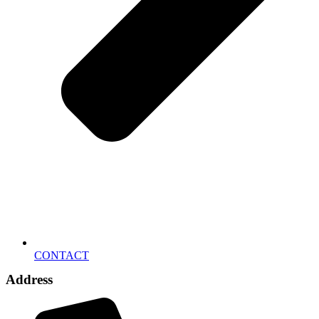
CONTACT
Address