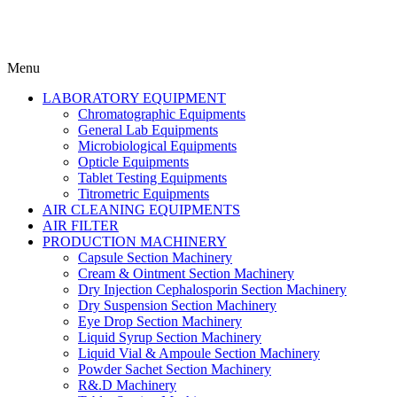
Menu
LABORATORY EQUIPMENT
Chromatographic Equipments
General Lab Equipments
Microbiological Equipments
Opticle Equipments
Tablet Testing Equipments
Titrometric Equipments
AIR CLEANING EQUIPMENTS
AIR FILTER
PRODUCTION MACHINERY
Capsule Section Machinery
Cream & Ointment Section Machinery
Dry Injection Cephalosporin Section Machinery
Dry Suspension Section Machinery
Eye Drop Section Machinery
Liquid Syrup Section Machinery
Liquid Vial & Ampoule Section Machinery
Powder Sachet Section Machinery
R&.D Machinery