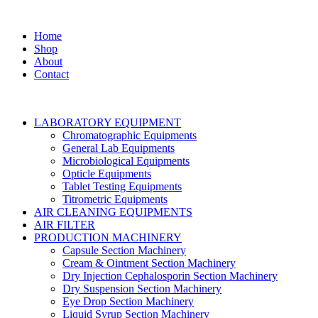
Home
Shop
About
Contact
LABORATORY EQUIPMENT
Chromatographic Equipments
General Lab Equipments
Microbiological Equipments
Opticle Equipments
Tablet Testing Equipments
Titrometric Equipments
AIR CLEANING EQUIPMENTS
AIR FILTER
PRODUCTION MACHINERY
Capsule Section Machinery
Cream & Ointment Section Machinery
Dry Injection Cephalosporin Section Machinery
Dry Suspension Section Machinery
Eye Drop Section Machinery
Liquid Syrup Section Machinery