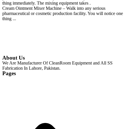
thing immediately. The mixing equipment takes .
Cream Ointment Mixer Machine – Walk into any serious
pharmaceutical or cosmetic production facility. You will notice one
thing ...
Continue Reading
About Us
We Are Manufacturer Of CleanRoom Equipment and All SS
Fabrication In Lahore, Pakistan.
Pages