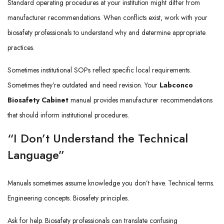
Standard operating procedures at your institution might differ from
manufacturer recommendations. When conflicts exist, work with your
biosafety professionals to understand why and determine appropriate
practices.
Sometimes institutional SOPs reflect specific local requirements.
Sometimes they’re outdated and need revision. Your
Labconco
Biosafety Cabinet
manual provides manufacturer recommendations
that should inform institutional procedures.
“I Don’t Understand the Technical
Language”
Manuals sometimes assume knowledge you don’t have. Technical terms.
Engineering concepts. Biosafety principles.
Ask for help. Biosafety professionals can translate confusing