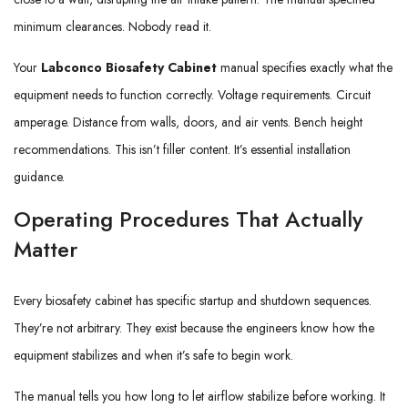
minimum clearances. Nobody read it.
Your
Labconco Biosafety Cabinet
manual specifies exactly what the
equipment needs to function correctly. Voltage requirements. Circuit
amperage. Distance from walls, doors, and air vents. Bench height
recommendations. This isn’t filler content. It’s essential installation
guidance.
Operating Procedures That Actually
Matter
Every biosafety cabinet has specific startup and shutdown sequences.
They’re not arbitrary. They exist because the engineers know how the
equipment stabilizes and when it’s safe to begin work.
The manual tells you how long to let airflow stabilize before working. It