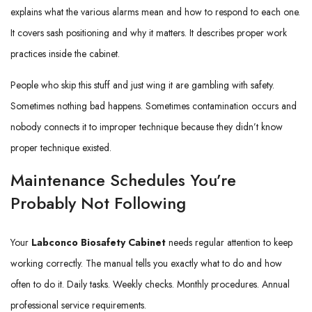
explains what the various alarms mean and how to respond to each one.
It covers sash positioning and why it matters. It describes proper work
practices inside the cabinet.
People who skip this stuff and just wing it are gambling with safety.
Sometimes nothing bad happens. Sometimes contamination occurs and
nobody connects it to improper technique because they didn’t know
proper technique existed.
Maintenance Schedules You’re
Probably Not Following
Your
Labconco Biosafety Cabinet
needs regular attention to keep
working correctly. The manual tells you exactly what to do and how
often to do it. Daily tasks. Weekly checks. Monthly procedures. Annual
professional service requirements.