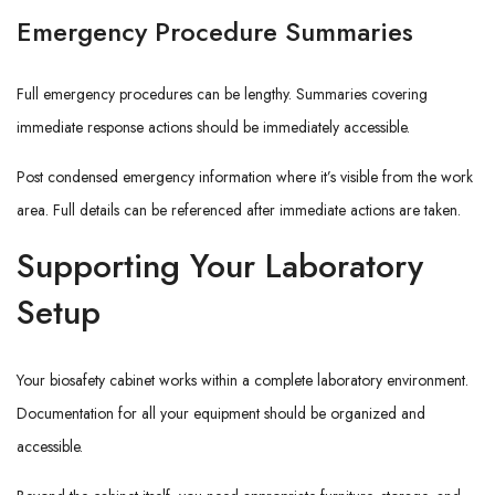
Emergency Procedure Summaries
Full emergency procedures can be lengthy. Summaries covering
immediate response actions should be immediately accessible.
Post condensed emergency information where it’s visible from the work
area. Full details can be referenced after immediate actions are taken.
Supporting Your Laboratory
Setup
Your biosafety cabinet works within a complete laboratory environment.
Documentation for all your equipment should be organized and
accessible.