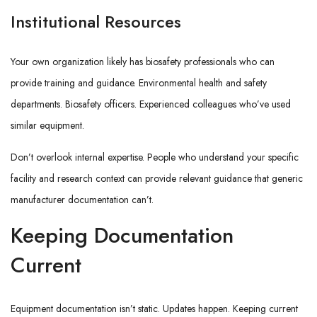
Institutional Resources
Your own organization likely has biosafety professionals who can
provide training and guidance. Environmental health and safety
departments. Biosafety officers. Experienced colleagues who’ve used
similar equipment.
Don’t overlook internal expertise. People who understand your specific
facility and research context can provide relevant guidance that generic
manufacturer documentation can’t.
Keeping Documentation
Current
Equipment documentation isn’t static. Updates happen. Keeping current