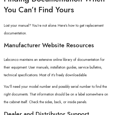
You Can’t Find Yours
Lost your manual? You’re not alone. Here’s how to get replacement
documentation.
Manufacturer Website Resources
Labconco maintains an extensive online library of documentation for
their equipment. User manuals, installation guides, service bulletins,
technical specifications. Most of it’s freely downloadable.
You’ll need your model number and possibly serial number to find the
right documents. That information should be on a label somewhere on
the cabinet itself. Check the sides, back, or inside panels.
Dealer and Distributor Support