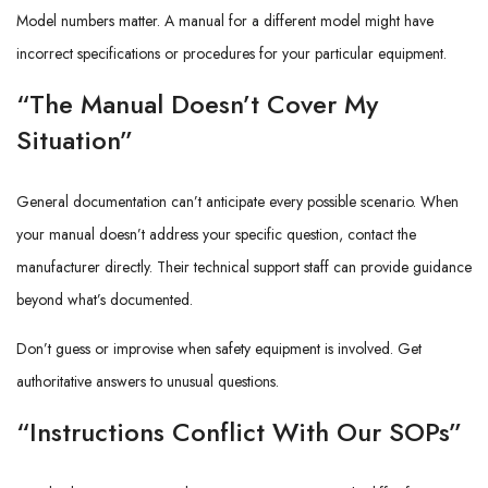
Model numbers matter. A manual for a different model might have
incorrect specifications or procedures for your particular equipment.
“The Manual Doesn’t Cover My
Situation”
General documentation can’t anticipate every possible scenario. When
your manual doesn’t address your specific question, contact the
manufacturer directly. Their technical support staff can provide guidance
beyond what’s documented.
Don’t guess or improvise when safety equipment is involved. Get
authoritative answers to unusual questions.
“Instructions Conflict With Our SOPs”