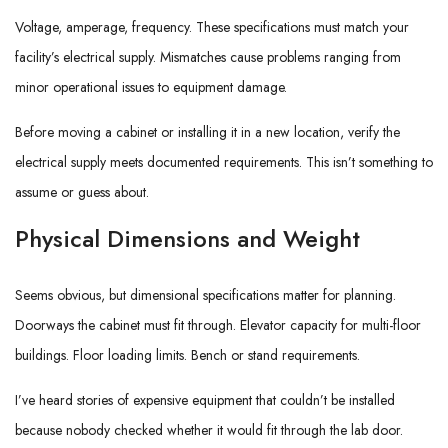
Voltage, amperage, frequency. These specifications must match your
facility’s electrical supply. Mismatches cause problems ranging from
minor operational issues to equipment damage.
Before moving a cabinet or installing it in a new location, verify the
electrical supply meets documented requirements. This isn’t something to
assume or guess about.
Physical Dimensions and Weight
Seems obvious, but dimensional specifications matter for planning.
Doorways the cabinet must fit through. Elevator capacity for multi-floor
buildings. Floor loading limits. Bench or stand requirements.
I’ve heard stories of expensive equipment that couldn’t be installed
because nobody checked whether it would fit through the lab door.