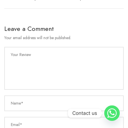
Leave a Comment
Your email address will not be published.
Your Review
Name*
Contact us
Email*