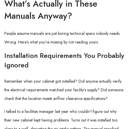
What’s Actually in These
Manuals Anyway?
People assume manuals are just boring technical specs nobody needs.
Wrong. Here’s what you’re missing by not reading yours.
Installation Requirements You Probably
Ignored
Remember when your cabinet got installed? Did anyone actually verify
the electrical requirements matched your facility’s supply? Did someone
check that the location meets airflow clearance specifications?
I talked to a facilities manager last year who couldn’t figure out why
their new cabinet kept having problems. Turns out it was installed too
close to a wall, disrupting the air intake pattern. The manual specified