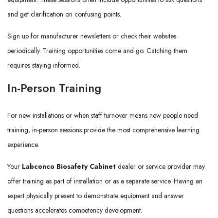
and get clarification on confusing points.
Sign up for manufacturer newsletters or check their websites
periodically. Training opportunities come and go. Catching them
requires staying informed.
In-Person Training
For new installations or when staff turnover means new people need
training, in-person sessions provide the most comprehensive learning
experience.
Your
Labconco Biosafety Cabinet
dealer or service provider may
offer training as part of installation or as a separate service. Having an
expert physically present to demonstrate equipment and answer
questions accelerates competency development.