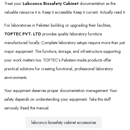
Treat your
Labconco Biosafety Cabinet
documentation as the
valuable resource it is. Keep it accessible. Keep it current. Actually read it.
For laboratories in Pakistan building or upgrading their facilities,
TOPTEC PVT. LTD
provides quality laboratory furniture
manufactured locally. Complete laboratory setups require more than just
major equipment. The furniture, storage, and infrastructure supporting
your work matters too. TOPTEC’s Pakistani-made products offer
practical solutions for creating functional, professional laboratory
environments.
Your equipment deserves proper documentation management. Your
safety depends on understanding your equipment. Take this stuff
seriously. Read the manual.
labconco biosafety cabinet accessories