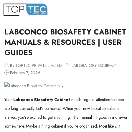
LABCONCO BIOSAFETY CABINET
MANUALS & RESOURCES | USER
GUIDES
By TOPTEC PRIVATE LIMITED
LABORATORY EQUIPMENT
February 7, 2026
Your
Labconco Biosafety Cabinet
needs regular attention to keep
working correctly. Let’s be honest. When your new biosafety cabinet
arrives, you’re excited to get it running. The manual? It goes in a drawer
somewhere. Maybe a filing cabinet if you’re organized. Most likely, it