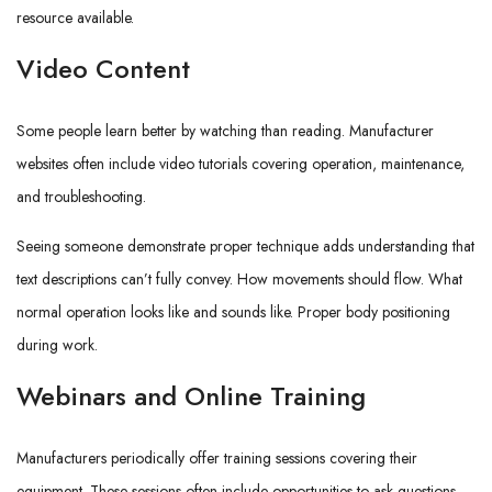
resource available.
Video Content
Some people learn better by watching than reading. Manufacturer
websites often include video tutorials covering operation, maintenance,
and troubleshooting.
Seeing someone demonstrate proper technique adds understanding that
text descriptions can’t fully convey. How movements should flow. What
normal operation looks like and sounds like. Proper body positioning
during work.
Webinars and Online Training
Manufacturers periodically offer training sessions covering their
equipment. These sessions often include opportunities to ask questions