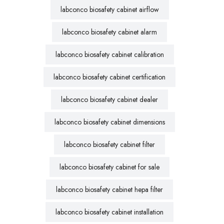
labconco biosafety cabinet airflow
labconco biosafety cabinet alarm
labconco biosafety cabinet calibration
labconco biosafety cabinet certification
labconco biosafety cabinet dealer
labconco biosafety cabinet dimensions
labconco biosafety cabinet filter
labconco biosafety cabinet for sale
labconco biosafety cabinet hepa filter
labconco biosafety cabinet installation