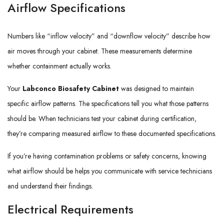
Airflow Specifications
Numbers like “inflow velocity” and “downflow velocity” describe how
air moves through your cabinet. These measurements determine
whether containment actually works.
Your
Labconco Biosafety Cabinet
was designed to maintain
specific airflow patterns. The specifications tell you what those patterns
should be. When technicians test your cabinet during certification,
they’re comparing measured airflow to these documented specifications.
If you’re having contamination problems or safety concerns, knowing
what airflow should be helps you communicate with service technicians
and understand their findings.
Electrical Requirements