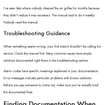
I’ve seen labs where nobody cleaned the air grilles for months because
they didn’t realize it was necessary. The manual said to do it weekly.
Nobody read the manual.
Troubleshooting Guidance
When something seems wrong, your first instinct shouldn’t be calling for
service. Check the manual first. Many common issues have simple
solutions documented right there in the troubleshooting section.
Alarm codes have specific meanings explained in your documentation.
Error messages indicate particular problems with known solutions.
Before you pay someone to come out, make sure you’ve actually tried
the documented fixes.
Finding Documentation When