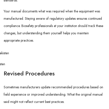
standards.
Your manual documents what was required when the equipment was
manufactured. Staying aware of regulatory updates ensures continued
compliance. Biosafety professionals at your institution should track these
changes, but understanding them yourself helps you maintain
appropriate practices.
stan
Revised Procedures
Sometimes manufacturers update recommended procedures based on
field experience or improved understanding. What the original manual
said might not reflect current best practices.