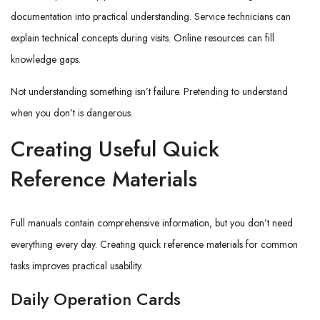
documentation into practical understanding. Service technicians can
explain technical concepts during visits. Online resources can fill
knowledge gaps.
Not understanding something isn’t failure. Pretending to understand
when you don’t is dangerous.
Creating Useful Quick
Reference Materials
Full manuals contain comprehensive information, but you don’t need
everything every day. Creating quick reference materials for common
tasks improves practical usability.
Daily Operation Cards