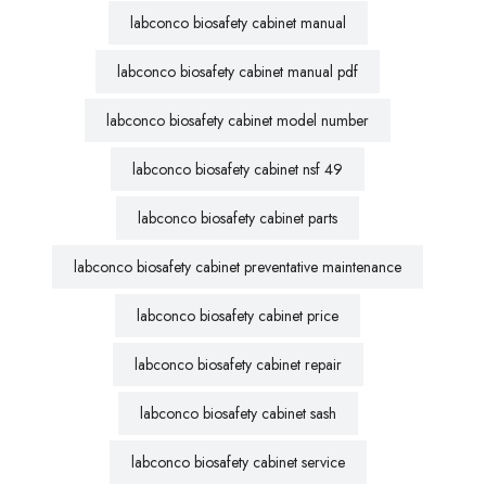
labconco biosafety cabinet manual
labconco biosafety cabinet manual pdf
labconco biosafety cabinet model number
labconco biosafety cabinet nsf 49
labconco biosafety cabinet parts
labconco biosafety cabinet preventative maintenance
labconco biosafety cabinet price
labconco biosafety cabinet repair
labconco biosafety cabinet sash
labconco biosafety cabinet service