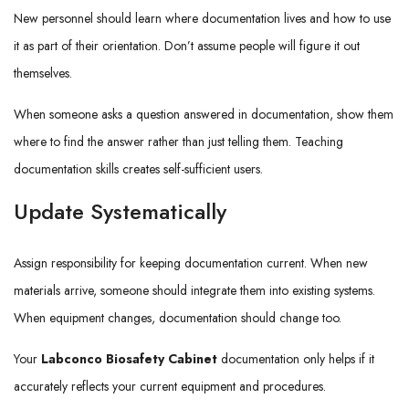
New personnel should learn where documentation lives and how to use
it as part of their orientation. Don’t assume people will figure it out
themselves.
When someone asks a question answered in documentation, show them
where to find the answer rather than just telling them. Teaching
documentation skills creates self-sufficient users.
Update Systematically
Assign responsibility for keeping documentation current. When new
materials arrive, someone should integrate them into existing systems.
When equipment changes, documentation should change too.
Your
Labconco Biosafety Cabinet
documentation only helps if it
accurately reflects your current equipment and procedures.