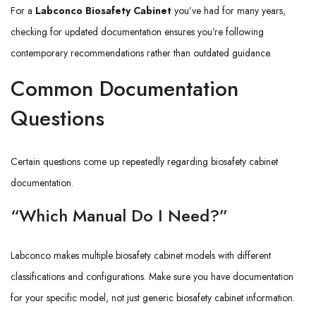
For a
Labconco Biosafety Cabinet
you’ve had for many years,
checking for updated documentation ensures you’re following
contemporary recommendations rather than outdated guidance.
Common Documentation
Questions
Certain questions come up repeatedly regarding biosafety cabinet
documentation.
“Which Manual Do I Need?”
Labconco makes multiple biosafety cabinet models with different
classifications and configurations. Make sure you have documentation
for your specific model, not just generic biosafety cabinet information.