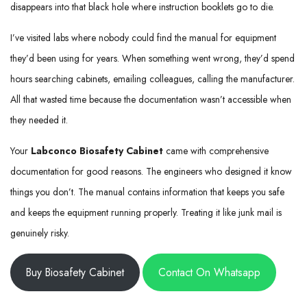
disappears into that black hole where instruction booklets go to die.
I’ve visited labs where nobody could find the manual for equipment
they’d been using for years. When something went wrong, they’d spend
hours searching cabinets, emailing colleagues, calling the manufacturer.
All that wasted time because the documentation wasn’t accessible when
they needed it.
Your
Labconco Biosafety Cabinet
came with comprehensive
documentation for good reasons. The engineers who designed it know
things you don’t. The manual contains information that keeps you safe
and keeps the equipment running properly. Treating it like junk mail is
genuinely risky.
Buy Biosafety Cabinet
Contact On Whatsapp