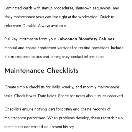
Laminated cards with startup procedures, shutdown sequences, and
daily maintenance tasks can live right at the workstation. Quick to
reference. Durable. Always available.
Pull key information from your
Labconco Biosafety Cabinet
manual and create condensed versions for routine operations. Include
alarm response basics and emergency contact information.
Maintenance Checklists
Create simple checklists for daily, weekly, and monthly maintenance
tasks. Check boxes. Date fields. Space for notes about issues observed.
Checklists ensure nothing gets forgotten and create records of
maintenance performed. When problems develop, these records help
technicians understand equipment history.