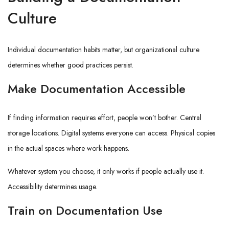
Culture
Individual documentation habits matter, but organizational culture
determines whether good practices persist.
Make Documentation Accessible
If finding information requires effort, people won’t bother. Central
storage locations. Digital systems everyone can access. Physical copies
in the actual spaces where work happens.
Whatever system you choose, it only works if people actually use it.
Accessibility determines usage.
Train on Documentation Use