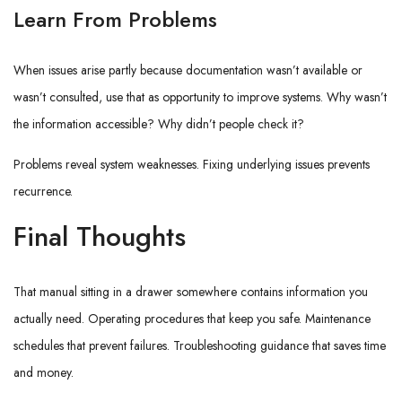
Learn From Problems
When issues arise partly because documentation wasn’t available or
wasn’t consulted, use that as opportunity to improve systems. Why wasn’t
the information accessible? Why didn’t people check it?
Problems reveal system weaknesses. Fixing underlying issues prevents
recurrence.
Final Thoughts
That manual sitting in a drawer somewhere contains information you
actually need. Operating procedures that keep you safe. Maintenance
schedules that prevent failures. Troubleshooting guidance that saves time
and money.