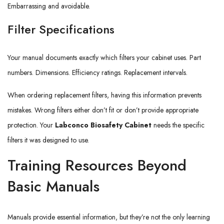
Embarrassing and avoidable.
Filter Specifications
Your manual documents exactly which filters your cabinet uses. Part
numbers. Dimensions. Efficiency ratings. Replacement intervals.
When ordering replacement filters, having this information prevents
mistakes. Wrong filters either don’t fit or don’t provide appropriate
protection. Your
Labconco Biosafety Cabinet
needs the specific
filters it was designed to use.
Training Resources Beyond
Basic Manuals
Manuals provide essential information, but they’re not the only learning