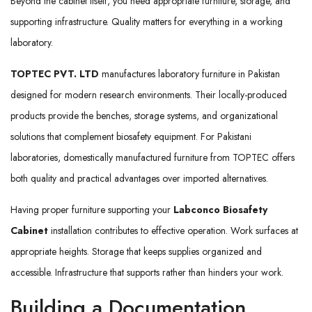
Beyond the cabinet itself, you need appropriate furniture, storage, and
supporting infrastructure. Quality matters for everything in a working
laboratory.
TOPTEC PVT. LTD
manufactures laboratory furniture in Pakistan
designed for modern research environments. Their locally-produced
products provide the benches, storage systems, and organizational
solutions that complement biosafety equipment. For Pakistani
laboratories, domestically manufactured furniture from TOPTEC offers
both quality and practical advantages over imported alternatives.
Having proper furniture supporting your
Labconco Biosafety
Cabinet
installation contributes to effective operation. Work surfaces at
appropriate heights. Storage that keeps supplies organized and
accessible. Infrastructure that supports rather than hinders your work.
Building a Documentation