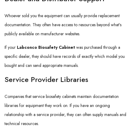
Whoever sold you the equipment can usually provide replacement
documentation. They often have access to resources beyond what’s
publicly available on manufacturer websites.
If your
Labconco Biosafety Cabinet
was purchased through a
specific dealer, they should have records of exactly which model you
bought and can send appropriate manuals.
Service Provider Libraries
Companies that service biosafety cabinets maintain documentation
libraries for equipment they work on. If you have an ongoing
relationship with a service provider, they can often supply manuals and
technical resources.