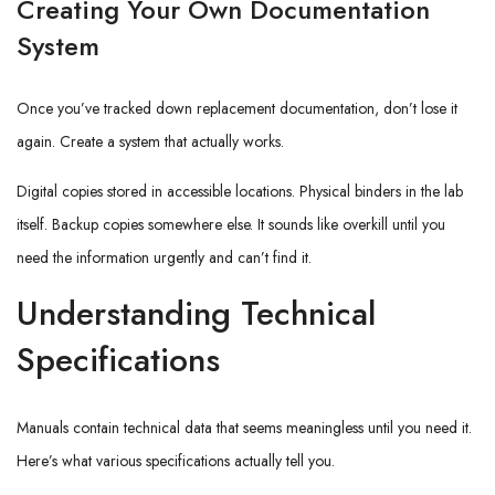
Creating Your Own Documentation
System
Once you’ve tracked down replacement documentation, don’t lose it
again. Create a system that actually works.
Digital copies stored in accessible locations. Physical binders in the lab
itself. Backup copies somewhere else. It sounds like overkill until you
need the information urgently and can’t find it.
Understanding Technical
Specifications
Manuals contain technical data that seems meaningless until you need it.
Here’s what various specifications actually tell you.