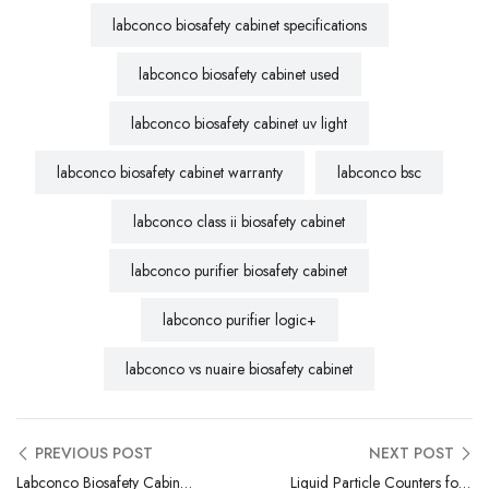
labconco biosafety cabinet specifications
labconco biosafety cabinet used
labconco biosafety cabinet uv light
labconco biosafety cabinet warranty
labconco bsc
labconco class ii biosafety cabinet
labconco purifier biosafety cabinet
labconco purifier logic+
labconco vs nuaire biosafety cabinet
PREVIOUS POST
NEXT POST
Labconco Biosafety Cabinet Repair | Certified Field Service Technicians
Liquid Particle Counters for Pharma: Ensuring Injectable Drug Safety