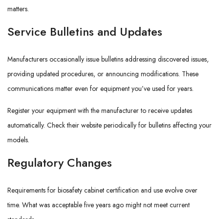
matters.
Service Bulletins and Updates
Manufacturers occasionally issue bulletins addressing discovered issues,
providing updated procedures, or announcing modifications. These
communications matter even for equipment you’ve used for years.
Register your equipment with the manufacturer to receive updates
automatically. Check their website periodically for bulletins affecting your
models.
Regulatory Changes
Requirements for biosafety cabinet certification and use evolve over
time. What was acceptable five years ago might not meet current