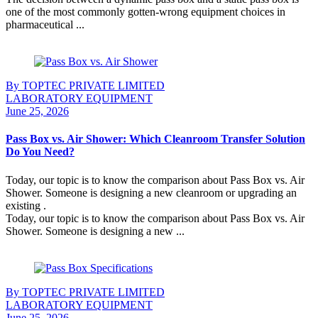
one of the most commonly gotten-wrong equipment choices in
pharmaceutical ...
Continue Reading
By TOPTEC PRIVATE LIMITED
LABORATORY EQUIPMENT
June 25, 2026
Pass Box vs. Air Shower: Which Cleanroom Transfer Solution
Do You Need?
Today, our topic is to know the comparison about Pass Box vs. Air
Shower. Someone is designing a new cleanroom or upgrading an
existing .
Today, our topic is to know the comparison about Pass Box vs. Air
Shower. Someone is designing a new ...
Continue Reading
By TOPTEC PRIVATE LIMITED
LABORATORY EQUIPMENT
June 25, 2026