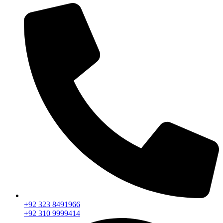
+92 323 8491966
+92 310 9999414