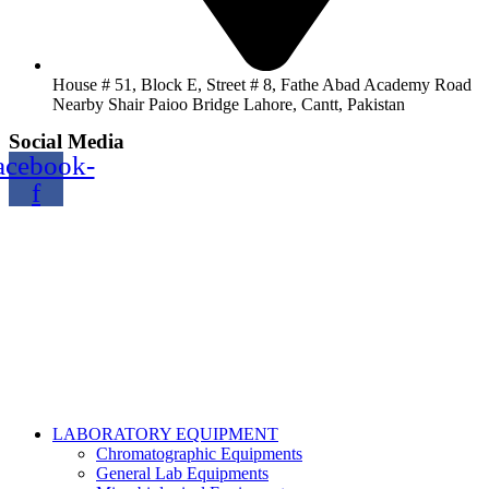
House # 51, Block E, Street # 8, Fathe Abad Academy Road
Nearby Shair Paioo Bridge Lahore, Cantt, Pakistan
Social Media
acebook-
f
Copyright@2024 TOPTEC. All rights reserved. Designed By:
Talha Shabbir
LABORATORY EQUIPMENT
Chromatographic Equipments
General Lab Equipments