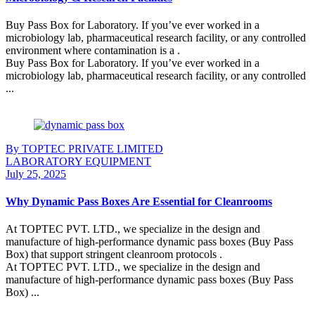
Buy Pass Box for Laboratory. If you’ve ever worked in a
microbiology lab, pharmaceutical research facility, or any controlled
environment where contamination is a .
Buy Pass Box for Laboratory. If you’ve ever worked in a
microbiology lab, pharmaceutical research facility, or any controlled
...
Continue Reading
By TOPTEC PRIVATE LIMITED
LABORATORY EQUIPMENT
July 25, 2025
Why Dynamic Pass Boxes Are Essential for Cleanrooms
At TOPTEC PVT. LTD., we specialize in the design and
manufacture of high-performance dynamic pass boxes (Buy Pass
Box) that support stringent cleanroom protocols .
At TOPTEC PVT. LTD., we specialize in the design and
manufacture of high-performance dynamic pass boxes (Buy Pass
Box) ...
Continue Reading