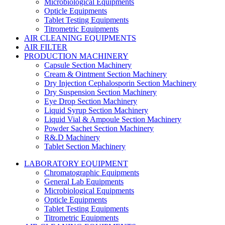
Microbiological Equipments
Opticle Equipments
Tablet Testing Equipments
Titrometric Equipments
AIR CLEANING EQUIPMENTS
AIR FILTER
PRODUCTION MACHINERY
Capsule Section Machinery
Cream & Ointment Section Machinery
Dry Injection Cephalosporin Section Machinery
Dry Suspension Section Machinery
Eye Drop Section Machinery
Liquid Syrup Section Machinery
Liquid Vial & Ampoule Section Machinery
Powder Sachet Section Machinery
R&.D Machinery
Tablet Section Machinery
LABORATORY EQUIPMENT
Chromatographic Equipments
General Lab Equipments
Microbiological Equipments
Opticle Equipments
Tablet Testing Equipments
Titrometric Equipments