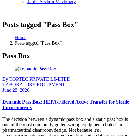
Tablet Section Machinery
Posts tagged "Pass Box"
Home
Posts tagged "Pass Box"
Pass Box
By TOPTEC PRIVATE LIMITED
LABORATORY EQUIPMENT
June 28, 2026
Dynamic Pass Box: HEPA-Filtered Active Transfer for Sterile
Environments
The decision between a dynamic pass box and a static pass box is
one of the most commonly gotten-wrong equipment choices in
pharmaceutical cleanroom design. Not because it’s .
The decision between a dynamic pass box and a static pass box is