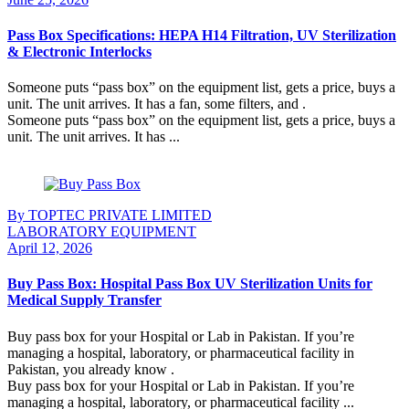
Pass Box Specifications: HEPA H14 Filtration, UV Sterilization
& Electronic Interlocks
Someone puts “pass box” on the equipment list, gets a price, buys a
unit. The unit arrives. It has a fan, some filters, and .
Someone puts “pass box” on the equipment list, gets a price, buys a
unit. The unit arrives. It has ...
Continue Reading
By TOPTEC PRIVATE LIMITED
LABORATORY EQUIPMENT
April 12, 2026
Buy Pass Box: Hospital Pass Box UV Sterilization Units for
Medical Supply Transfer
Buy pass box for your Hospital or Lab in Pakistan. If you’re
managing a hospital, laboratory, or pharmaceutical facility in
Pakistan, you already know .
Buy pass box for your Hospital or Lab in Pakistan. If you’re
managing a hospital, laboratory, or pharmaceutical facility ...