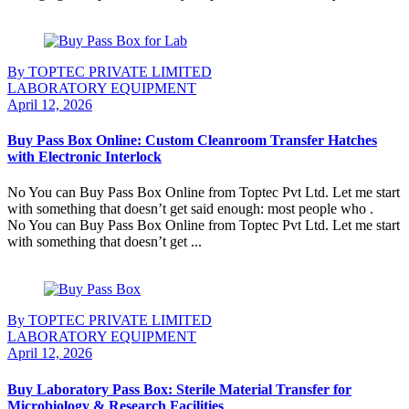
Continue Reading
By TOPTEC PRIVATE LIMITED
LABORATORY EQUIPMENT
April 12, 2026
Buy Pass Box Online: Custom Cleanroom Transfer Hatches
with Electronic Interlock
No You can Buy Pass Box Online from Toptec Pvt Ltd. Let me start
with something that doesn’t get said enough: most people who .
No You can Buy Pass Box Online from Toptec Pvt Ltd. Let me start
with something that doesn’t get ...
Continue Reading
By TOPTEC PRIVATE LIMITED
LABORATORY EQUIPMENT
April 12, 2026
Buy Laboratory Pass Box: Sterile Material Transfer for
Microbiology & Research Facilities