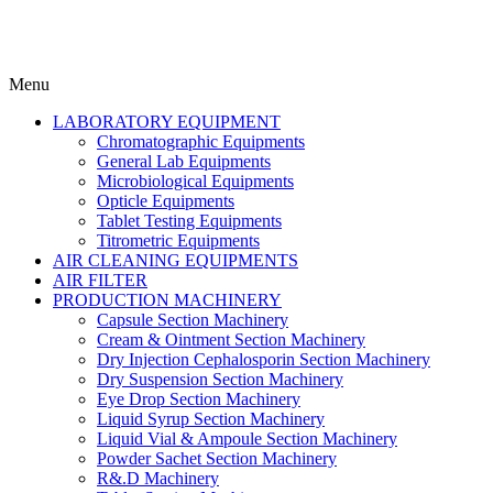
Menu
LABORATORY EQUIPMENT
Chromatographic Equipments
General Lab Equipments
Microbiological Equipments
Opticle Equipments
Tablet Testing Equipments
Titrometric Equipments
AIR CLEANING EQUIPMENTS
AIR FILTER
PRODUCTION MACHINERY
Capsule Section Machinery
Cream & Ointment Section Machinery
Dry Injection Cephalosporin Section Machinery
Dry Suspension Section Machinery
Eye Drop Section Machinery
Liquid Syrup Section Machinery
Liquid Vial & Ampoule Section Machinery
Powder Sachet Section Machinery
R&.D Machinery