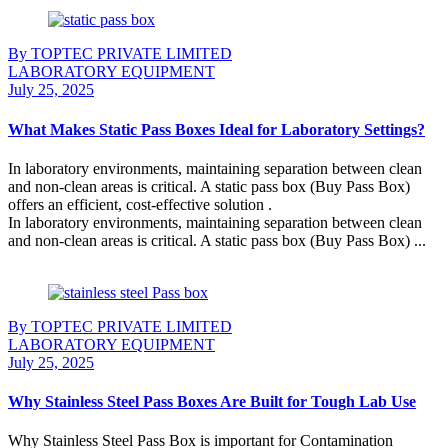
By TOPTEC PRIVATE LIMITED
LABORATORY EQUIPMENT
July 25, 2025
What Makes Static Pass Boxes Ideal for Laboratory Settings?
In laboratory environments, maintaining separation between clean
and non-clean areas is critical. A static pass box (Buy Pass Box)
offers an efficient, cost-effective solution .
In laboratory environments, maintaining separation between clean
and non-clean areas is critical. A static pass box (Buy Pass Box) ...
Continue Reading
By TOPTEC PRIVATE LIMITED
LABORATORY EQUIPMENT
July 25, 2025
Why Stainless Steel Pass Boxes Are Built for Tough Lab Use
Why Stainless Steel Pass Box is important for Contamination