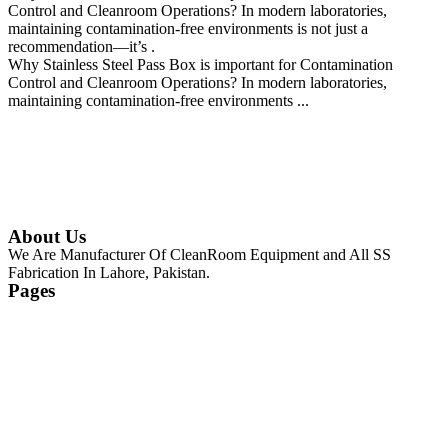
Control and Cleanroom Operations? In modern laboratories,
maintaining contamination-free environments is not just a
recommendation—it’s .
Why Stainless Steel Pass Box is important for Contamination
Control and Cleanroom Operations? In modern laboratories,
maintaining contamination-free environments ...
Continue Reading
About Us
We Are Manufacturer Of CleanRoom Equipment and All SS
Fabrication In Lahore, Pakistan.
Pages