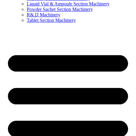
Liquid Vial & Ampoule Section Machinery
Powder Sachet Section Machinery
R&.D Machinery
Tablet Section Machinery