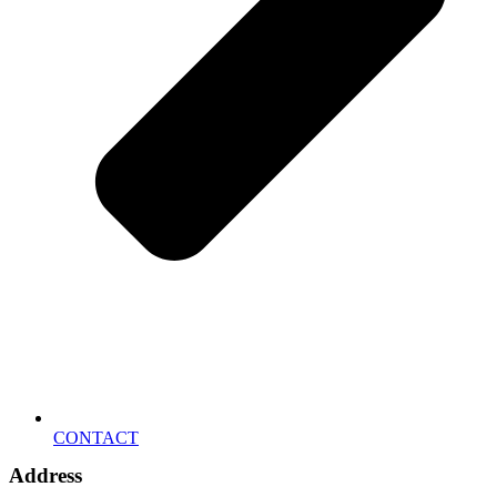
CONTACT
Address