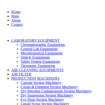
Home
Shop
About
Contact
LABORATORY EQUIPMENT
Chromatographic Equipments
General Lab Equipments
Microbiological Equipments
Opticle Equipments
Tablet Testing Equipments
Titrometric Equipments
AIR CLEANING EQUIPMENTS
AIR FILTER
PRODUCTION MACHINERY
Capsule Section Machinery
Cream & Ointment Section Machinery
Dry Injection Cephalosporin Section Machinery
Dry Suspension Section Machinery
Eye Drop Section Machinery
Liquid Syrup Section Machinery