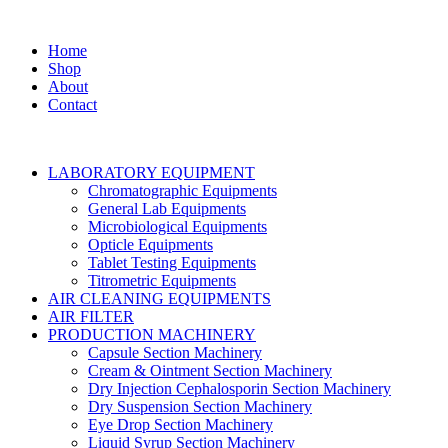
Home
Shop
About
Contact
LABORATORY EQUIPMENT
Chromatographic Equipments
General Lab Equipments
Microbiological Equipments
Opticle Equipments
Tablet Testing Equipments
Titrometric Equipments
AIR CLEANING EQUIPMENTS
AIR FILTER
PRODUCTION MACHINERY
Capsule Section Machinery
Cream & Ointment Section Machinery
Dry Injection Cephalosporin Section Machinery
Dry Suspension Section Machinery
Eye Drop Section Machinery
Liquid Syrup Section Machinery