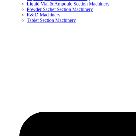
Liquid Vial & Ampoule Section Machinery
Powder Sachet Section Machinery
R&.D Machinery
Tablet Section Machinery