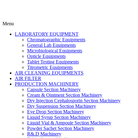
Menu
LABORATORY EQUIPMENT
Chromatographic Equipments
General Lab Equipments
Microbiological Equipments
Opticle Equipments
Tablet Testing Equipments
Titrometric Equipments
AIR CLEANING EQUIPMENTS
AIR FILTER
PRODUCTION MACHINERY
Capsule Section Machinery
Cream & Ointment Section Machinery
Dry Injection Cephalosporin Section Machinery
Dry Suspension Section Machinery
Eye Drop Section Machinery
Liquid Syrup Section Machinery
Liquid Vial & Ampoule Section Machinery
Powder Sachet Section Machinery
R&.D Machinery