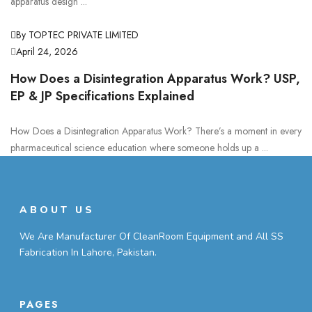
apparatus design ...
By TOPTEC PRIVATE LIMITED
April 24, 2026
How Does a Disintegration Apparatus Work? USP,
EP & JP Specifications Explained
How Does a Disintegration Apparatus Work? There’s a moment in every
pharmaceutical science education where someone holds up a ...
ABOUT US
We Are Manufacturer Of CleanRoom Equipment and All SS
Fabrication In Lahore, Pakistan.
PAGES