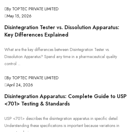
By TOPTEC PRIVATE LIMITED
May 15, 2026
Disintegration Tester vs. Dissolution Apparatus:
Key Differences Explained
What are the key differences between Disintegration Tester vs.
Dissolution Apparatus? Spend any time in a pharmaceutical quality
control ...
By TOPTEC PRIVATE LIMITED
April 24, 2026
Disintegration Apparatus: Complete Guide to USP
<701> Testing & Standards
USP <701> describes the disintegration apparatus in specific detail.
Understanding these specifications is important because variations in