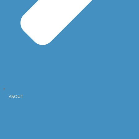
ABOUT