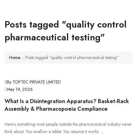
Posts tagged "quality control
pharmaceutical testing"
Home
Posts tagged "quality control pharmaceutical testing"
By TOPTEC PRIVATE LIMITED
May 19, 2026
What Is a Disintegration Apparatus? Basket-Rack
Assembly & Pharmacopoeia Compliance
Here’s something most people outside the pharmaceutical industry never
think about. You swallow a tablet. You assume it works. ...