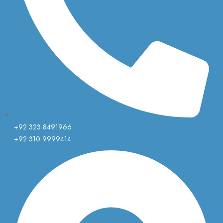
+92 323 8491966
+92 310 9999414