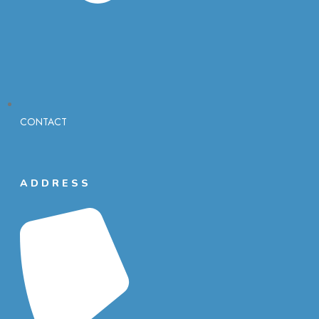
CONTACT
ADDRESS