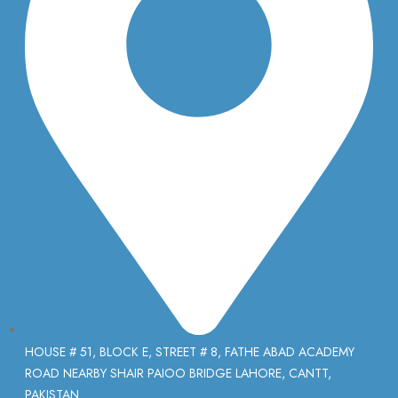
HOUSE # 51, BLOCK E, STREET # 8, FATHE ABAD ACADEMY
ROAD NEARBY SHAIR PAIOO BRIDGE LAHORE, CANTT,
PAKISTAN