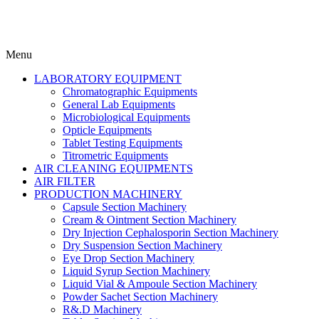
Menu
LABORATORY EQUIPMENT
Chromatographic Equipments
General Lab Equipments
Microbiological Equipments
Opticle Equipments
Tablet Testing Equipments
Titrometric Equipments
AIR CLEANING EQUIPMENTS
AIR FILTER
PRODUCTION MACHINERY
Capsule Section Machinery
Cream & Ointment Section Machinery
Dry Injection Cephalosporin Section Machinery
Dry Suspension Section Machinery
Eye Drop Section Machinery
Liquid Syrup Section Machinery
Liquid Vial & Ampoule Section Machinery
Powder Sachet Section Machinery
R&.D Machinery