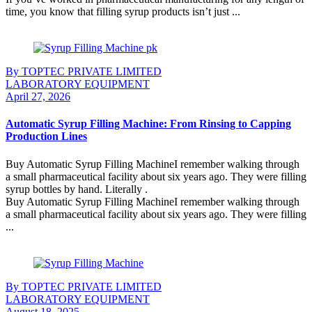
time, you know that filling syrup products isn’t just ...
Continue Reading
By TOPTEC PRIVATE LIMITED
LABORATORY EQUIPMENT
April 27, 2026
Automatic Syrup Filling Machine: From Rinsing to Capping
Production Lines
Buy Automatic Syrup Filling MachineI remember walking through
a small pharmaceutical facility about six years ago. They were filling
syrup bottles by hand. Literally .
Buy Automatic Syrup Filling MachineI remember walking through
a small pharmaceutical facility about six years ago. They were filling
...
Continue Reading
By TOPTEC PRIVATE LIMITED
LABORATORY EQUIPMENT
August 18, 2025