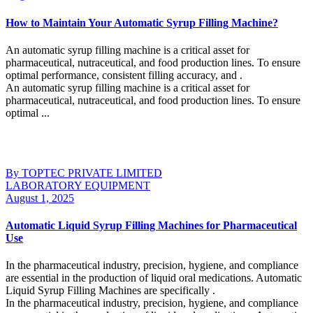
How to Maintain Your Automatic Syrup Filling Machine?
An automatic syrup filling machine is a critical asset for
pharmaceutical, nutraceutical, and food production lines. To ensure
optimal performance, consistent filling accuracy, and .
An automatic syrup filling machine is a critical asset for
pharmaceutical, nutraceutical, and food production lines. To ensure
optimal ...
Continue Reading
By TOPTEC PRIVATE LIMITED
LABORATORY EQUIPMENT
August 1, 2025
Automatic Liquid Syrup Filling Machines for Pharmaceutical
Use
In the pharmaceutical industry, precision, hygiene, and compliance
are essential in the production of liquid oral medications. Automatic
Liquid Syrup Filling Machines are specifically .
In the pharmaceutical industry, precision, hygiene, and compliance