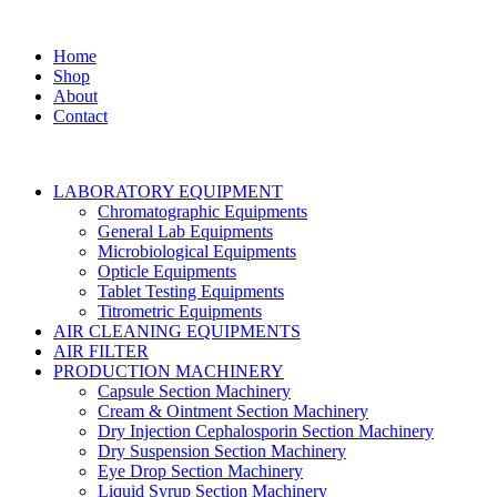
Home
Shop
About
Contact
LABORATORY EQUIPMENT
Chromatographic Equipments
General Lab Equipments
Microbiological Equipments
Opticle Equipments
Tablet Testing Equipments
Titrometric Equipments
AIR CLEANING EQUIPMENTS
AIR FILTER
PRODUCTION MACHINERY
Capsule Section Machinery
Cream & Ointment Section Machinery
Dry Injection Cephalosporin Section Machinery
Dry Suspension Section Machinery
Eye Drop Section Machinery
Liquid Syrup Section Machinery