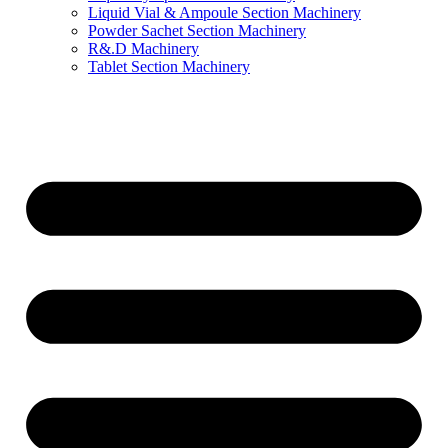
Liquid Vial & Ampoule Section Machinery
Powder Sachet Section Machinery
R&.D Machinery
Tablet Section Machinery