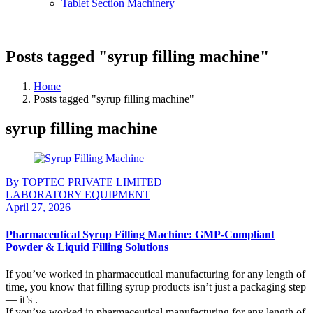
Tablet Section Machinery
Posts tagged "syrup filling machine"
Home
Posts tagged "syrup filling machine"
syrup filling machine
By TOPTEC PRIVATE LIMITED
LABORATORY EQUIPMENT
April 27, 2026
Pharmaceutical Syrup Filling Machine: GMP-Compliant
Powder & Liquid Filling Solutions
If you’ve worked in pharmaceutical manufacturing for any length of
time, you know that filling syrup products isn’t just a packaging step
— it’s .
If you’ve worked in pharmaceutical manufacturing for any length of