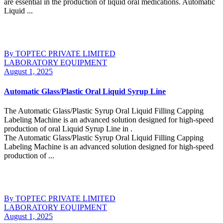
are essential in the production of liquid oral medications. Automatic
Liquid ...
Continue Reading
By TOPTEC PRIVATE LIMITED
LABORATORY EQUIPMENT
August 1, 2025
Automatic Glass/Plastic Oral Liquid Syrup Line
The Automatic Glass/Plastic Syrup Oral Liquid Filling Capping
Labeling Machine is an advanced solution designed for high-speed
production of oral Liquid Syrup Line in .
The Automatic Glass/Plastic Syrup Oral Liquid Filling Capping
Labeling Machine is an advanced solution designed for high-speed
production of ...
Continue Reading
By TOPTEC PRIVATE LIMITED
LABORATORY EQUIPMENT
August 1, 2025