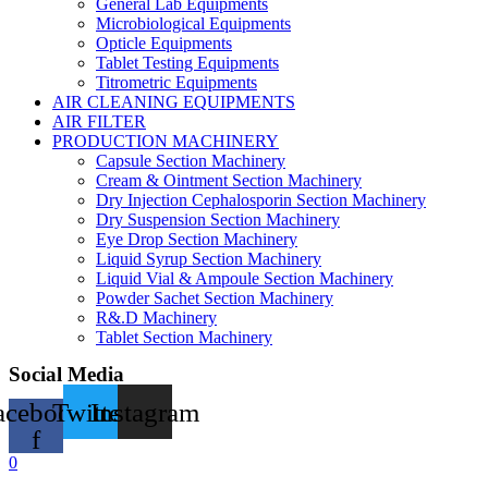
General Lab Equipments
Microbiological Equipments
Opticle Equipments
Tablet Testing Equipments
Titrometric Equipments
AIR CLEANING EQUIPMENTS
AIR FILTER
PRODUCTION MACHINERY
Capsule Section Machinery
Cream & Ointment Section Machinery
Dry Injection Cephalosporin Section Machinery
Dry Suspension Section Machinery
Eye Drop Section Machinery
Liquid Syrup Section Machinery
Liquid Vial & Ampoule Section Machinery
Powder Sachet Section Machinery
R&.D Machinery
Tablet Section Machinery
Social Media
acebook-
Twitter
Instagram
f
0