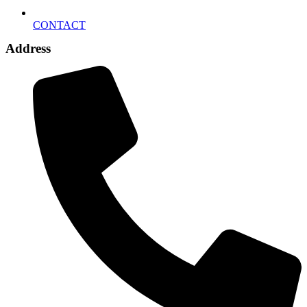
CONTACT
Address