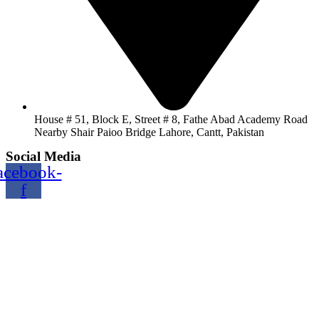
House # 51, Block E, Street # 8, Fathe Abad Academy Road
Nearby Shair Paioo Bridge Lahore, Cantt, Pakistan
Social Media
acebook-
f
Copyright@2024 TOPTEC. All rights reserved. Designed By:
Talha Shabbir