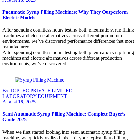
Pneumatic Syrup Filling Machines: Why They Outperform
Electric Models
After spending countless hours testing both pneumatic syrup filling
machines and electric alternatives across different production
environments, we’ve discovered performance differences that most
manufacturers .
After spending countless hours testing both pneumatic syrup filling
machines and electric alternatives across different production
environments, we’ve discovered ...
Continue Reading
By TOPTEC PRIVATE LIMITED
LABORATORY EQUIPMENT
August 18, 2025
Semi Automatic Syrup Filling Machine: Complete Buyer’s
Guide 2025
When we first started looking into semi automatic syrup filling
machine, we quickly realized this isn’t your typical liquid filling