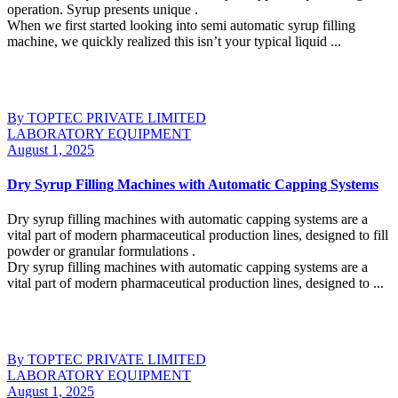
operation. Syrup presents unique .
When we first started looking into semi automatic syrup filling
machine, we quickly realized this isn’t your typical liquid ...
Continue Reading
By TOPTEC PRIVATE LIMITED
LABORATORY EQUIPMENT
August 1, 2025
Dry Syrup Filling Machines with Automatic Capping Systems
Dry syrup filling machines with automatic capping systems are a
vital part of modern pharmaceutical production lines, designed to fill
powder or granular formulations .
Dry syrup filling machines with automatic capping systems are a
vital part of modern pharmaceutical production lines, designed to ...
Continue Reading
By TOPTEC PRIVATE LIMITED
LABORATORY EQUIPMENT
August 1, 2025