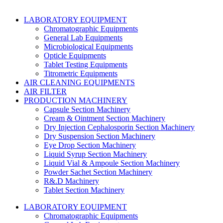
LABORATORY EQUIPMENT
Chromatographic Equipments
General Lab Equipments
Microbiological Equipments
Opticle Equipments
Tablet Testing Equipments
Titrometric Equipments
AIR CLEANING EQUIPMENTS
AIR FILTER
PRODUCTION MACHINERY
Capsule Section Machinery
Cream & Ointment Section Machinery
Dry Injection Cephalosporin Section Machinery
Dry Suspension Section Machinery
Eye Drop Section Machinery
Liquid Syrup Section Machinery
Liquid Vial & Ampoule Section Machinery
Powder Sachet Section Machinery
R&.D Machinery
Tablet Section Machinery
LABORATORY EQUIPMENT
Chromatographic Equipments