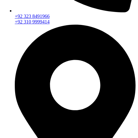
+92 323 8491966
+92 310 9999414