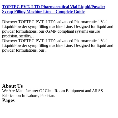
TOPTEC PVT. LTD Pharmaceutical Vial Liquid/Powder
Syrup Filling Machine Line – Complete Guide
Discover TOPTEC PVT. LTD’s advanced Pharmaceutical Vial
Liquid/Powder syrup filling machine Line. Designed for liquid and
powder formulations, our cGMP-compliant systems ensure
precision, sterility, .
Discover TOPTEC PVT. LTD’s advanced Pharmaceutical Vial
Liquid/Powder syrup filling machine Line. Designed for liquid and
powder formulations, our ...
Continue Reading
About Us
We Are Manufacturer Of CleanRoom Equipment and All SS
Fabrication In Lahore, Pakistan.
Pages