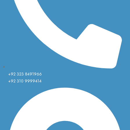
+92 323 8491966
+92 310 9999414