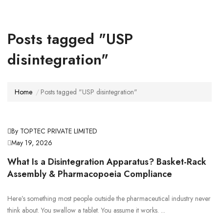
Posts tagged "USP
disintegration"
Home
Posts tagged "USP disintegration"
By TOPTEC PRIVATE LIMITED
May 19, 2026
What Is a Disintegration Apparatus? Basket-Rack
Assembly & Pharmacopoeia Compliance
Here’s something most people outside the pharmaceutical industry never
think about. You swallow a tablet. You assume it works. ...