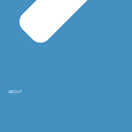
ABOUT