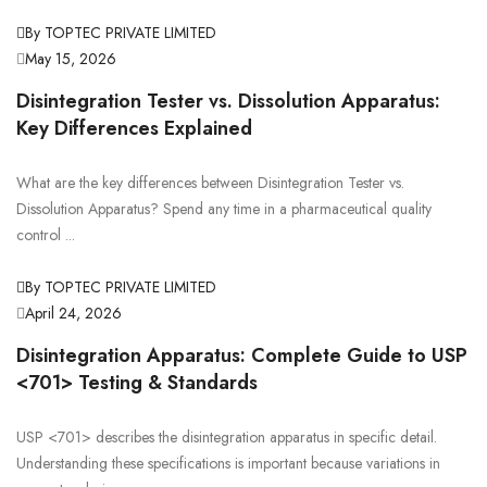
By TOPTEC PRIVATE LIMITED
May 15, 2026
Disintegration Tester vs. Dissolution Apparatus:
Key Differences Explained
What are the key differences between Disintegration Tester vs.
Dissolution Apparatus? Spend any time in a pharmaceutical quality
control ...
By TOPTEC PRIVATE LIMITED
April 24, 2026
Disintegration Apparatus: Complete Guide to USP
<701> Testing & Standards
USP <701> describes the disintegration apparatus in specific detail.
Understanding these specifications is important because variations in