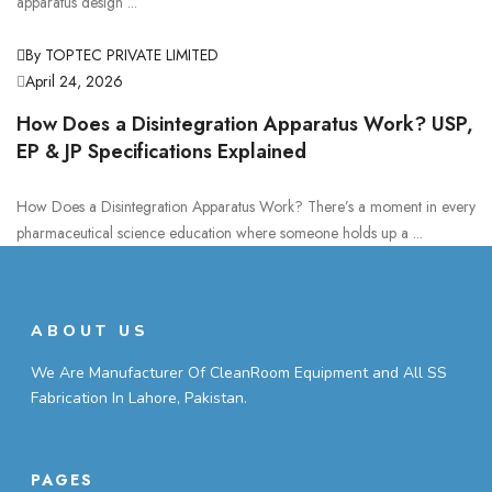
apparatus design ...
By TOPTEC PRIVATE LIMITED
April 24, 2026
How Does a Disintegration Apparatus Work? USP,
EP & JP Specifications Explained
How Does a Disintegration Apparatus Work? There’s a moment in every
pharmaceutical science education where someone holds up a ...
ABOUT US
We Are Manufacturer Of CleanRoom Equipment and All SS
Fabrication In Lahore, Pakistan.
PAGES