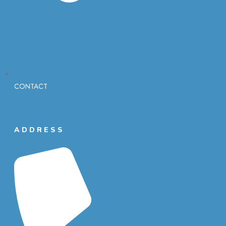
CONTACT
ADDRESS