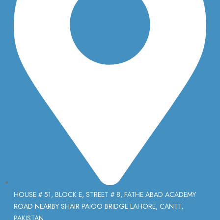
HOUSE # 51, BLOCK E, STREET # 8, FATHE ABAD ACADEMY
ROAD NEARBY SHAIR PAIOO BRIDGE LAHORE, CANTT,
PAKISTAN