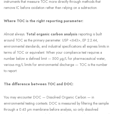
instruments that measure TOC more directly through methods that
remove IC before oxidation rather than relying on a subtraction.
Where TOC is the right reporting parameter:
Almost always.
Total organic carbon analysis
reporting is built
around TOC as the primary parameter. USP <643>, EP 2.2.44,
environmental standards, and industrial specifications all express limits in
terms of TOC or equivalent. When your compliance test requires a
number below a defined limit — 500 µg/L for pharmaceutical water,
various mg/L limits for environmental discharge — TOC is the number
to report.
The difference between TOC and DOC:
You may encounter DOC — Dissolved Organic Carbon — in
environmental testing contexts. DOC is measured by filtering the sample
through a 0.45 µm membrane before analysis, so only dissolved