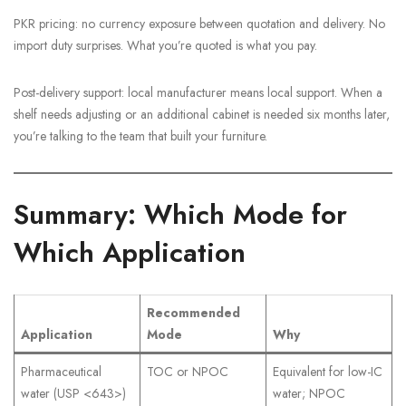
PKR pricing: no currency exposure between quotation and delivery. No
import duty surprises. What you’re quoted is what you pay.
Post-delivery support: local manufacturer means local support. When a
shelf needs adjusting or an additional cabinet is needed six months later,
you’re talking to the team that built your furniture.
Summary: Which Mode for
Which Application
Recommended
Application
Mode
Why
Pharmaceutical
TOC or NPOC
Equivalent for low-IC
water (USP <643>)
water; NPOC