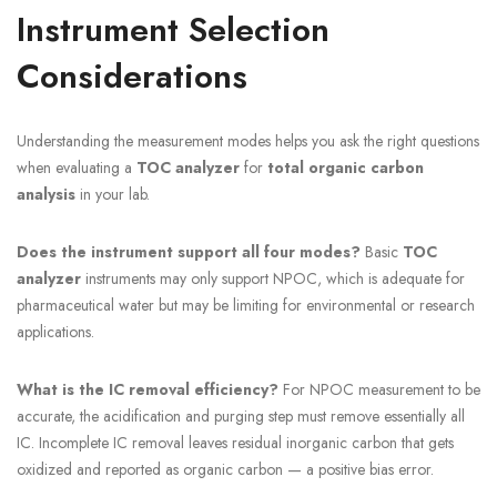
Instrument Selection
Considerations
Understanding the measurement modes helps you ask the right questions
when evaluating a
TOC analyzer
for
total organic carbon
analysis
in your lab.
Does the instrument support all four modes?
Basic
TOC
analyzer
instruments may only support NPOC, which is adequate for
pharmaceutical water but may be limiting for environmental or research
applications.
What is the IC removal efficiency?
For NPOC measurement to be
accurate, the acidification and purging step must remove essentially all
IC. Incomplete IC removal leaves residual inorganic carbon that gets
oxidized and reported as organic carbon — a positive bias error.