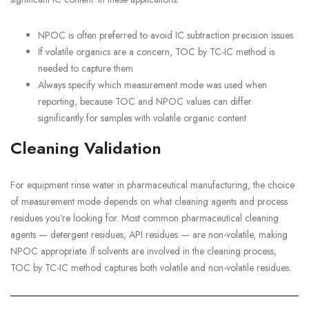
NPOC is often preferred to avoid IC subtraction precision issues
If volatile organics are a concern, TOC by TC-IC method is
needed to capture them
Always specify which measurement mode was used when
reporting, because TOC and NPOC values can differ
significantly for samples with volatile organic content
Cleaning Validation
For equipment rinse water in pharmaceutical manufacturing, the choice
of measurement mode depends on what cleaning agents and process
residues you’re looking for. Most common pharmaceutical cleaning
agents — detergent residues, API residues — are non-volatile, making
NPOC appropriate. If solvents are involved in the cleaning process,
TOC by TC-IC method captures both volatile and non-volatile residues.