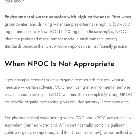
care about.
Environmental water samples with high carbonate:
River water,
groundwater, and drinking water samples often have high IC (50–300
mg/L) and relatively low TOC (1–20 mg/L). In these samples, NPOC is
often the preferred measurement mode in environmental testing
standards because the IC-subtraction approach is insufficiently precise.
When NPOC Is Not Appropriate
If your sample contains volatile organic compounds that you want to
measure — certain solvents, VOC monitoring in environmental samples,
solvent residue testing — NPOC will miss them completely. Using NPOC
for volatile organic monitoring gives you dangerously incomplete data.
For pharmaceutical water testing where TOC and NPOC are essentially
equivalent (purified water and WFI don’t normally contain significant
volatile organic compounds, and the IC content is low), either method is