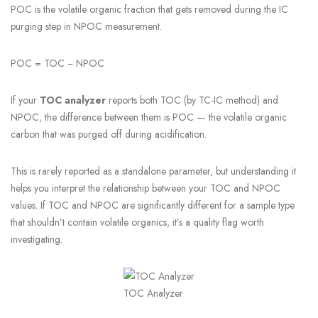
POC is the volatile organic fraction that gets removed during the IC
purging step in NPOC measurement.
POC = TOC − NPOC
If your
TOC analyzer
reports both TOC (by TC-IC method) and
NPOC, the difference between them is POC — the volatile organic
carbon that was purged off during acidification.
This is rarely reported as a standalone parameter, but understanding it
helps you interpret the relationship between your TOC and NPOC
values. If TOC and NPOC are significantly different for a sample type
that shouldn’t contain volatile organics, it’s a quality flag worth
investigating.
TOC Analyzer