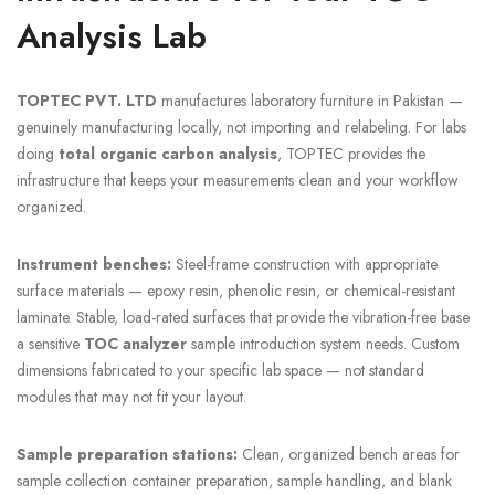
Analysis Lab
TOPTEC PVT. LTD
manufactures laboratory furniture in Pakistan —
genuinely manufacturing locally, not importing and relabeling. For labs
doing
total organic carbon analysis
, TOPTEC provides the
infrastructure that keeps your measurements clean and your workflow
organized.
Instrument benches:
Steel-frame construction with appropriate
surface materials — epoxy resin, phenolic resin, or chemical-resistant
laminate. Stable, load-rated surfaces that provide the vibration-free base
a sensitive
TOC analyzer
sample introduction system needs. Custom
dimensions fabricated to your specific lab space — not standard
modules that may not fit your layout.
Sample preparation stations:
Clean, organized bench areas for
sample collection container preparation, sample handling, and blank