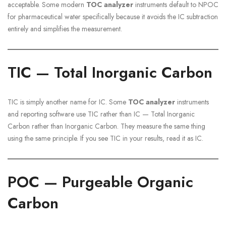
acceptable. Some modern
TOC analyzer
instruments default to NPOC
for pharmaceutical water specifically because it avoids the IC subtraction
entirely and simplifies the measurement.
TIC — Total Inorganic Carbon
TIC is simply another name for IC. Some
TOC analyzer
instruments
and reporting software use TIC rather than IC — Total Inorganic
Carbon rather than Inorganic Carbon. They measure the same thing
using the same principle. If you see TIC in your results, read it as IC.
POC — Purgeable Organic
Carbon