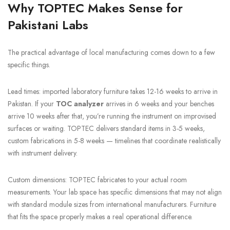
Why TOPTEC Makes Sense for
Pakistani Labs
The practical advantage of local manufacturing comes down to a few
specific things.
Lead times: imported laboratory furniture takes 12-16 weeks to arrive in
Pakistan. If your
TOC analyzer
arrives in 6 weeks and your benches
arrive 10 weeks after that, you’re running the instrument on improvised
surfaces or waiting. TOPTEC delivers standard items in 3-5 weeks,
custom fabrications in 5-8 weeks — timelines that coordinate realistically
with instrument delivery.
Custom dimensions: TOPTEC fabricates to your actual room
measurements. Your lab space has specific dimensions that may not align
with standard module sizes from international manufacturers. Furniture
that fits the space properly makes a real operational difference.