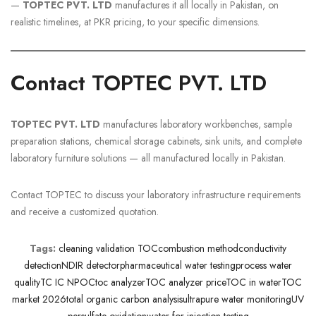
—
TOPTEC PVT. LTD
manufactures it all locally in Pakistan, on
realistic timelines, at PKR pricing, to your specific dimensions.
Contact TOPTEC PVT. LTD
TOPTEC PVT. LTD
manufactures laboratory workbenches, sample
preparation stations, chemical storage cabinets, sink units, and complete
laboratory furniture solutions — all manufactured locally in Pakistan.
Contact TOPTEC to discuss your laboratory infrastructure requirements
and receive a customized quotation.
Tags:
cleaning validation TOC
combustion method
conductivity
detection
NDIR detector
pharmaceutical water testing
process water
quality
TC IC NPOC
toc analyzer
TOC analyzer price
TOC in water
TOC
market 2026
total organic carbon analysis
ultrapure water monitoring
UV
persulfate oxidation
water for injection testing