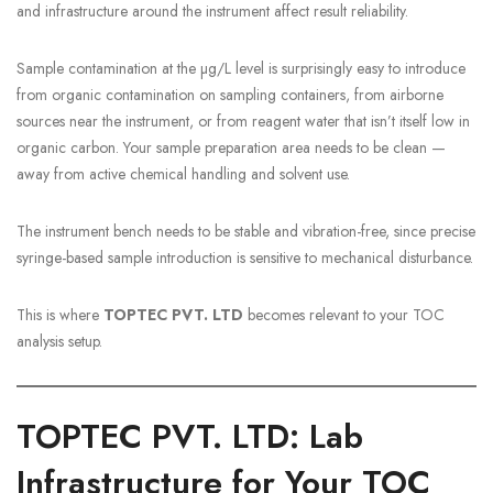
and infrastructure around the instrument affect result reliability.
Sample contamination at the µg/L level is surprisingly easy to introduce
from organic contamination on sampling containers, from airborne
sources near the instrument, or from reagent water that isn’t itself low in
organic carbon. Your sample preparation area needs to be clean —
away from active chemical handling and solvent use.
The instrument bench needs to be stable and vibration-free, since precise
syringe-based sample introduction is sensitive to mechanical disturbance.
This is where
TOPTEC PVT. LTD
becomes relevant to your TOC
analysis setup.
TOPTEC PVT. LTD: Lab
Infrastructure for Your TOC