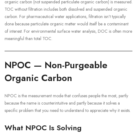
organic carbon (not suspended particulate organic carbon) is measured.
TOC without filtration includes both dissolved and suspended organic
carbon. For pharmaceutical water applications, filtration isn’t typically
done because particulate organic matter would itself be a contaminant
of interest. For environmental surface water analysis, DOC is often more
meaningful than total TOC.
NPOC — Non-Purgeable
Organic Carbon
NPOC is the measurement mode that confuses people the most, partly
because the name is counterintuitive and partly because it solves a
specific problem that you need to understand to appreciate why it exists.
What NPOC Is Solving