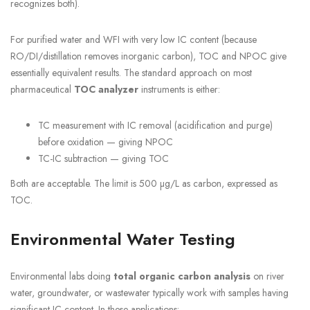
recognizes both).
For purified water and WFI with very low IC content (because
RO/DI/distillation removes inorganic carbon), TOC and NPOC give
essentially equivalent results. The standard approach on most
pharmaceutical
TOC analyzer
instruments is either:
TC measurement with IC removal (acidification and purge)
before oxidation — giving NPOC
TC-IC subtraction — giving TOC
Both are acceptable. The limit is 500 µg/L as carbon, expressed as
TOC.
Environmental Water Testing
Environmental labs doing
total organic carbon analysis
on river
water, groundwater, or wastewater typically work with samples having
significant IC content. In these applications: