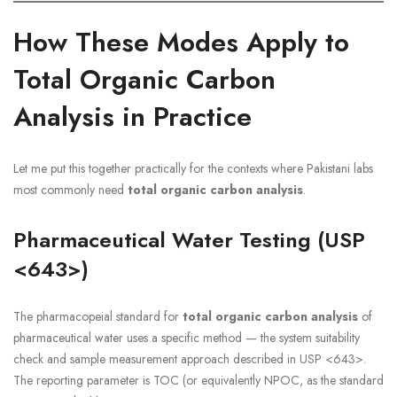
How These Modes Apply to
Total Organic Carbon
Analysis in Practice
Let me put this together practically for the contexts where Pakistani labs
most commonly need
total organic carbon analysis
.
Pharmaceutical Water Testing (USP
<643>)
The pharmacopeial standard for
total organic carbon analysis
of
pharmaceutical water uses a specific method — the system suitability
check and sample measurement approach described in USP <643>.
The reporting parameter is TOC (or equivalently NPOC, as the standard