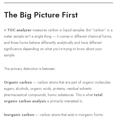
The Big Picture First
A
TOC analyzer
measures carbon in liquid samples. But “carbon” in a
water sample isn’t a single thing — it comes in different chemical forms,
and those forms behave differently analytically and have different
significance depending on what you’re trying to know about your
sample.
The primary distinction is between:
Organic carbon
— carbon atoms that are part of organic molecules:
sugars, alcohols, organic acids, proteins, residual solvents,
pharmaceutical compounds, humic substances. This is what
total
organic carbon analysis
is primarily interested in.
Inorganic carbon
— carbon atoms that exist in inorganic forms: