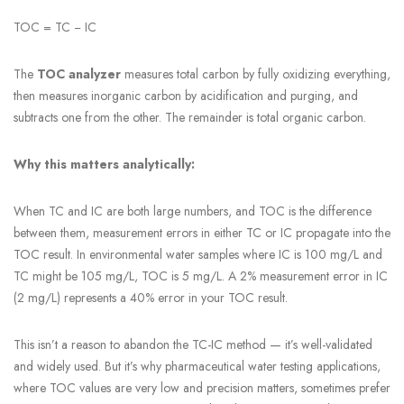
TOC = TC − IC
The
TOC analyzer
measures total carbon by fully oxidizing everything,
then measures inorganic carbon by acidification and purging, and
subtracts one from the other. The remainder is total organic carbon.
Why this matters analytically:
When TC and IC are both large numbers, and TOC is the difference
between them, measurement errors in either TC or IC propagate into the
TOC result. In environmental water samples where IC is 100 mg/L and
TC might be 105 mg/L, TOC is 5 mg/L. A 2% measurement error in IC
(2 mg/L) represents a 40% error in your TOC result.
This isn’t a reason to abandon the TC-IC method — it’s well-validated
and widely used. But it’s why pharmaceutical water testing applications,
where TOC values are very low and precision matters, sometimes prefer