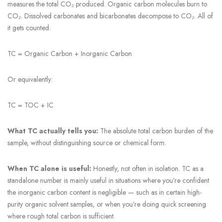
measures the total CO₂ produced. Organic carbon molecules burn to
CO₂. Dissolved carbonates and bicarbonates decompose to CO₂. All of
it gets counted.
TC = Organic Carbon + Inorganic Carbon
Or equivalently:
TC = TOC + IC
What TC actually tells you:
The absolute total carbon burden of the
sample, without distinguishing source or chemical form.
When TC alone is useful:
Honestly, not often in isolation. TC as a
standalone number is mainly useful in situations where you’re confident
the inorganic carbon content is negligible — such as in certain high-
purity organic solvent samples, or when you’re doing quick screening
where rough total carbon is sufficient.