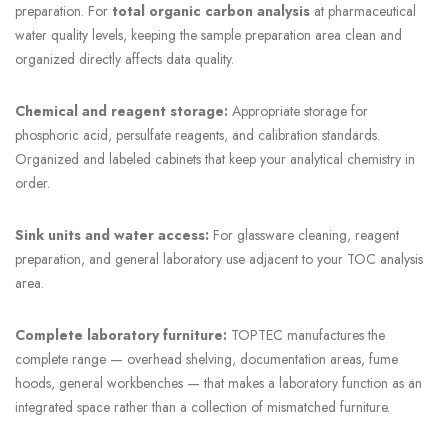
preparation. For
total organic carbon analysis
at pharmaceutical
water quality levels, keeping the sample preparation area clean and
organized directly affects data quality.
Chemical and reagent storage:
Appropriate storage for
phosphoric acid, persulfate reagents, and calibration standards.
Organized and labeled cabinets that keep your analytical chemistry in
order.
Sink units and water access:
For glassware cleaning, reagent
preparation, and general laboratory use adjacent to your TOC analysis
area.
Complete laboratory furniture:
TOPTEC manufactures the
complete range — overhead shelving, documentation areas, fume
hoods, general workbenches — that makes a laboratory function as an
integrated space rather than a collection of mismatched furniture.