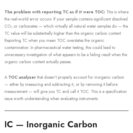
The problem with reporting TC as if it were TOC:
This is where
the real-world error occurs. If your sample contains significant dissolved
CO₂ or carbonates — which virtually all natural water samples do — the
TC value will be substantially higher than the organic carbon content.
Reporting TC when you mean TOC overstates the organic
contamination. In pharmaceutical water testing, this could lead to
unnecessary investigation of what appears to be a failing result when the
organic carbon content actually passes.
A
TOC analyzer
that doesn’t properly account for inorganic carbon
— either by measuring and subtracting it, or by removing it before
measurement — will give you TC and call it TOC. This is a specification
issue worth understanding when evaluating instruments.
IC — Inorganic Carbon