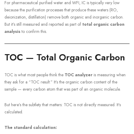
For pharmaceutical purified water and WFI, IC is typically very low
because the purification processes that produce these waters (RO,
deionization, distillation) remove both organic and inorganic carbon.
But it’s still measured and reported as part of
total organic carbon
analysis
to confirm this.
TOC — Total Organic Carbon
TOC is what most people think the
TOC analyzer
is measuring when
they ask for a “TOC result.” It’s the organic carbon content of the
sample — every carbon atom that was part of an organic molecule.
But here’s the subtlety that matters: TOC is not directly measured. It’s
calculated.
The standard calculation: