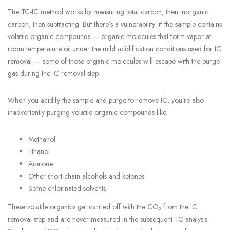
The TC-IC method works by measuring total carbon, then inorganic
carbon, then subtracting. But there’s a vulnerability: if the sample contains
volatile organic compounds — organic molecules that form vapor at
room temperature or under the mild acidification conditions used for IC
removal — some of those organic molecules will escape with the purge
gas during the IC removal step.
When you acidify the sample and purge to remove IC, you’re also
inadvertently purging volatile organic compounds like:
Methanol
Ethanol
Acetone
Other short-chain alcohols and ketones
Some chlorinated solvents
These volatile organics get carried off with the CO₂ from the IC
removal step and are never measured in the subsequent TC analysis.