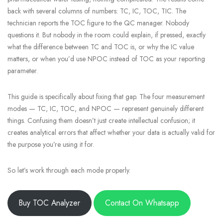
back with several columns of numbers: TC, IC, TOC, TIC. The
technician reports the TOC figure to the QC manager. Nobody
questions it. But nobody in the room could explain, if pressed, exactly
what the difference between TC and TOC is, or why the IC value
matters, or when you’d use NPOC instead of TOC as your reporting
parameter.
This guide is specifically about fixing that gap. The four measurement
modes — TC, IC, TOC, and NPOC — represent genuinely different
things. Confusing them doesn’t just create intellectual confusion; it
creates analytical errors that affect whether your data is actually valid for
the purpose you’re using it for.
So let’s work through each mode properly.
Buy TOC Analyzer
Contact On Whatsapp