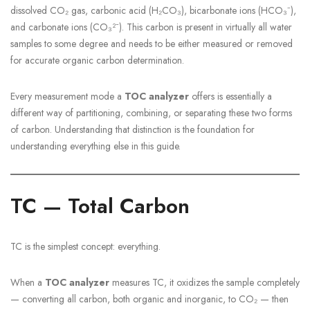
dissolved CO₂ gas, carbonic acid (H₂CO₃), bicarbonate ions (HCO₃⁻),
and carbonate ions (CO₃²⁻). This carbon is present in virtually all water
samples to some degree and needs to be either measured or removed
for accurate organic carbon determination.
Every measurement mode a
TOC analyzer
offers is essentially a
different way of partitioning, combining, or separating these two forms
of carbon. Understanding that distinction is the foundation for
understanding everything else in this guide.
TC — Total Carbon
TC is the simplest concept: everything.
When a
TOC analyzer
measures TC, it oxidizes the sample completely
— converting all carbon, both organic and inorganic, to CO₂ — then