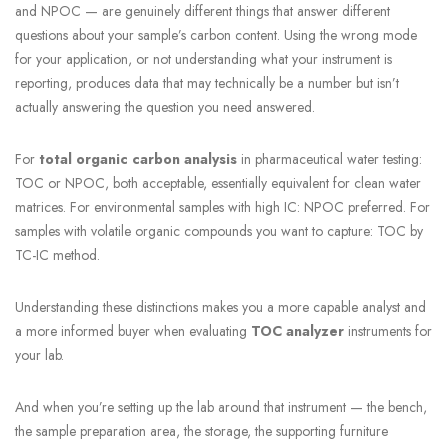
and NPOC — are genuinely different things that answer different
questions about your sample’s carbon content. Using the wrong mode
for your application, or not understanding what your instrument is
reporting, produces data that may technically be a number but isn’t
actually answering the question you need answered.
For
total organic carbon analysis
in pharmaceutical water testing:
TOC or NPOC, both acceptable, essentially equivalent for clean water
matrices. For environmental samples with high IC: NPOC preferred. For
samples with volatile organic compounds you want to capture: TOC by
TC-IC method.
Understanding these distinctions makes you a more capable analyst and
a more informed buyer when evaluating
TOC analyzer
instruments for
your lab.
And when you’re setting up the lab around that instrument — the bench,
the sample preparation area, the storage, the supporting furniture