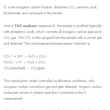
IC is the inorganic carbon fraction: dissolved CO₂, carbonic acid,
bicarbonate, and carbonate in the sample.
How a
TOC analyzer
measures IC: the sample is acidified (typically
with phosphoric acid), which converts all inorganic carbon species to
CO₂ gas. This CO₂ is then purged from the sample with a carrier gas
and detected. The carbonate-bicarbonate system chemistry is:
CO₃²⁻ + 2H⁺ → H₂O + CO₂↑
HCO₃⁻ + H⁺ → H₂O + CO₂↑
CO₂(dissolved) → CO₂(gas)↑
The critical point: under controlled acidification conditions, only
inorganic carbon converts to gas and gets detected. Organic carbon
molecules remain in solution and don’t contribute to the IC
measurement.