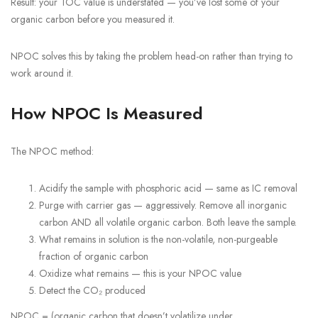
Result: your TOC value is understated — you’ve lost some of your
organic carbon before you measured it.
NPOC solves this by taking the problem head-on rather than trying to
work around it.
How NPOC Is Measured
The NPOC method:
Acidify the sample with phosphoric acid — same as IC removal
Purge with carrier gas — aggressively. Remove all inorganic
carbon AND all volatile organic carbon. Both leave the sample.
What remains in solution is the non-volatile, non-purgeable
fraction of organic carbon
Oxidize what remains — this is your NPOC value
Detect the CO₂ produced
NPOC = (organic carbon that doesn’t volatilize under