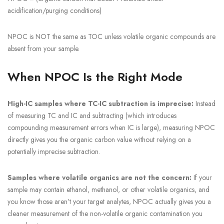
acidification/purging conditions)
NPOC is NOT the same as TOC unless volatile organic compounds are
absent from your sample.
When NPOC Is the Right Mode
High-IC samples where TC-IC subtraction is imprecise:
Instead
of measuring TC and IC and subtracting (which introduces
compounding measurement errors when IC is large), measuring NPOC
directly gives you the organic carbon value without relying on a
potentially imprecise subtraction.
Samples where volatile organics are not the concern:
If your
sample may contain ethanol, methanol, or other volatile organics, and
you know those aren’t your target analytes, NPOC actually gives you a
cleaner measurement of the non-volatile organic contamination you