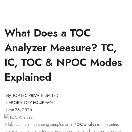
What Does a TOC
Analyzer Measure? TC,
IC, TOC & NPOC Modes
Explained
By TOPTEC PRIVATE LIMITED
LABORATORY EQUIPMENT
June 23, 2026
A lab technician is running samples on a
TOC analyzer
— routine
pharmaceutical water testing, nothing complicated. The results come