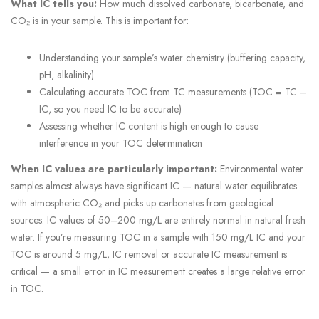
What IC tells you:
How much dissolved carbonate, bicarbonate, and
CO₂ is in your sample. This is important for:
Understanding your sample’s water chemistry (buffering capacity,
pH, alkalinity)
Calculating accurate TOC from TC measurements (TOC = TC –
IC, so you need IC to be accurate)
Assessing whether IC content is high enough to cause
interference in your TOC determination
When IC values are particularly important:
Environmental water
samples almost always have significant IC — natural water equilibrates
with atmospheric CO₂ and picks up carbonates from geological
sources. IC values of 50–200 mg/L are entirely normal in natural fresh
water. If you’re measuring TOC in a sample with 150 mg/L IC and your
TOC is around 5 mg/L, IC removal or accurate IC measurement is
critical — a small error in IC measurement creates a large relative error
in TOC.