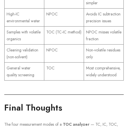
simpler
High-IC
NPOC
Avoids IC subtraction
environmental water
precision issues
Samples with volatile
TOC (TC-IC method)
NPOC misses volatile
organics
fraction
Cleaning validation
NPOC
Non-volatile residues
(non-solvent)
only
General water
TOC
Most comprehensive,
quality screening
widely understood
Final Thoughts
The four measurement modes of a
TOC analyzer
— TC, IC, TOC,