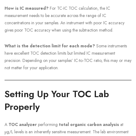
How is IC measured?
For TC-IC TOC calculation, the IC
measurement needs to be accurate across the range of IC
concentrations in your samples. An instrument with poor IC accuracy
gives poor TOC accuracy when using the subtraction method.
What is the detection limit for each mode?
Some instruments
have excellent TOC detection limits but limited IC measurement
precision. Depending on your samples’ IC-to-TOC ratio, this may or may
not matter for your application.
Setting Up Your TOC Lab
Properly
A
TOC analyzer
performing
total organic carbon analysis
at
µg/L levels is an inherently sensitive measurement. The lab environment