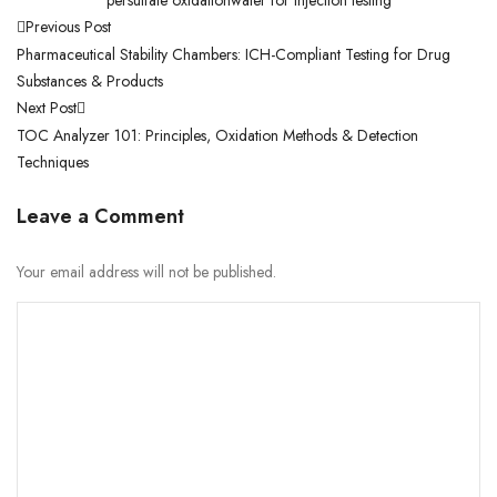
Previous Post
Pharmaceutical Stability Chambers: ICH-Compliant Testing for Drug
Substances & Products
Next Post
TOC Analyzer 101: Principles, Oxidation Methods & Detection
Techniques
Leave a Comment
Your email address will not be published.