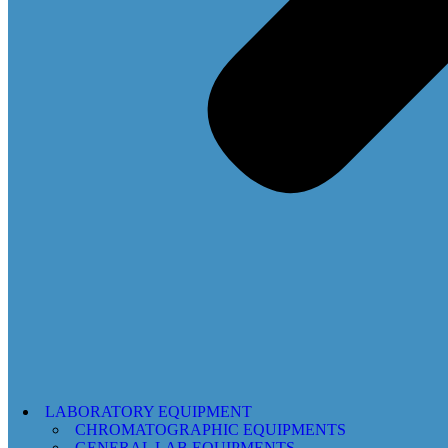
LABORATORY EQUIPMENT
CHROMATOGRAPHIC EQUIPMENTS
GENERAL LAB EQUIPMENTS