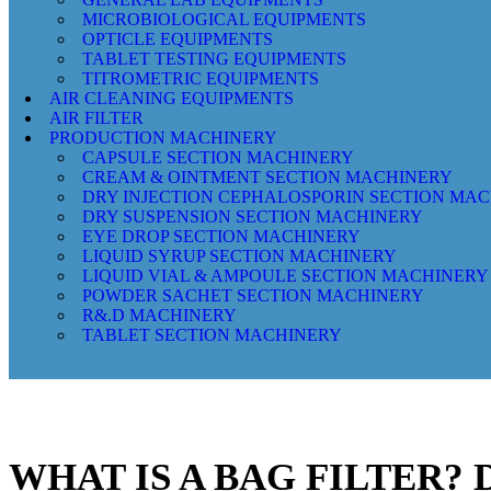
MICROBIOLOGICAL EQUIPMENTS
OPTICLE EQUIPMENTS
TABLET TESTING EQUIPMENTS
TITROMETRIC EQUIPMENTS
AIR CLEANING EQUIPMENTS
AIR FILTER
PRODUCTION MACHINERY
CAPSULE SECTION MACHINERY
CREAM & OINTMENT SECTION MACHINERY
DRY INJECTION CEPHALOSPORIN SECTION MA
DRY SUSPENSION SECTION MACHINERY
EYE DROP SECTION MACHINERY
LIQUID SYRUP SECTION MACHINERY
LIQUID VIAL & AMPOULE SECTION MACHINERY
POWDER SACHET SECTION MACHINERY
R&.D MACHINERY
TABLET SECTION MACHINERY
WHAT IS A BAG FILTER?