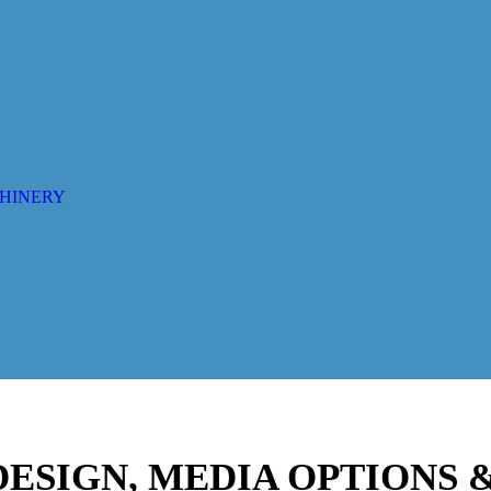
CHINERY
 DESIGN, MEDIA OPTIONS 