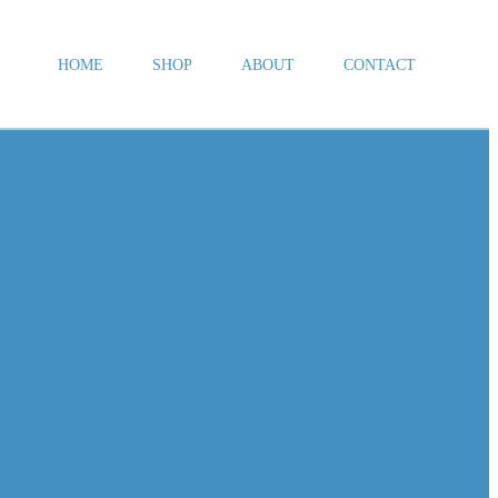
HOME
SHOP
ABOUT
CONTACT