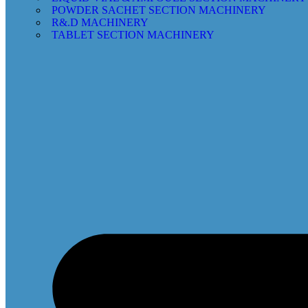
POWDER SACHET SECTION MACHINERY
R&.D MACHINERY
TABLET SECTION MACHINERY