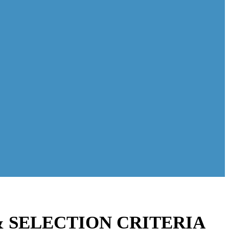
& SELECTION CRITERIA