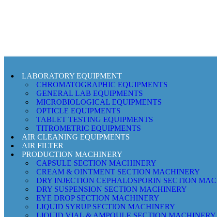
LABORATORY EQUIPMENT
CHROMATOGRAPHIC EQUIPMENTS
GENERAL LAB EQUIPMENTS
MICROBIOLOGICAL EQUIPMENTS
OPTICLE EQUIPMENTS
TABLET TESTING EQUIPMENTS
TITROMETRIC EQUIPMENTS
AIR CLEANING EQUIPMENTS
AIR FILTER
PRODUCTION MACHINERY
CAPSULE SECTION MACHINERY
CREAM & OINTMENT SECTION MACHINERY
DRY INJECTION CEPHALOSPORIN SECTION MA
DRY SUSPENSION SECTION MACHINERY
EYE DROP SECTION MACHINERY
LIQUID SYRUP SECTION MACHINERY
LIQUID VIAL & AMPOULE SECTION MACHINERY