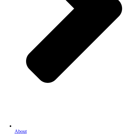
About