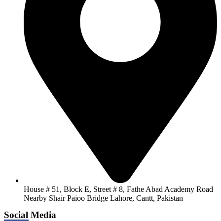
House # 51, Block E, Street # 8, Fathe Abad Academy Road
Nearby Shair Paioo Bridge Lahore, Cantt, Pakistan
Social Media