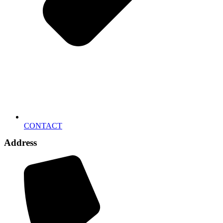
CONTACT
Address