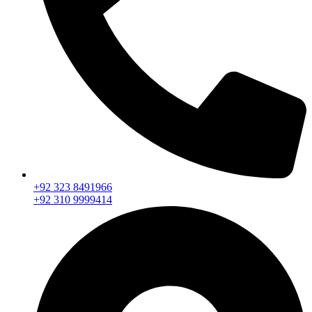
+92 323 8491966
+92 310 9999414