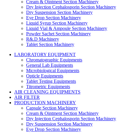
Cream & Ointment Section Machinery
Dry Injection Cephalosporin Section Machinery
Dry Suspension Section Machinery
Eye Drop Section Machinery
Liquid Syrup Section Machinery
Liquid Vial & Ampoule Section Machinery
Powder Sachet Section Machinery
R&.D Machinery
Tablet Section Machinery
LABORATORY EQUIPMENT
Chromatographic Equipments
General Lab Equipments
Microbiological Equipments
Opticle Equipments
Tablet Testing Equipments
Titrometric Equipments
AIR CLEANING EQUIPMENTS
AIR FILTER
PRODUCTION MACHINERY
Capsule Section Machinery
Cream & Ointment Section Machinery
Dry Injection Cephalosporin Section Machinery
Dry Suspension Section Machinery
Eye Drop Section Machinery