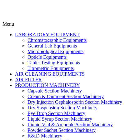
Menu
LABORATORY EQUIPMENT
Chromatographic Equipments
General Lab Equipments
Microbiological Equipments
Opticle Equipments
Tablet Testing Equipments
Titrometric Equipments
AIR CLEANING EQUIPMENTS
AIR FILTER
PRODUCTION MACHINERY
Capsule Section Machinery
Cream & Ointment Section Machinery
Dry Injection Cephalosporin Section Machinery
Dry Suspension Section Machinery
Eye Drop Section Machinery
Liquid Syrup Section Machinery
Liquid Vial & Ampoule Section Machinery
Powder Sachet Section Machinery
R&.D Machinery