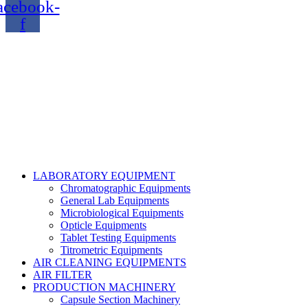
acebook-
f
Copyright@2024 TOPTEC. All rights reserved. Designed By:
Talha Shabbir
LABORATORY EQUIPMENT
Chromatographic Equipments
General Lab Equipments
Microbiological Equipments
Opticle Equipments
Tablet Testing Equipments
Titrometric Equipments
AIR CLEANING EQUIPMENTS
AIR FILTER
PRODUCTION MACHINERY
Capsule Section Machinery