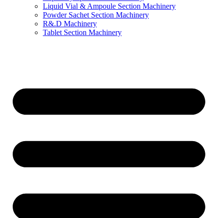
Liquid Vial & Ampoule Section Machinery
Powder Sachet Section Machinery
R&.D Machinery
Tablet Section Machinery