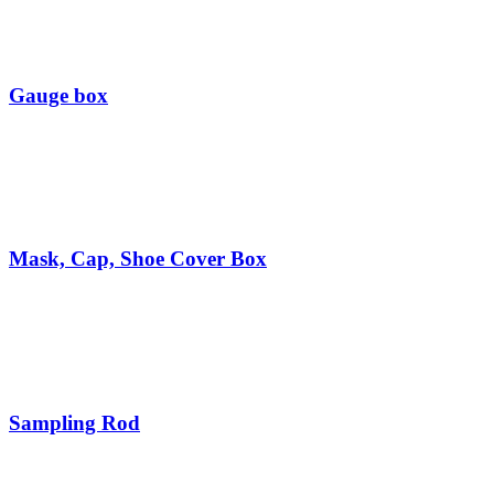
Gauge box
Mask, Cap, Shoe Cover Box
Sampling Rod