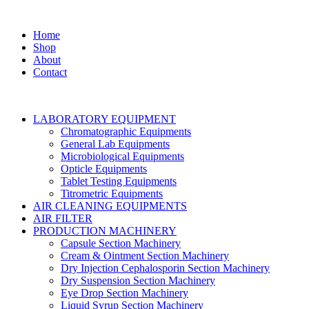
Home
Shop
About
Contact
LABORATORY EQUIPMENT
Chromatographic Equipments
General Lab Equipments
Microbiological Equipments
Opticle Equipments
Tablet Testing Equipments
Titrometric Equipments
AIR CLEANING EQUIPMENTS
AIR FILTER
PRODUCTION MACHINERY
Capsule Section Machinery
Cream & Ointment Section Machinery
Dry Injection Cephalosporin Section Machinery
Dry Suspension Section Machinery
Eye Drop Section Machinery
Liquid Syrup Section Machinery