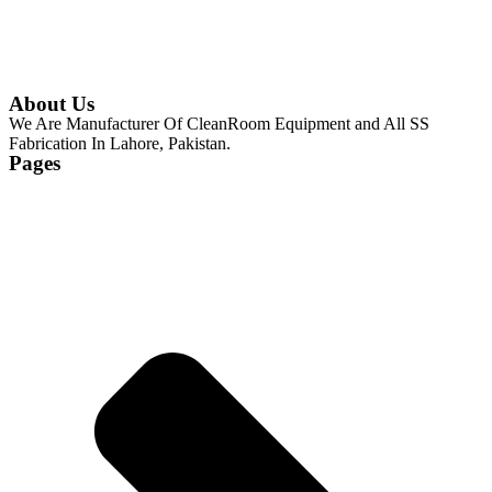
About Us
We Are Manufacturer Of CleanRoom Equipment and All SS
Fabrication In Lahore, Pakistan.
Pages