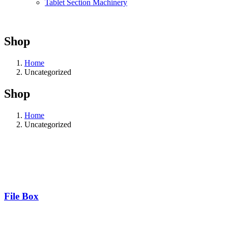
Tablet Section Machinery
Shop
Home
Uncategorized
Shop
Home
Uncategorized
File Box