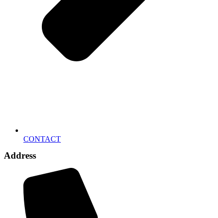
CONTACT
Address