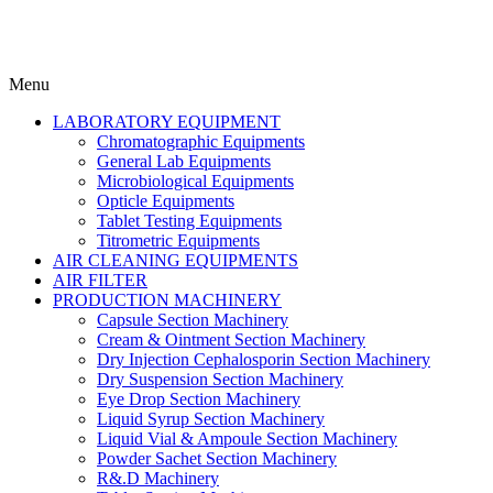
Menu
LABORATORY EQUIPMENT
Chromatographic Equipments
General Lab Equipments
Microbiological Equipments
Opticle Equipments
Tablet Testing Equipments
Titrometric Equipments
AIR CLEANING EQUIPMENTS
AIR FILTER
PRODUCTION MACHINERY
Capsule Section Machinery
Cream & Ointment Section Machinery
Dry Injection Cephalosporin Section Machinery
Dry Suspension Section Machinery
Eye Drop Section Machinery
Liquid Syrup Section Machinery
Liquid Vial & Ampoule Section Machinery
Powder Sachet Section Machinery
R&.D Machinery