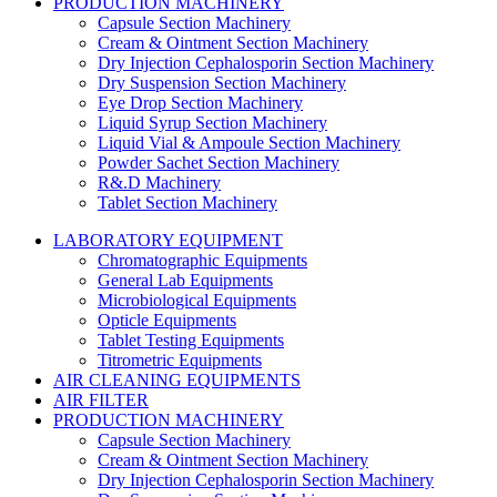
PRODUCTION MACHINERY
Capsule Section Machinery
Cream & Ointment Section Machinery
Dry Injection Cephalosporin Section Machinery
Dry Suspension Section Machinery
Eye Drop Section Machinery
Liquid Syrup Section Machinery
Liquid Vial & Ampoule Section Machinery
Powder Sachet Section Machinery
R&.D Machinery
Tablet Section Machinery
LABORATORY EQUIPMENT
Chromatographic Equipments
General Lab Equipments
Microbiological Equipments
Opticle Equipments
Tablet Testing Equipments
Titrometric Equipments
AIR CLEANING EQUIPMENTS
AIR FILTER
PRODUCTION MACHINERY
Capsule Section Machinery
Cream & Ointment Section Machinery
Dry Injection Cephalosporin Section Machinery