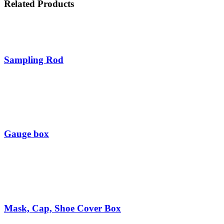
Related
Products
Sampling Rod
Gauge box
Mask, Cap, Shoe Cover Box