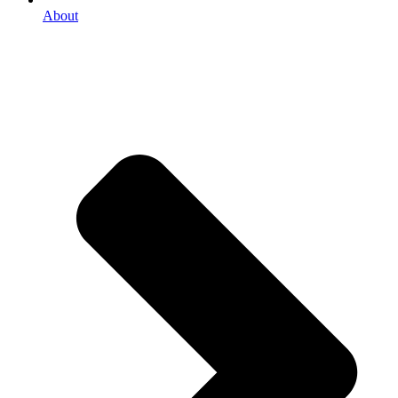
About