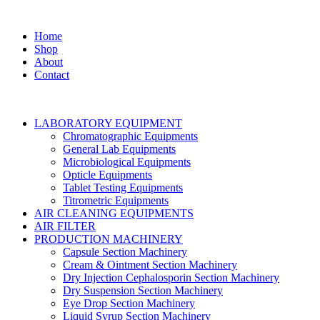
Home
Shop
About
Contact
LABORATORY EQUIPMENT
Chromatographic Equipments
General Lab Equipments
Microbiological Equipments
Opticle Equipments
Tablet Testing Equipments
Titrometric Equipments
AIR CLEANING EQUIPMENTS
AIR FILTER
PRODUCTION MACHINERY
Capsule Section Machinery
Cream & Ointment Section Machinery
Dry Injection Cephalosporin Section Machinery
Dry Suspension Section Machinery
Eye Drop Section Machinery
Liquid Syrup Section Machinery