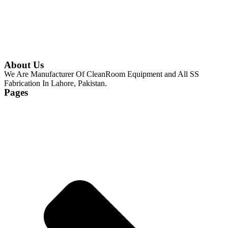
About Us
We Are Manufacturer Of CleanRoom Equipment and All SS
Fabrication In Lahore, Pakistan.
Pages