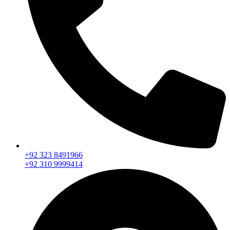
+92 323 8491966
+92 310 9999414