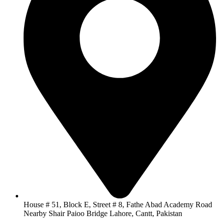
House # 51, Block E, Street # 8, Fathe Abad Academy Road
Nearby Shair Paioo Bridge Lahore, Cantt, Pakistan