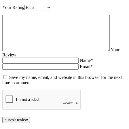
Your Rating
Your
Review
Name*
Email*
Save my name, email, and website in this browser for the next
time I comment.