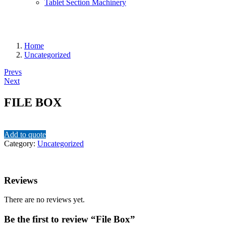
Tablet Section Machinery
Home
Uncategorized
Post
Prevs
Next
navigation
FILE BOX
Add to quote
Category:
Uncategorized
Reviews
There are no reviews yet.
Be the first to review “File Box”