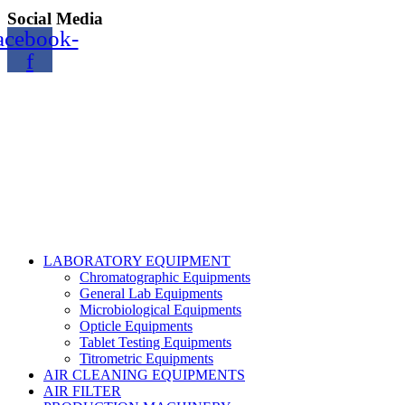
Social Media
acebook-
f
Copyright@2024 TOPTEC. All rights reserved. Designed By:
Talha Shabbir
LABORATORY EQUIPMENT
Chromatographic Equipments
General Lab Equipments
Microbiological Equipments
Opticle Equipments
Tablet Testing Equipments
Titrometric Equipments
AIR CLEANING EQUIPMENTS
AIR FILTER