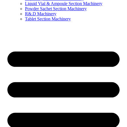
Liquid Vial & Ampoule Section Machinery
Powder Sachet Section Machinery
R&.D Machinery
Tablet Section Machinery