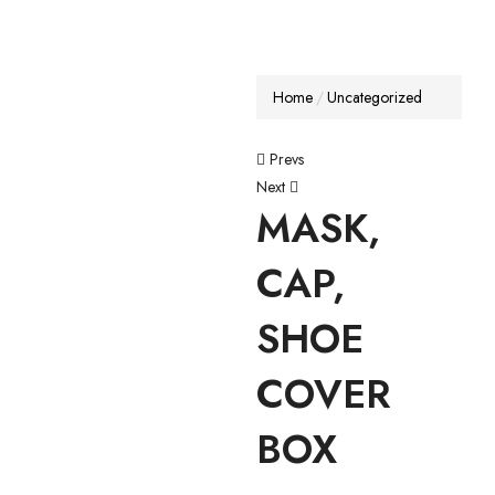
Home
Uncategorized
Prevs
Next
MASK,
CAP,
SHOE
COVER
BOX