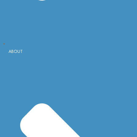
ABOUT