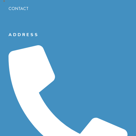
CONTACT
ADDRESS