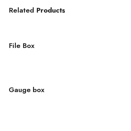
Related
Products
File Box
Gauge box