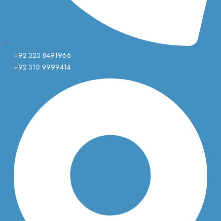
+92 323 8491966
+92 310 9999414