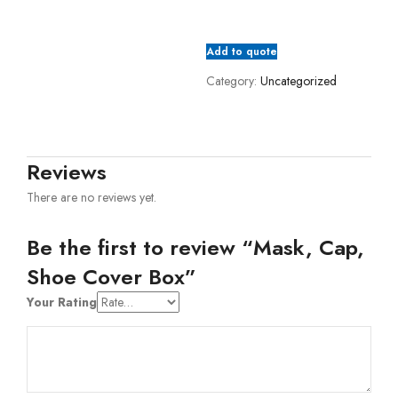
Add to quote
Category:
Uncategorized
Reviews
There are no reviews yet.
Be the first to review “Mask, Cap,
Shoe Cover Box”
Your Rating