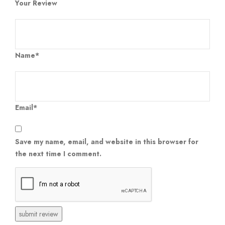
Your Review
Name*
Email*
Save my name, email, and website in this browser for
the next time I comment.