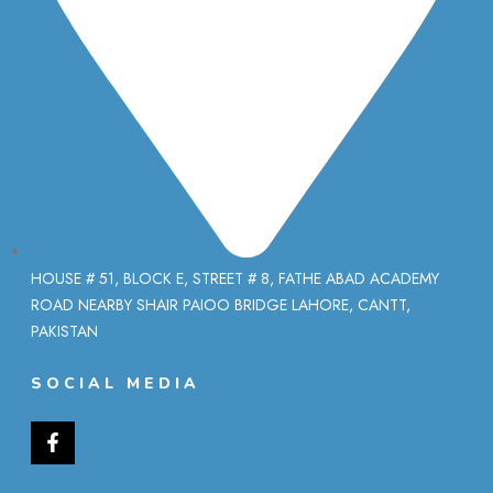
HOUSE # 51, BLOCK E, STREET # 8, FATHE ABAD ACADEMY
ROAD NEARBY SHAIR PAIOO BRIDGE LAHORE, CANTT,
PAKISTAN
SOCIAL MEDIA