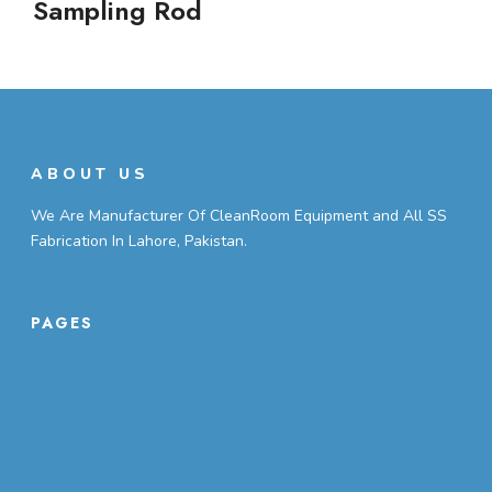
Sampling Rod
ABOUT US
We Are Manufacturer Of CleanRoom Equipment and All SS
Fabrication In Lahore, Pakistan.
PAGES