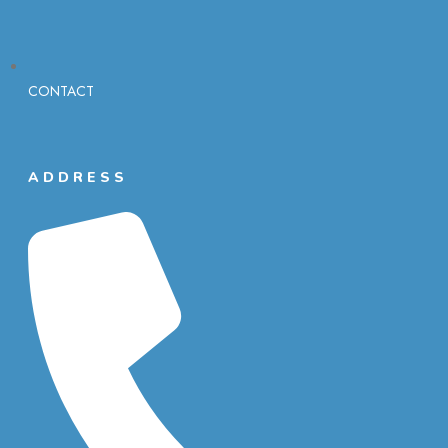
CONTACT
ADDRESS