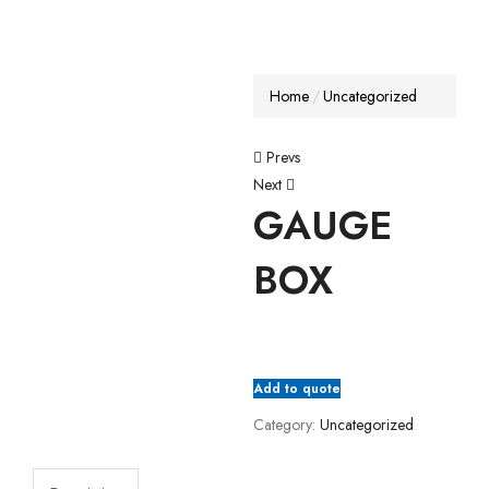
Home
Uncategorized
Prevs
Next
GAUGE
BOX
Add to quote
Category:
Uncategorized