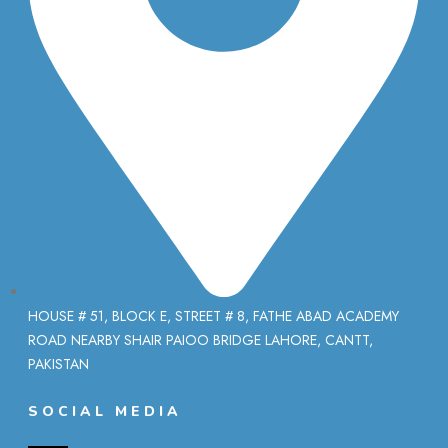
HOUSE # 51, BLOCK E, STREET # 8, FATHE ABAD ACADEMY
ROAD NEARBY SHAIR PAIOO BRIDGE LAHORE, CANTT,
PAKISTAN
SOCIAL MEDIA