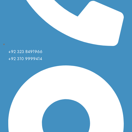
+92 323 8491966
+92 310 9999414