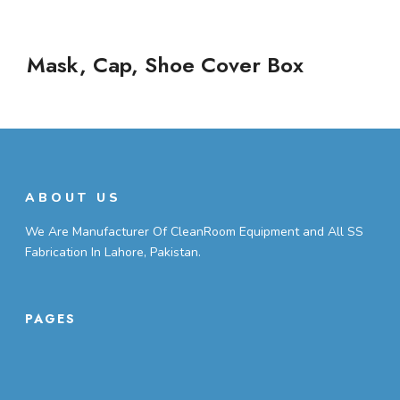
Mask, Cap, Shoe Cover Box
ABOUT US
We Are Manufacturer Of CleanRoom Equipment and All SS
Fabrication In Lahore, Pakistan.
PAGES