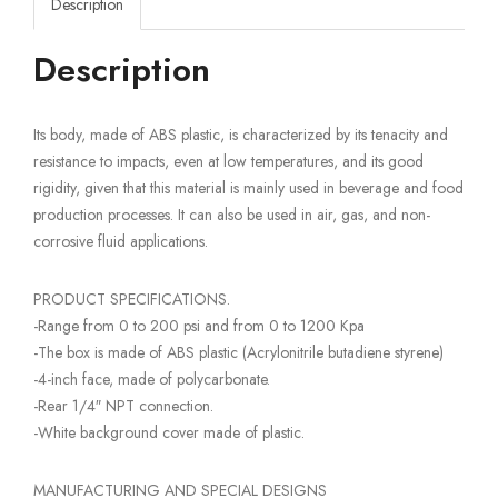
Description
Description
Its body, made of ABS plastic, is characterized by its tenacity and
resistance to impacts, even at low temperatures, and its good
rigidity, given that this material is mainly used in beverage and food
production processes. It can also be used in air, gas, and non-
corrosive fluid applications.
PRODUCT SPECIFICATIONS.
-Range from 0 to 200 psi and from 0 to 1200 Kpa
-The box is made of ABS plastic (Acrylonitrile butadiene styrene)
-4-inch face, made of polycarbonate.
-Rear 1/4″ NPT connection.
-White background cover made of plastic.
MANUFACTURING AND SPECIAL DESIGNS