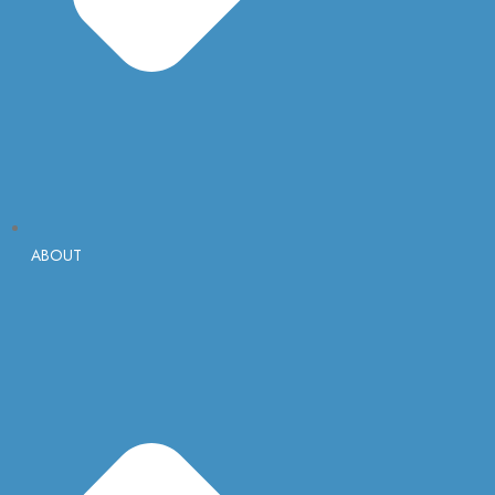
ABOUT