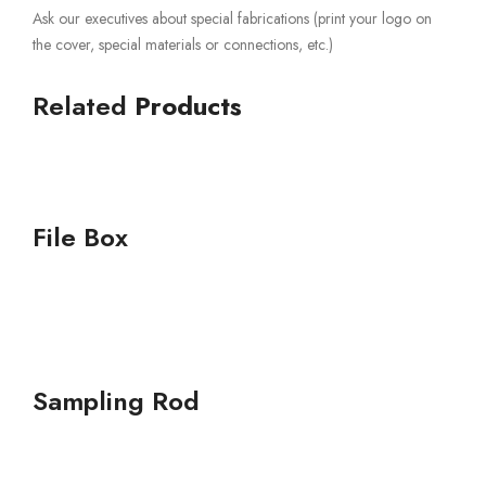
Ask our executives about special fabrications (print your logo on
the cover, special materials or connections, etc.)
Related
Products
File Box
Sampling Rod