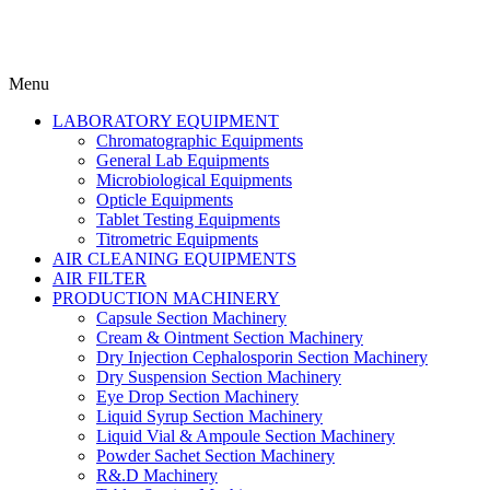
Menu
LABORATORY EQUIPMENT
Chromatographic Equipments
General Lab Equipments
Microbiological Equipments
Opticle Equipments
Tablet Testing Equipments
Titrometric Equipments
AIR CLEANING EQUIPMENTS
AIR FILTER
PRODUCTION MACHINERY
Capsule Section Machinery
Cream & Ointment Section Machinery
Dry Injection Cephalosporin Section Machinery
Dry Suspension Section Machinery
Eye Drop Section Machinery
Liquid Syrup Section Machinery
Liquid Vial & Ampoule Section Machinery
Powder Sachet Section Machinery
R&.D Machinery