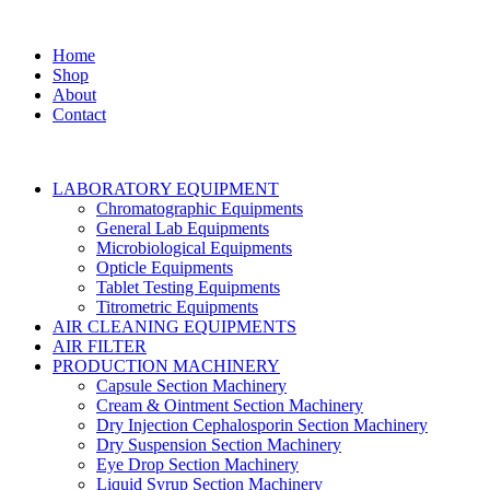
Home
Shop
About
Contact
LABORATORY EQUIPMENT
Chromatographic Equipments
General Lab Equipments
Microbiological Equipments
Opticle Equipments
Tablet Testing Equipments
Titrometric Equipments
AIR CLEANING EQUIPMENTS
AIR FILTER
PRODUCTION MACHINERY
Capsule Section Machinery
Cream & Ointment Section Machinery
Dry Injection Cephalosporin Section Machinery
Dry Suspension Section Machinery
Eye Drop Section Machinery
Liquid Syrup Section Machinery