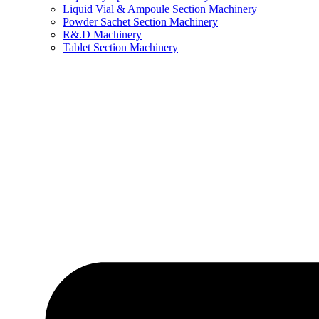
Liquid Vial & Ampoule Section Machinery
Powder Sachet Section Machinery
R&.D Machinery
Tablet Section Machinery