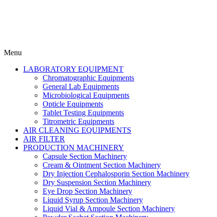
Menu
LABORATORY EQUIPMENT
Chromatographic Equipments
General Lab Equipments
Microbiological Equipments
Opticle Equipments
Tablet Testing Equipments
Titrometric Equipments
AIR CLEANING EQUIPMENTS
AIR FILTER
PRODUCTION MACHINERY
Capsule Section Machinery
Cream & Ointment Section Machinery
Dry Injection Cephalosporin Section Machinery
Dry Suspension Section Machinery
Eye Drop Section Machinery
Liquid Syrup Section Machinery
Liquid Vial & Ampoule Section Machinery