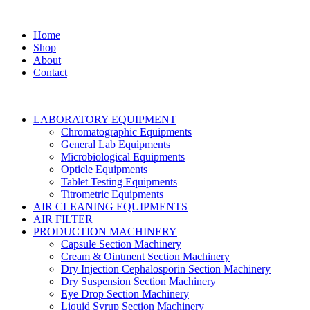
Home
Shop
About
Contact
LABORATORY EQUIPMENT
Chromatographic Equipments
General Lab Equipments
Microbiological Equipments
Opticle Equipments
Tablet Testing Equipments
Titrometric Equipments
AIR CLEANING EQUIPMENTS
AIR FILTER
PRODUCTION MACHINERY
Capsule Section Machinery
Cream & Ointment Section Machinery
Dry Injection Cephalosporin Section Machinery
Dry Suspension Section Machinery
Eye Drop Section Machinery
Liquid Syrup Section Machinery