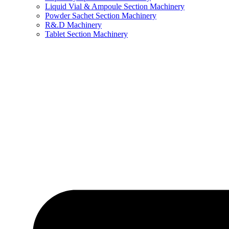
Liquid Vial & Ampoule Section Machinery
Powder Sachet Section Machinery
R&.D Machinery
Tablet Section Machinery